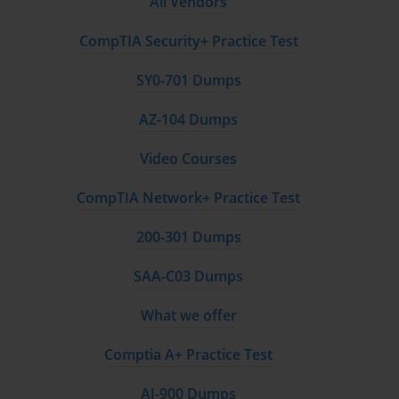
All Vendors
CompTIA Security+ Practice Test
SY0-701 Dumps
AZ-104 Dumps
Video Courses
CompTIA Network+ Practice Test
200-301 Dumps
SAA-C03 Dumps
What we offer
Comptia A+ Practice Test
AI-900 Dumps