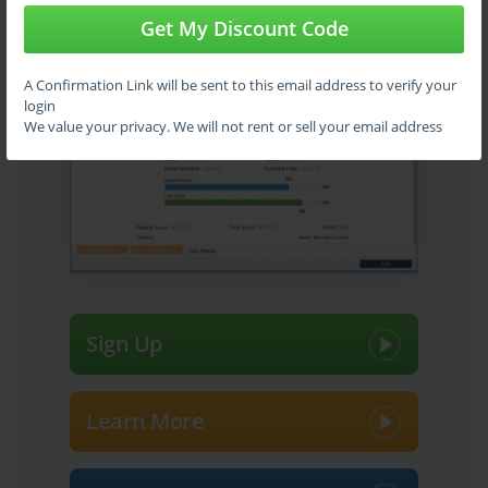
Get My Discount Code
Use
VCE Exam Simulator
to open VCE files
A Confirmation Link will be sent to this email address to verify your
login
We value your privacy. We will not rent or sell your email address
Sign Up
Learn More