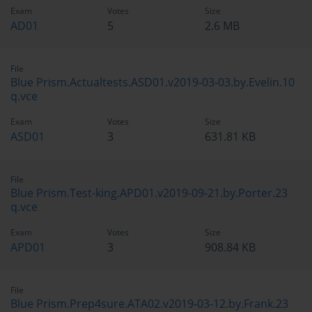
Exam
Votes
Size
AD01
5
2.6 MB
File
Blue Prism.Actualtests.ASD01.v2019-03-03.by.Evelin.10
q.vce
Exam
Votes
Size
ASD01
3
631.81 KB
File
Blue Prism.Test-king.APD01.v2019-09-21.by.Porter.23
q.vce
Exam
Votes
Size
APD01
3
908.84 KB
File
Blue Prism.Prep4sure.ATA02.v2019-03-12.by.Frank.23