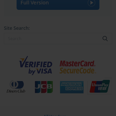
Full Version
Site Search: