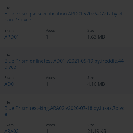
File
Blue Prism.passcertification.APD01.v2026-07-02.by.et
han.27q.vce
Exam
Votes
Size
APD01
1
1.63 MB
File
Blue Prism.onlinetest.AD01.v2021-05-19.by.freddie.44
q.vce
Exam
Votes
Size
AD01
1
4.16 MB
File
Blue Prism.test-king.ARA02.v2026-07-18.by.lukas.7q.vc
e
Exam
Votes
Size
ARA02
1
21.19 KB