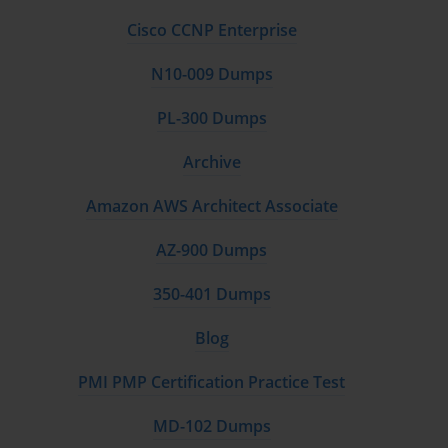
Cisco CCNP Enterprise
N10-009 Dumps
PL-300 Dumps
Archive
Amazon AWS Architect Associate
AZ-900 Dumps
350-401 Dumps
Blog
PMI PMP Certification Practice Test
MD-102 Dumps