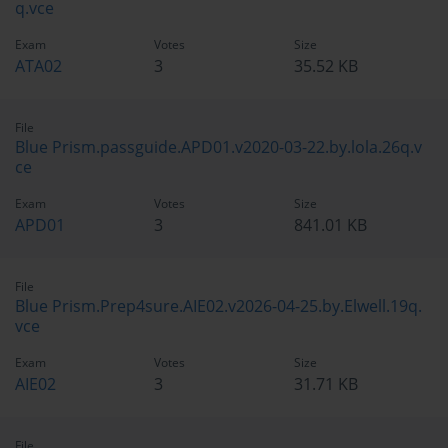
q.vce
Exam
Votes
Size
ATA02
3
35.52 KB
File
Blue Prism.passguide.APD01.v2020-03-22.by.lola.26q.v
ce
Exam
Votes
Size
APD01
3
841.01 KB
File
Blue Prism.Prep4sure.AIE02.v2026-04-25.by.Elwell.19q.
vce
Exam
Votes
Size
AIE02
3
31.71 KB
File