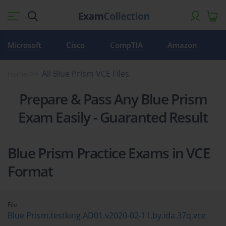
Microsoft
Cisco
CompTIA
Amazon
All Blue Prism VCE Files
Home
Prepare & Pass Any Blue Prism
Exam Easily - Guaranted Result
Blue Prism Practice Exams in VCE
Format
File
Blue Prism.testking.AD01.v2020-02-11.by.ida.37q.vce