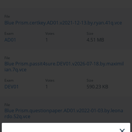
File
Blue Prism.certkey.AD01.v2021-12-13.by.ryan.41q.vce
Exam
Votes
Size
AD01
1
4.51 MB
File
Blue Prism.passit4sure.DEV01.v2026-07-18.by.maximil
ian.7q.vce
Exam
Votes
Size
DEV01
1
590.23 KB
File
Blue Prism.questionpaper.AD01.v2022-01-03.by.leona
rdo.52q.vce
×
Exam
Votes
Size