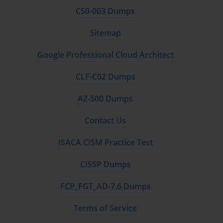
CS0-003 Dumps
Sitemap
Google Professional Cloud Architect
CLF-C02 Dumps
AZ-500 Dumps
Contact Us
ISACA CISM Practice Test
CISSP Dumps
FCP_FGT_AD-7.6 Dumps
Terms of Service