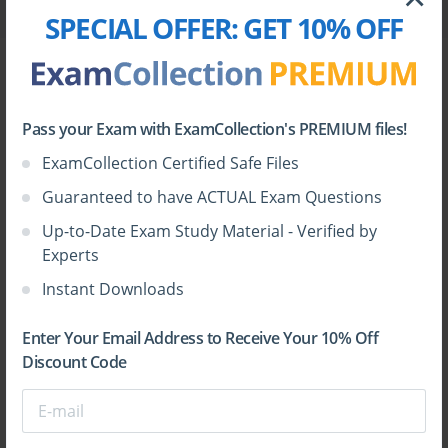
AD01
1
6.48 MB
SPECIAL OFFER:
GET 10% OFF
File
Blue Prism.braindumps.AD01.v2026-06-07.by.lexi.61q.
vce
Pass your Exam with ExamCollection's PREMIUM files!
Exam
Votes
Size
ExamCollection Certified Safe Files
AD01
1
7.73 MB
Guaranteed to have ACTUAL Exam Questions
Up-to-Date Exam Study Material - Verified by
Experts
You can also see this list of
Blue Prism VCE files
Instant Downloads
grouped by exam code
.
Enter Your Email Address to Receive Your 10% Off
Discount Code
HOW TO OPEN VCE FILES