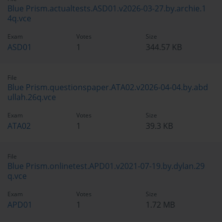
Blue Prism.actualtests.ASD01.v2026-03-27.by.archie.1
4q.vce
Exam
Votes
Size
ASD01
1
344.57 KB
File
Blue Prism.questionspaper.ATA02.v2026-04-04.by.abd
ullah.26q.vce
Exam
Votes
Size
ATA02
1
39.3 KB
File
Blue Prism.onlinetest.APD01.v2021-07-19.by.dylan.29
q.vce
Exam
Votes
Size
APD01
1
1.72 MB