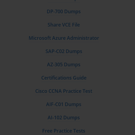
DP-700 Dumps
Share VCE File
Microsoft Azure Administrator
SAP-C02 Dumps
AZ-305 Dumps
Certifications Guide
Cisco CCNA Practice Test
AIF-C01 Dumps
AI-102 Dumps
Free Practice Tests