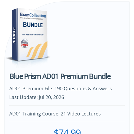
Blue Prism AD01 Premium Bundle
AD01 Premium File: 190 Questions & Answers
Last Update: Jul 20, 2026
AD01 Training Course: 21 Video Lectures
$74.99