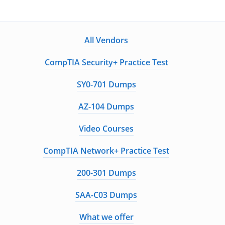
All Vendors
CompTIA Security+ Practice Test
SY0-701 Dumps
AZ-104 Dumps
Video Courses
CompTIA Network+ Practice Test
200-301 Dumps
SAA-C03 Dumps
What we offer