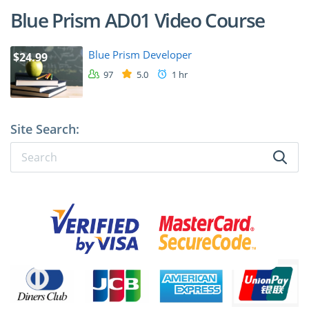
Blue Prism AD01 Video Course
Blue Prism Developer
$24.99
97
5.0
1 hr
Site Search: