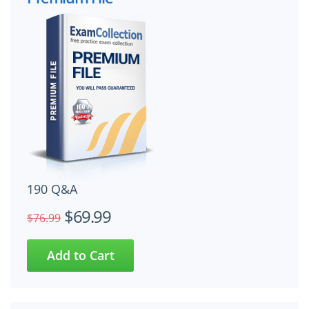
190 Q&A
$69.99
$76.99