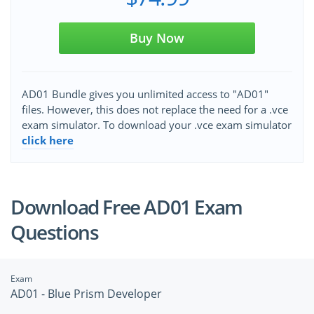
Buy Now
AD01 Bundle gives you unlimited access to "AD01"
files. However, this does not replace the need for a .vce
exam simulator. To download your .vce exam simulator
click here
Download Free AD01 Exam
Questions
Exam
AD01 - Blue Prism Developer