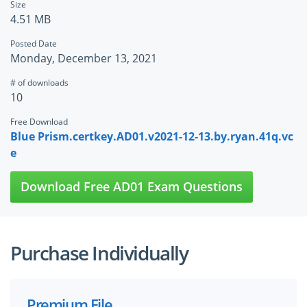
Size
4.51 MB
Posted Date
Monday, December 13, 2021
# of downloads
10
Free Download
Blue Prism.certkey.AD01.v2021-12-13.by.ryan.41q.vc
e
Download Free AD01 Exam Questions
Purchase Individually
Premium File