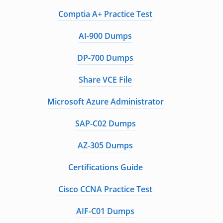
Comptia A+ Practice Test
AI-900 Dumps
DP-700 Dumps
Share VCE File
Microsoft Azure Administrator
SAP-C02 Dumps
AZ-305 Dumps
Certifications Guide
Cisco CCNA Practice Test
AIF-C01 Dumps