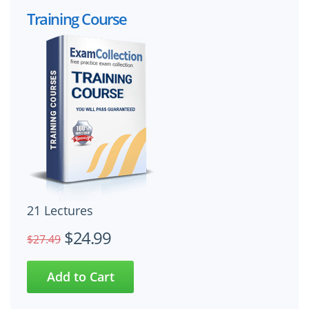
Training Course
21 Lectures
$24.99
$27.49