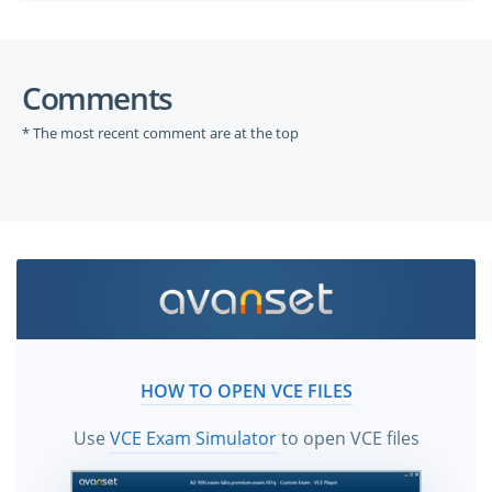
Comments
* The most recent comment are at the top
HOW TO OPEN VCE FILES
Use
VCE Exam Simulator
to open VCE files