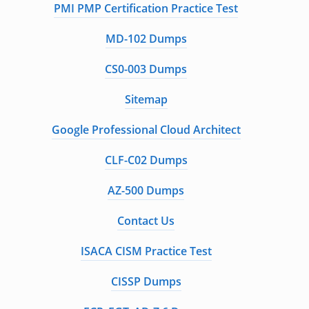
PMI PMP Certification Practice Test
MD-102 Dumps
CS0-003 Dumps
Sitemap
Google Professional Cloud Architect
CLF-C02 Dumps
AZ-500 Dumps
Contact Us
ISACA CISM Practice Test
CISSP Dumps