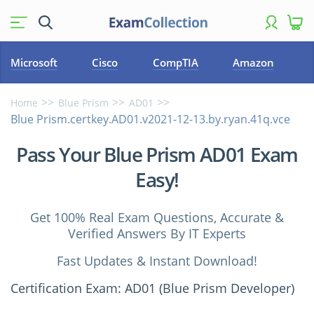
Microsoft
Cisco
CompTIA
Amazon
Home
Blue Prism
AD01
Blue Prism.certkey.AD01.v2021-12-13.by.ryan.41q.vce
Pass Your Blue Prism AD01 Exam
Easy!
Get 100% Real Exam Questions, Accurate &
Verified Answers By IT Experts
Fast Updates & Instant Download!
Certification Exam: AD01 (Blue Prism Developer)