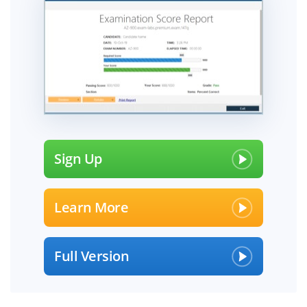
Sign Up
Learn More
Full Version