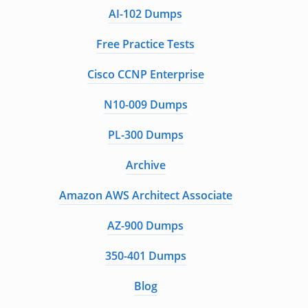
AI-102 Dumps
Free Practice Tests
Cisco CCNP Enterprise
N10-009 Dumps
PL-300 Dumps
Archive
Amazon AWS Architect Associate
AZ-900 Dumps
350-401 Dumps
Blog