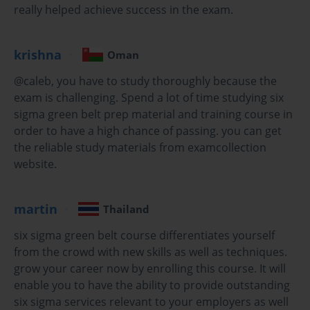
drive sustainable improvements. Six Sigma Green Belt
really helped achieve success in the exam.
Certification emerges as a pivotal credential that
empowers professionals with sophisticated problem-
krishna
solving capabilities while positioning them as valuable
Oman
assets within their respective organizations. This
@caleb, you have to study thoroughly because the
comprehensive methodology transcends traditional
exam is challenging. Spend a lot of time studying six
quality control approaches, offering a data-driven
sigma green belt prep material and training course in
framework that revolutionizes how businesses
approach process optimization and customer
order to have a high chance of passing. you can get
satisfaction.
the reliable study materials from examcollection
website.
The journey toward Six Sigma Green Belt Certification
represents more than merely acquiring another
professional credential; it symbolizes a commitment to
martin
Thailand
excellence, analytical thinking, and systematic problem-
solving that permeates every aspect of organizational
six sigma green belt course differentiates yourself
operations. Professionals who pursue this certification
from the crowd with new skills as well as techniques.
embark on a transformative educational experience
grow your career now by enrolling this course. It will
that fundamentally alters their approach to identifying
enable you to have the ability to provide outstanding
inefficiencies, implementing solutions, and sustaining
six sigma services relevant to your employers as well
improvements across diverse business environments.