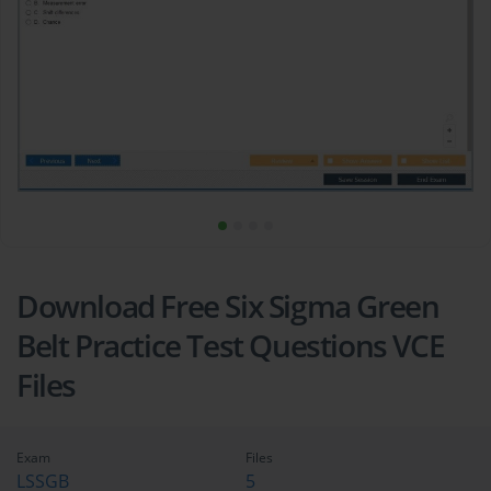
Download Free Six Sigma Green
Belt Practice Test Questions VCE
Files
Exam
Files
LSSGB
5