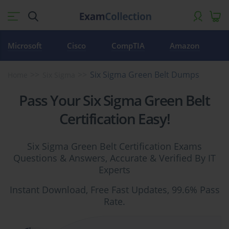
Microsoft
Cisco
CompTIA
Amazon
Six Sigma Green Belt Dumps
Home
Six Sigma
Pass Your Six Sigma Green Belt
Certification Easy!
Six Sigma Green Belt Certification Exams
Questions & Answers, Accurate & Verified By IT
Experts
Instant Download, Free Fast Updates, 99.6% Pass
Rate.