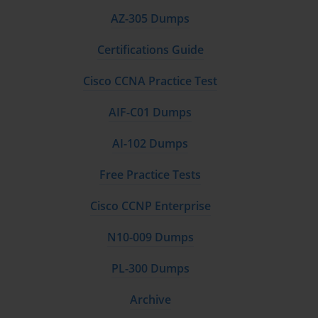
variation, understand the implications of different
AZ-305 Dumps
control chart patterns, and develop appropriate
responses to out-of-control conditions that may
Certifications Guide
indicate process instability or deterioration.
Cisco CCNA Practice Test
Process mapping and value stream analysis techniques
enable Green Belt practitioners to visualize current
AIF-C01 Dumps
state processes, identify waste and inefficiencies, and
design future state processes that eliminate non-value-
AI-102 Dumps
added activities. These tools facilitate communication
among team members, highlight improvement
Free Practice Tests
opportunities, and provide baseline documentation
that supports measurement and monitoring activities
Cisco CCNP Enterprise
throughout the improvement lifecycle.
Root cause analysis methodologies taught within
N10-009 Dumps
Green Belt certification include fishbone diagrams,
fault tree analysis, five why analysis, and failure mode
PL-300 Dumps
and effects analysis. These techniques help
practitioners systematically investigate problems,
Archive
avoid addressing symptoms rather than underlying