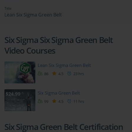
Title
Lean Six Sigma Green Belt
Six Sigma Six Sigma Green Belt
Video Courses
Lean Six Sigma Green Belt
$24.99
86
4.5
23 hrs
Six Sigma Green Belt
$24.99
99
4.5
11 hrs
Six Sigma Green Belt Certification