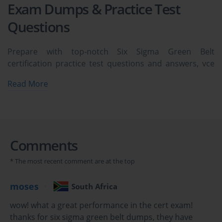
Exam Dumps & Practice Test
Questions
Prepare with top-notch Six Sigma Green Belt
certification practice test questions and answers, vce
exam dumps, study guide, video training course from
Read More
ExamCollection. All Six Sigma Green Belt certification
exam dumps & practice test questions and answers
are uploaded by users who have passed the exam
themselves and formatted them into vce file format.
Comments
Six Sigma Green Belt Certification: Your Gateway
* The most recent comment are at the top
to Quality Excellence and Process Improvement
moses
South Africa
In today's rapidly evolving business landscape,
wow! what a great performance in the cert exam!
organizations continuously seek methodologies that
thanks for six sigma green belt dumps, they have
enhance operational efficiency, reduce defects, and