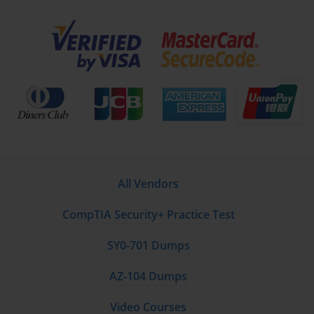
improvements through the development of monitoring
systems, standard operating procedures, training
programs, and ongoing performance measurement
systems. Green Belt practitioners learn to create
control charts, establish reaction plans, design error-
proofing mechanisms, and implement feedback loops
that maintain improved performance levels over
extended periods. This phase recognizes that many
improvement initiatives fail not due to poor initial
implementation but rather due to inadequate
attention to sustainability and long-term maintenance
requirements.
All Vendors
The integrated nature of DMAIC framework ensures
that Green Belt practitioners develop holistic
CompTIA Security+ Practice Test
understanding of improvement methodology rather
than fragmented knowledge of individual tools and
SY0-701 Dumps
techniques. This comprehensive approach enables
certified professionals to adapt their problem-solving
AZ-104 Dumps
approach based on specific circumstances while
maintaining adherence to proven principles that
Video Courses