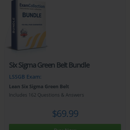
Six Sigma Green Belt Bundle
LSSGB Exam
:
Lean Six Sigma Green Belt
Includes 162 Questions & Answers
$69.99