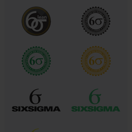
subsequent analysis and improvement efforts.
The Measure phase focuses on developing
comprehensive measurement systems that capture
relevant data while ensuring accuracy, precision, and
reliability of collected information. Green Belt
certification covers measurement system analysis
techniques, data collection strategies, sampling
methodologies, and statistical concepts that enable
practitioners to distinguish between signal and noise
within their data sets. This phase also addresses the
critical importance of establishing operational
definitions that ensure consistent data collection
across different team members and time periods.
Analyze phase activities involve applying various
statistical techniques to identify root causes of process
variations, quantify relationships between input
variables and output measures, and develop
hypotheses about improvement opportunities. Green
Belt practitioners learn to utilize tools such as