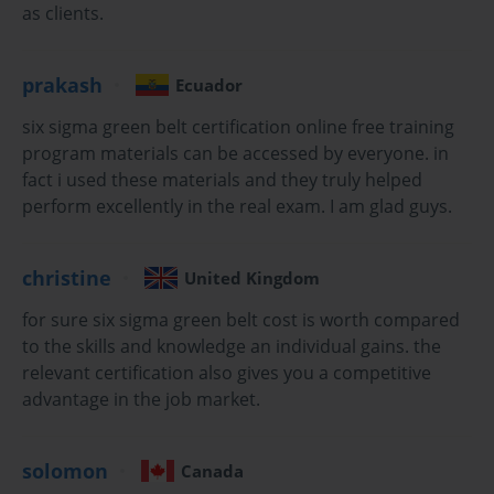
as clients.
Organizations worldwide recognize Six Sigma Green
Belt certification holders as catalysts for positive
prakash
Ecuador
change, capable of leading cross-functional teams
through complex improvement initiatives while
six sigma green belt certification online free training
maintaining focus on measurable outcomes. This
program materials can be accessed by everyone. in
certification pathway bridges the gap between
fact i used these materials and they truly helped
theoretical knowledge and practical application,
perform excellently in the real exam. I am glad guys.
ensuring that certified professionals possess both
conceptual understanding and hands-on experience
necessary to drive meaningful organizational
christine
United Kingdom
transformation.
for sure six sigma green belt cost is worth compared
Understanding Six Sigma Green Belt Methodology and
to the skills and knowledge an individual gains. the
relevant certification also gives you a competitive
Its Strategic Importance
advantage in the job market.
Six Sigma Green Belt methodology represents a
sophisticated approach to quality management that
solomon
Canada
emphasizes statistical analysis, process optimization,