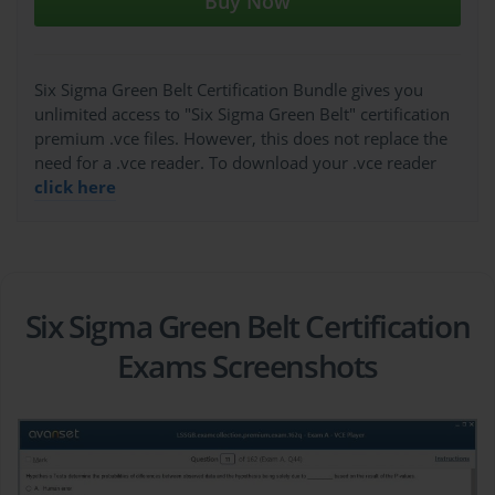
Buy Now
Six Sigma Green Belt Certification Bundle gives you
unlimited access to "Six Sigma Green Belt" certification
premium .vce files. However, this does not replace the
need for a .vce reader. To download your .vce reader
click here
Six Sigma Green Belt Certification
Exams Screenshots