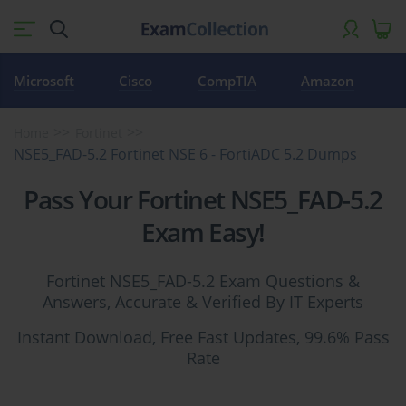
Microsoft
Cisco
CompTIA
Amazon
Home
Fortinet
NSE5_FAD-5.2 Fortinet NSE 6 - FortiADC 5.2 Dumps
Pass Your Fortinet NSE5_FAD-5.2
Exam Easy!
Fortinet NSE5_FAD-5.2 Exam Questions &
Answers, Accurate & Verified By IT Experts
Instant Download, Free Fast Updates, 99.6% Pass
Rate