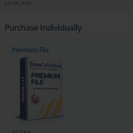
Jun 04, 2026
Purchase Individually
Premium File
44 Q&A