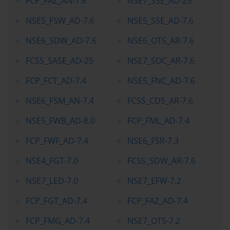
FCP_FAZ_AN-7.6
NSE7_SSE_AD-25
their careers, signaling to employers and peers that they possess 
both up-to-date knowledge and a readiness to contribute 
NSE5_FSW_AD-7.6
NSE5_SSE_AD-7.6
strategically to network security initiatives.
NSE6_SDW_AD-7.6
NSE6_OTS_AR-7.6
The NSE framework itself is a carefully tiered system that guides 
candidates through progressively advanced levels of expertise. 
FCSS_SASE_AD-25
NSE7_SOC_AR-7.6
The program begins with awareness and fundamental knowledge 
at NSE 1 and NSE 2, moving through sales, technical proficiency, 
FCP_FCT_AD-7.4
NSE5_FNC_AD-7.6
and analyst roles in NSE 3 through NSE 5. Advanced architecture 
and specialist competencies are introduced in NSE 6 and NSE 7, 
NSE6_FSM_AN-7.4
FCSS_CDS_AR-7.6
with NSE 8 representing the pinnacle of Fortinet mastery, focusing 
on expert-level security architecture, design, and troubleshooting. 
NSE5_FWB_AD-8.0
FCP_FML_AD-7.4
This structured progression allows candidates to build on existing 
skills, achieve tangible milestones, and align certification 
FCP_FWF_AD-7.4
NSE6_FSR-7.3
achievements with career goals in cybersecurity.
A significant advantage of the NSE certification journey lies in its 
NSE4_FGT-7.0
FCSS_SDW_AR-7.6
alignment with the operational realities of network security. The 
program does not merely focus on technology deployment but 
NSE7_LED-7.0
NSE7_EFW-7.2
emphasizes strategic thinking, risk assessment, and analytical 
reasoning. For instance, candidates engaging with NSE5_EDR-5.0 
FCP_FGT_AD-7.4
FCP_FAZ_AD-7.4
acquire the ability to produce detailed network security reports, 
analyze endpoint detection and response (EDR) data, and 
FCP_FMG_AD-7.4
NSE7_OTS-7.2
methodically assess organizational risk. This level of expertise 