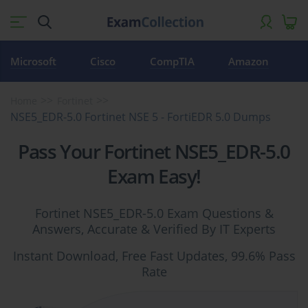
Microsoft
Cisco
CompTIA
Amazon
Home
Fortinet
NSE5_EDR-5.0 Fortinet NSE 5 - FortiEDR 5.0 Dumps
Pass Your Fortinet NSE5_EDR-5.0
Exam Easy!
Fortinet NSE5_EDR-5.0 Exam Questions &
Answers, Accurate & Verified By IT Experts
Instant Download, Free Fast Updates, 99.6% Pass
Rate