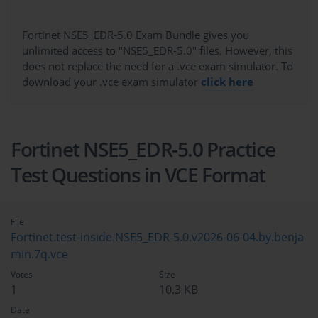
Fortinet NSE5_EDR-5.0 Exam Bundle gives you
unlimited access to "NSE5_EDR-5.0" files. However, this
does not replace the need for a .vce exam simulator. To
download your .vce exam simulator
click here
Fortinet NSE5_EDR-5.0 Practice
Test Questions in VCE Format
File
Fortinet.test-inside.NSE5_EDR-5.0.v2026-06-04.by.benja
min.7q.vce
Votes
Size
1
10.3 KB
Date