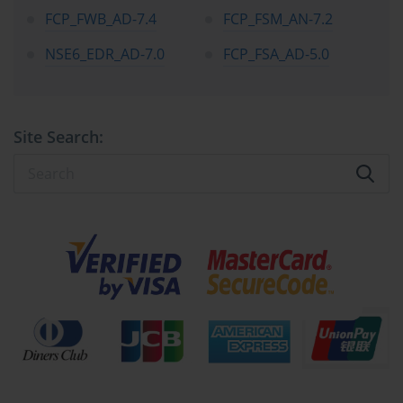
equips professionals to serve not only as technical practitioners but 
FCP_FWB_AD-7.4
FCP_FSM_AN-7.2
also as advisors capable of influencing cybersecurity policies, 
enhancing resilience, and optimizing operational procedures 
NSE6_EDR_AD-7.0
FCP_FSA_AD-5.0
within enterprises.
Fortinet certifications also underscore the importance of 
interoperability within modern security frameworks. Today’s 
organizations operate within complex environments where 
Site Search:
security solutions must integrate seamlessly with cloud services, 
hybrid networks, and third-party applications. NSE-certified 
professionals gain the expertise to implement, configure, and 
troubleshoot solutions that interact across these environments, 
ensuring consistent protection and operational efficiency. Through 
structured learning and hands-on exposure, certified professionals 
are prepared to anticipate potential vulnerabilities, mitigate risks, 
and maintain system integrity across heterogeneous network 
landscapes.
The Fortinet certification journey emphasizes the symbiosis of 
technical skills and professional judgment. Achieving mastery at 
each level of the NSE program requires more than rote 
memorization; it demands analytical thinking, problem-solving, 
and the ability to translate knowledge into actionable strategies. 
From basic threat awareness to configuring complex network 