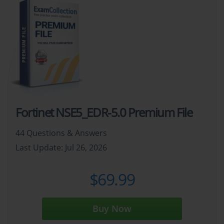
Fortinet NSE5_EDR-5.0 Premium File
44 Questions & Answers
Last Update: Jul 26, 2026
$69.99
Buy Now