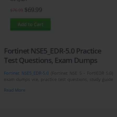
$69.99
$76.99
Fortinet NSE5_EDR-5.0 Practice
Test Questions, Exam Dumps
Fortinet NSE5_EDR-5.0
(Fortinet NSE 5 - FortiEDR 5.0)
exam dumps vce, practice test questions, study guide
& video training course to study and pass quickly and
Read More
easily. Fortinet NSE5_EDR-5.0 Fortinet NSE 5 - FortiEDR
5.0 exam dumps & practice test questions and
answers. You need avanset vce exam simulator in
order to study the Fortinet NSE5_EDR-5.0 certification