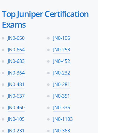
Top Juniper Certification
 files!
Exams
JN0-650
JN0-106
JN0-664
JN0-253
perts
JN0-683
JN0-452
JN0-364
JN0-232
JN0-481
JN0-281
JN0-637
JN0-351
JN0-460
JN0-336
JN0-105
JN0-1103
JN0-231
JN0-363