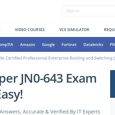
S
VIDEO COURSES
VCE SIMULATOR
REQU
ompTIA
Amazon
Google
Fortinet
Databricks
PM
ks Certified Professional Enterprise Routing and Switching
iper JN0-643 Exam
Easy!
Answers, Accurate & Verified By IT Experts