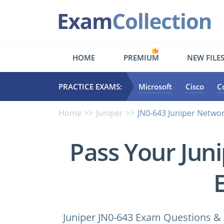
HOME
PREMIUM
NEW FILE
PRACTICE EXAMS:
Microsoft
Cisco
C
Home
Juniper
JN0-643 Juniper Networ
Pass Your Jun
Juniper JN0-643 Exam Questions & 