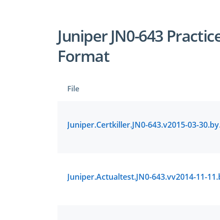
Juniper JN0-643 Practic
Format
File