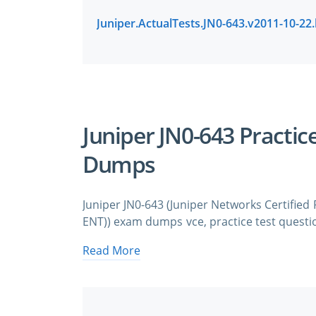
Juniper JN0-643 Practic
Dumps
Juniper JN0-643 (Juniper Networks Certified
ENT)) exam dumps vce, practice test questio
pass quickly and easily. Juniper JN0-643 
Read More
Routing and Switching (JNCIP-ENT) exam 
need avanset vce exam simulator in order t
& Juniper JN0-643 practice test questions in