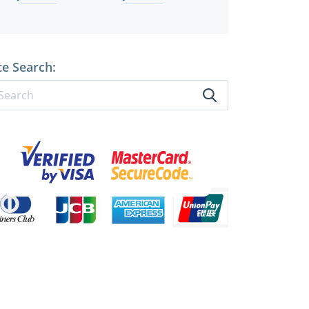
te Search: