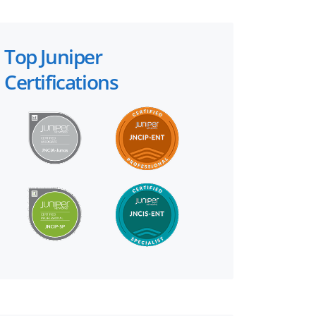
Top Juniper
Certifications
×