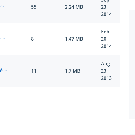
Juniper.Certdumps.JN0-643.v2014-09-23.by.SERAFINA.221q.vce
55
2.24 MB
23,
2014
Feb
Juniper.Actualtes.JN0-643.v2014-02-20.by.Gaber.201q.vce
8
1.47 MB
20,
2014
Aug
Juniper.Pass4sure.JN0-643.v2013-08-23.by.Naija.114q.vce
11
1.7 MB
23,
2013
SPECIAL OFFER:
GET 10% OFF