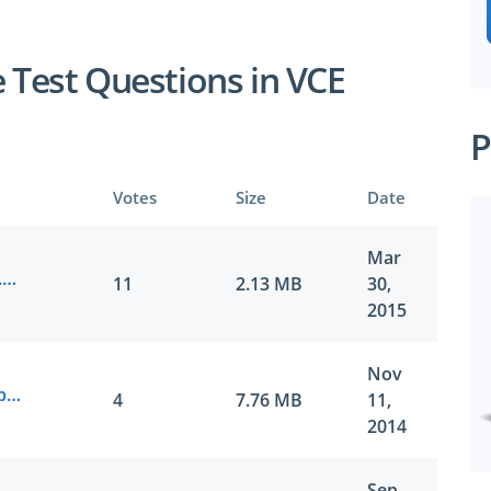
e Test Questions in VCE
P
Votes
Size
Date
Mar
Juniper.Certkiller.JN0-643.v2015-03-30.by.Aida.221q.vce
11
2.13 MB
30,
2015
Nov
Juniper.Actualtest.JN0-643.vv2014-11-11.by.DD.201q.vce
4
7.76 MB
11,
2014
Sep