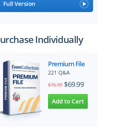
Full Version
urchase Individually
Premium File
221 Q&A
$69.99
$76.99