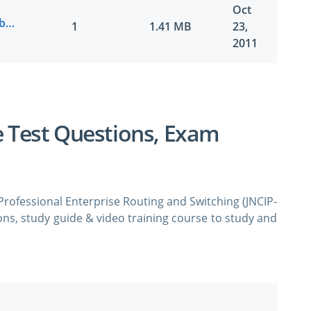
Oct
Juniper.ActualTests.JN0-643.v2011-10-22.by.YIHHOW.114q.vce
1
1.41 MB
23,
2011
e Test Questions, Exam
 Professional Enterprise Routing and Switching (JNCIP-
ns, study guide & video training course to study and
Juniper Networks Certified Professional Enterprise
dumps & practice test questions and answers. You
o study the Juniper JN0-643 certification exam dumps
 vce format.