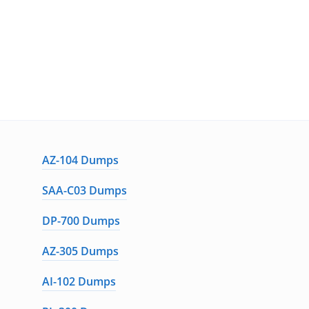
AZ-104 Dumps
SAA-C03 Dumps
DP-700 Dumps
AZ-305 Dumps
AI-102 Dumps