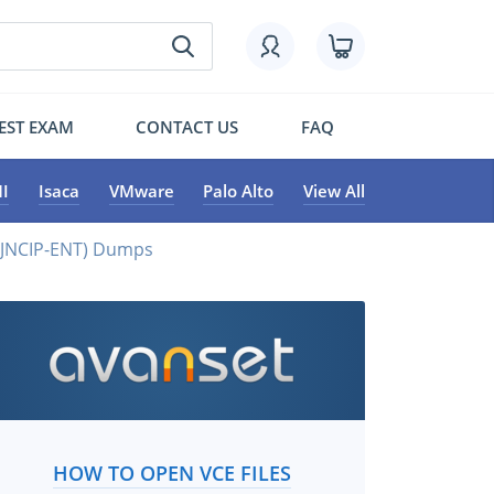
EST EXAM
CONTACT US
FAQ
I
Isaca
VMware
Palo Alto
View All
 (JNCIP-ENT) Dumps
HOW TO OPEN VCE FILES