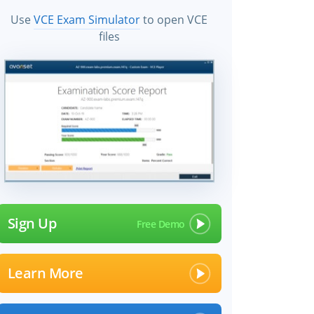
Use
VCE Exam Simulator
to open VCE
files
Sign Up
Learn More