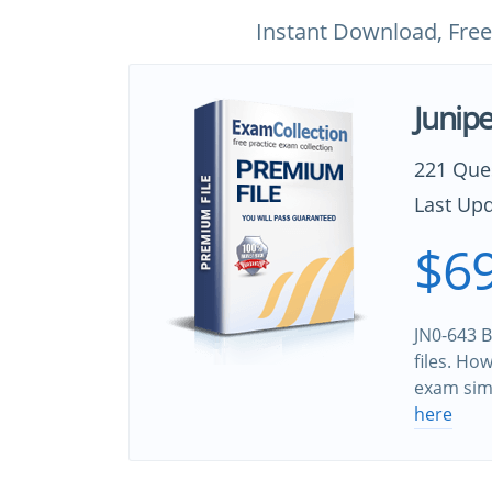
Instant Download, Free
Junip
221 Que
Last Upd
$69
JN0-643 B
files. Ho
exam sim
here