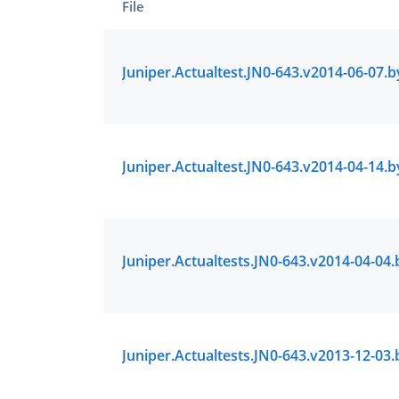
File
Enter Your
A Confirmation 
We value your 