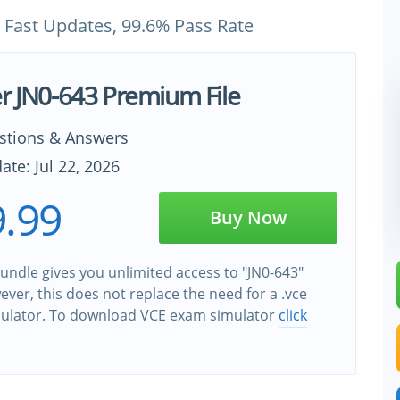
 Fast Updates, 99.6% Pass Rate
er JN0-643 Premium File
stions & Answers
ate: Jul 22, 2026
.99
Buy Now
undle gives you unlimited access to "JN0-643"
wever, this does not replace the need for a .vce
ulator. To download VCE exam simulator
click