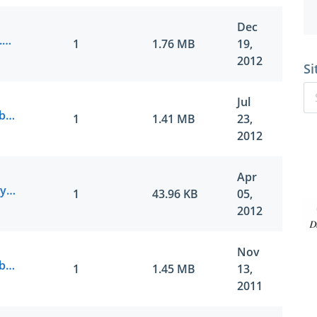
Dec
Juniper.ExamSheets.JN0-643.v2012-12-18.by.feejl.114q.vce
1
1.76 MB
19,
2012
Si
Jul
Juniper.ActualTests.JN0-643.v2012-07-20.by.BawlsDeep.114q.vce
1
1.41 MB
23,
2012
Apr
Juniper.ActualTest.JN0-643.v2012-04-05.by.Intelligent.48q.vce
1
43.96 KB
05,
2012
Nov
Juniper.ActualTests.JN0-643.v2011-10-22.by.Rene.114q.vce
1
1.45 MB
13,
2011