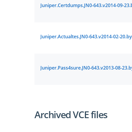
Archived VCE files