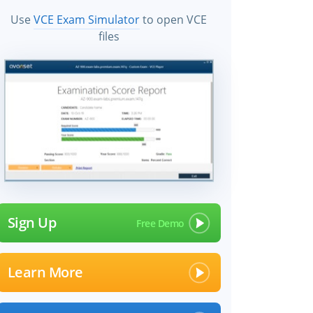
Use
VCE Exam Simulator
to open VCE
files
Sign Up
Learn More