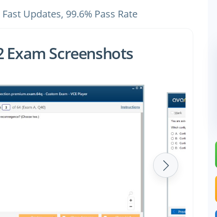
 Fast Updates, 99.6% Pass Rate
62 Exam Screenshots