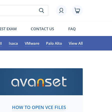
EST EXAM
CONTACT US
FAQ
I
Isaca
VMware
Palo Alto
View All
HOW TO OPEN VCE FILES