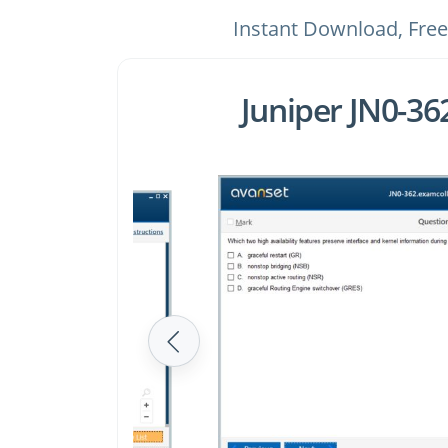
Instant Download, Free
Juniper JN0-3