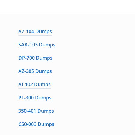
AZ-104 Dumps
SAA-C03 Dumps
DP-700 Dumps
AZ-305 Dumps
AI-102 Dumps
PL-300 Dumps
350-401 Dumps
CS0-003 Dumps