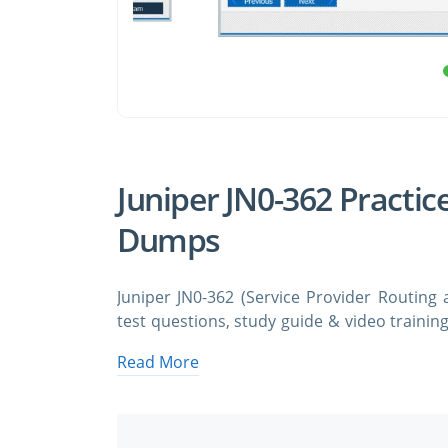
Juniper JN0-362 Practic
Dumps
Juniper JN0-362 (Service Provider Routing 
test questions, study guide & video trainin
JN0-362 Service Provider Routing and Switch
Read More
and answers. You need avanset vce exam
certification exam dumps & Juniper JN0-362 