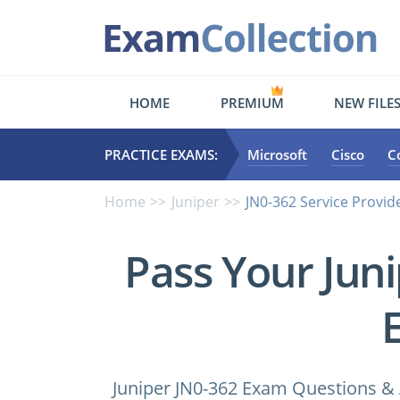
HOME
PREMIUM
NEW FILE
PRACTICE EXAMS:
Microsoft
Cisco
C
Home
Juniper
JN0-362 Service Provid
Pass Your Jun
Juniper JN0-362 Exam Questions & 