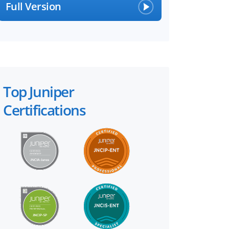
Full Version
Top Juniper
Certifications
×
 files!