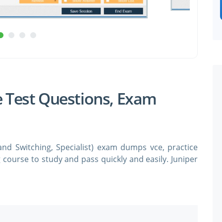
e Test Questions, Exam
and Switching, Specialist) exam dumps vce, practice
g course to study and pass quickly and easily. Juniper
SPECIAL OFFER:
GET 10% OFF
ing, Specialist exam dumps & practice test questions
 simulator in order to study the Juniper JN0-362
practice test questions in vce format.
Pass your Exam with ExamCollection's PREMIUM