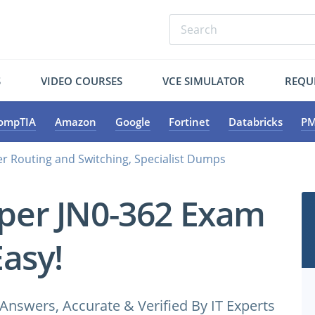
S
VIDEO COURSES
VCE SIMULATOR
REQU
ompTIA
Amazon
Google
Fortinet
Databricks
PM
er Routing and Switching, Specialist Dumps
iper JN0-362 Exam
Easy!
Answers, Accurate & Verified By IT Experts