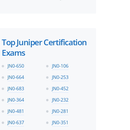
perts
Top Juniper Certification
Exams
JN0-650
JN0-106
JN0-664
JN0-253
JN0-683
JN0-452
JN0-364
JN0-232
JN0-481
JN0-281
JN0-637
JN0-351