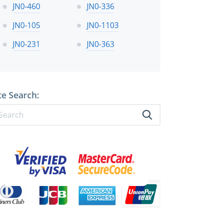
JN0-460
JN0-336
JN0-105
JN0-1103
JN0-231
JN0-363
te Search: