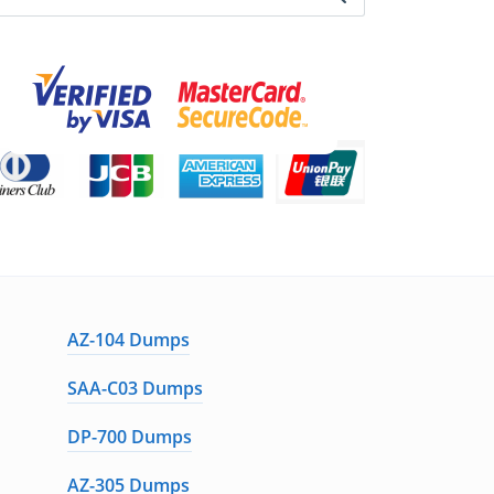
AZ-104 Dumps
SAA-C03 Dumps
DP-700 Dumps
AZ-305 Dumps