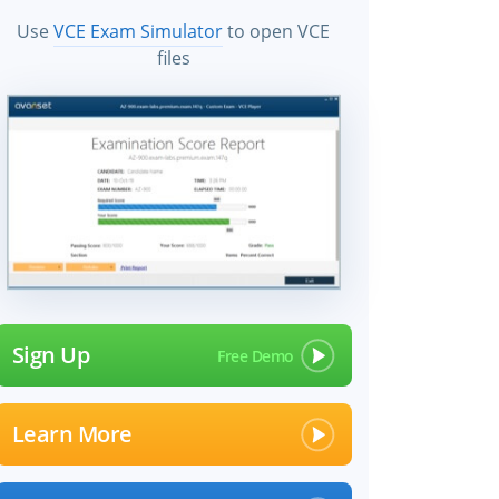
Use
VCE Exam Simulator
to open VCE
files
Sign Up
Learn More