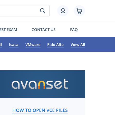
EST EXAM
CONTACT US
FAQ
I
Isaca
VMware
Palo Alto
View All
HOW TO OPEN VCE FILES