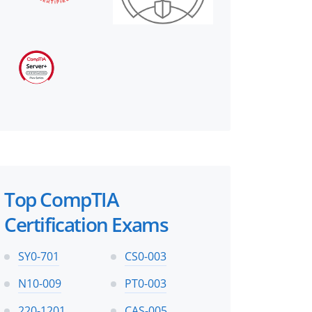
Top CompTIA
Certification Exams
SY0-701
CS0-003
N10-009
PT0-003
220-1201
CAS-005