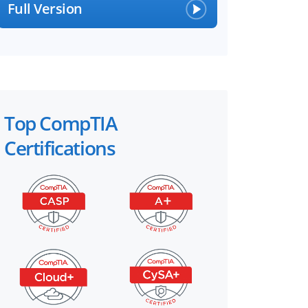
Full Version
Top CompTIA
Certifications