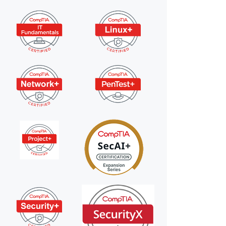
×
 files!
perts