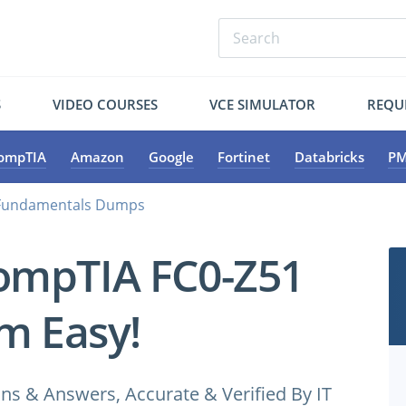
S
VIDEO COURSES
VCE SIMULATOR
REQU
ompTIA
Amazon
Google
Fortinet
Databricks
PM
 Fundamentals Dumps
ompTIA FC0-Z51
m Easy!
 & Answers, Accurate & Verified By IT