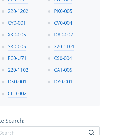
220-1202
PK0-005
CY0-001
CV0-004
XK0-006
DA0-002
SK0-005
220-1101
FC0-U71
CS0-004
220-1102
CA1-005
DS0-001
DY0-001
CLO-002
te Search: