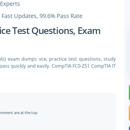
Experts
 Fast Updates, 99.6% Pass Rate
ice Test Questions, Exam
s) exam dumps vce, practice test questions, study
 pass quickly and easily. CompTIA FC0-Z51 CompTIA IT
 questions and answers. You need avanset vce exam
FC0-Z51 certification exam dumps & CompTIA FC0-Z51
of Earning Your CompTIA FC0-
omment are at the top
deavor, where enthusiasm must be matched with credible skills 
tions serve as a critical compass in this journey, offering a 
nowledge and gradually leads to specialized expertise. Despite 