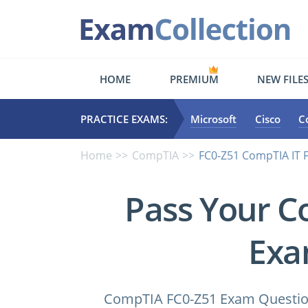
HOME
PREMIUM
NEW FILE
PRACTICE EXAMS:
Microsoft
Cisco
C
Home
CompTIA
FC0-Z51 CompTIA IT
Pass Your C
Exa
CompTIA FC0-Z51 Exam Questions