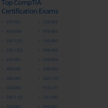
Top CompTIA
Certification Exams
SY0-701
CS0-003
N10-009
PT0-003
220-1201
CAS-005
220-1202
PK0-005
CY0-001
CV0-004
XK0-006
DA0-002
SK0-005
220-1101
CS0-004
FC0-U71
220-1102
CA1-005
DS0-001
DY0-001