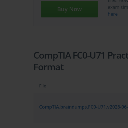
files. Ho
exam sim
Buy Now
here
CompTIA FC0-U71 Practi
Format
File