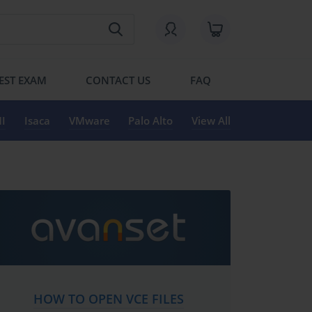
EST EXAM
CONTACT US
FAQ
I
Isaca
VMware
Palo Alto
View All
HOW TO OPEN VCE FILES