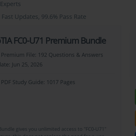
Experts
 Fast Updates, 99.6% Pass Rate
IA FC0-U71 Premium Bundle
 Premium File: 192 Questions & Answers
ate: Jun 25, 2026
 PDF Study Guide: 1017 Pages
undle gives you unlimited access to "FC0-U71"