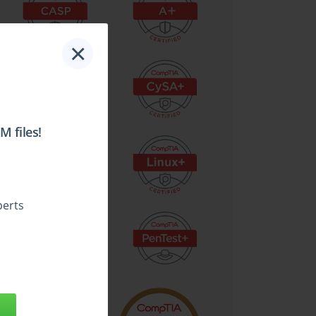
×
 files!
perts