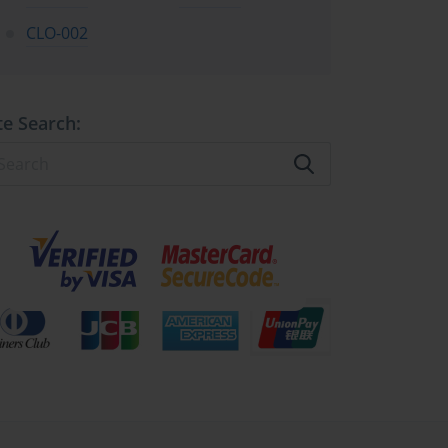
CLO-002
te Search: