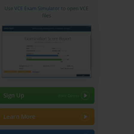
Use
VCE Exam Simulator
to open VCE
files
Sign Up
Learn More