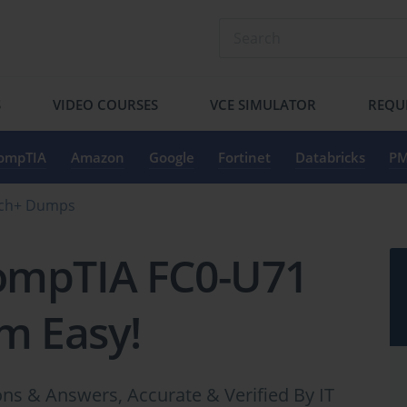
S
VIDEO COURSES
VCE SIMULATOR
REQU
ompTIA
Amazon
Google
Fortinet
Databricks
PM
ech+ Dumps
ompTIA FC0-U71
m Easy!
 & Answers, Accurate & Verified By IT