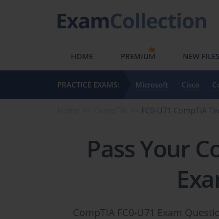
HOME
PREMIUM
NEW FILE
PRACTICE EXAMS:
Microsoft
Cisco
C
Home
CompTIA
FC0-U71 CompTIA T
Pass Your C
Exa
CompTIA FC0-U71 Exam Questions