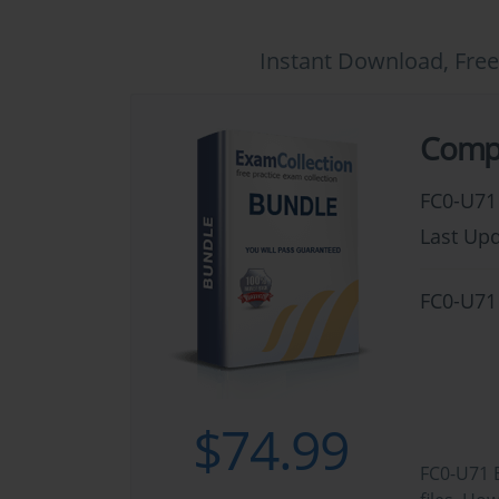
Instant Download, Free
CompT
FC0-U71
Last Upd
FC0-U71
$74.99
FC0-U71 B