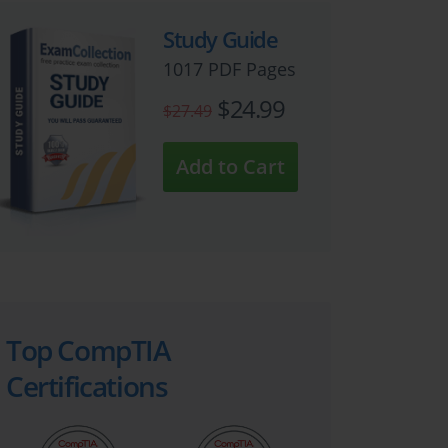
Study Guide
1017 PDF Pages
$24.99
$27.49
Top CompTIA
Certifications