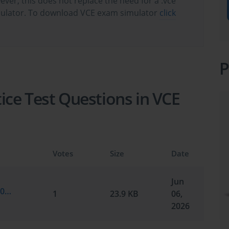
wever, this does not replace the need for a .vce
ulator. To download VCE exam simulator
click
P
ce Test Questions in VCE
Votes
Size
Date
Jun
CompTIA.braindumps.FC0-U71.v2026-06-06.by.ellis.7q.vce
1
23.9 KB
06,
2026