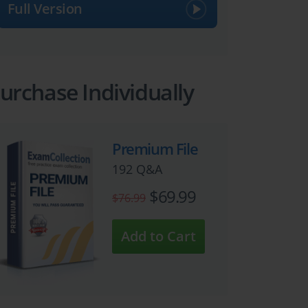
Full Version
urchase Individually
Premium File
192 Q&A
$69.99
$76.99