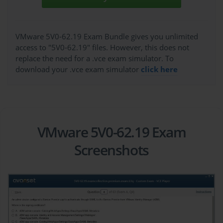
VMware 5V0-62.19 Exam Bundle gives you unlimited
access to "5V0-62.19" files. However, this does not
replace the need for a .vce exam simulator. To
download your .vce exam simulator
click here
VMware 5V0-62.19 Exam
Screenshots