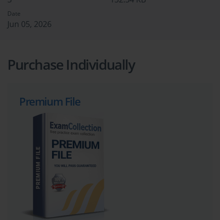
Date
Jun 05, 2026
Purchase Individually
Premium File