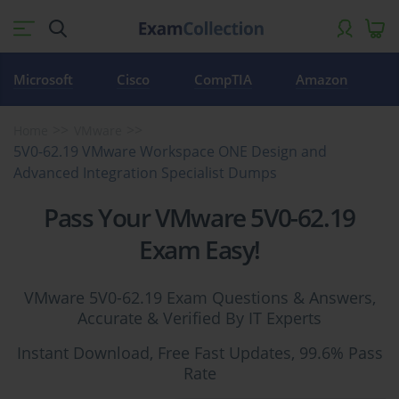
Microsoft
Cisco
CompTIA
Amazon
Home
VMware
5V0-62.19 VMware Workspace ONE Design and
Advanced Integration Specialist Dumps
Pass Your VMware 5V0-62.19
Exam Easy!
VMware 5V0-62.19 Exam Questions & Answers,
Accurate & Verified By IT Experts
Instant Download, Free Fast Updates, 99.6% Pass
Rate