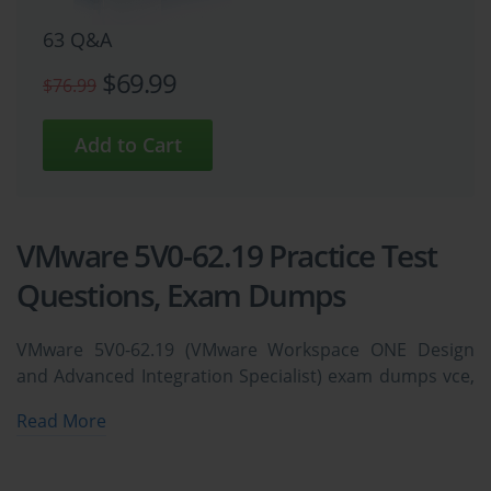
63 Q&A
$69.99
$76.99
VMware 5V0-62.19 Practice Test
Questions, Exam Dumps
VMware 5V0-62.19 (VMware Workspace ONE Design
and Advanced Integration Specialist) exam dumps vce,
practice test questions, study guide & video training
Read More
course to study and pass quickly and easily. VMware
5V0-62.19 VMware Workspace ONE Design and
Advanced Integration Specialist exam dumps &