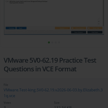
VMware 5V0-62.19 Practice Test
Questions in VCE Format
File
VMware.Test-king.5V0-62.19.v2026-06-03.by.Elizabeth.3
1q.vce
Votes
Size
3
132.34 KB