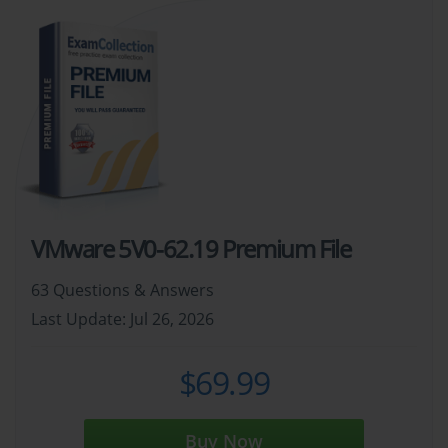
VMware 5V0-62.19 Premium File
63 Questions & Answers
Last Update: Jul 26, 2026
$69.99
Buy Now