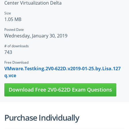
Center Virtualization Delta
Size
1.05 MB
Posted Date
Wednesday, January 30, 2019
# of downloads
743
Free Download
VMware.Testking.2V0-622D.v2019-01-25.by.Lisa.127
q.vce
Download Free 2V0-622D Exam Questions
Purchase Individually