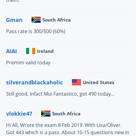
them.
Gman
South Africa
Pass rate is 300/500 (60%)
AIAI
Ireland
Premim valid today
silverandblackaholic
United States
Still good, infact Mui Fantastico, got 490 today...
vlokkie47
South Africa
Hi All, Wrote the exam 8 Feb 2019. With Lisa/Oliver.
Got 443 which is a pass. About 10-15 questions new in