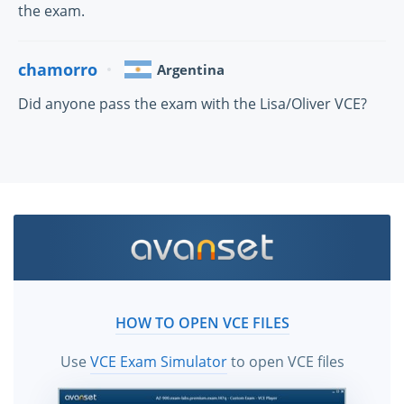
the exam.
chamorro
Argentina
Did anyone pass the exam with the Lisa/Oliver VCE?
HOW TO OPEN VCE FILES
Use
VCE Exam Simulator
to open VCE files