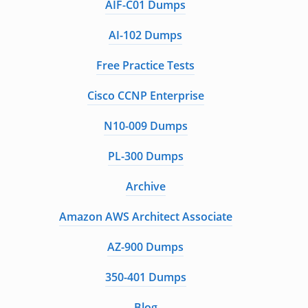
AIF-C01 Dumps
AI-102 Dumps
Free Practice Tests
Cisco CCNP Enterprise
N10-009 Dumps
PL-300 Dumps
Archive
Amazon AWS Architect Associate
AZ-900 Dumps
350-401 Dumps
Blog