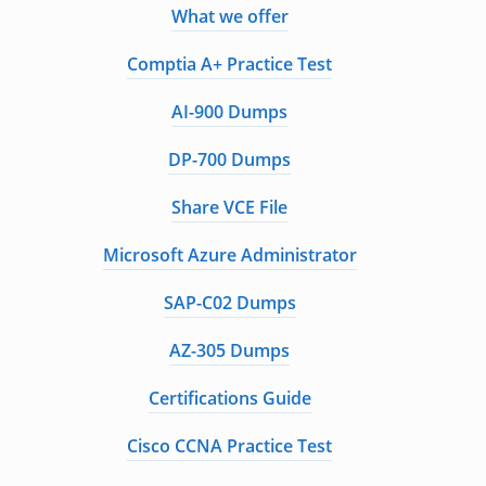
What we offer
Comptia A+ Practice Test
AI-900 Dumps
DP-700 Dumps
Share VCE File
Microsoft Azure Administrator
SAP-C02 Dumps
AZ-305 Dumps
Certifications Guide
Cisco CCNA Practice Test