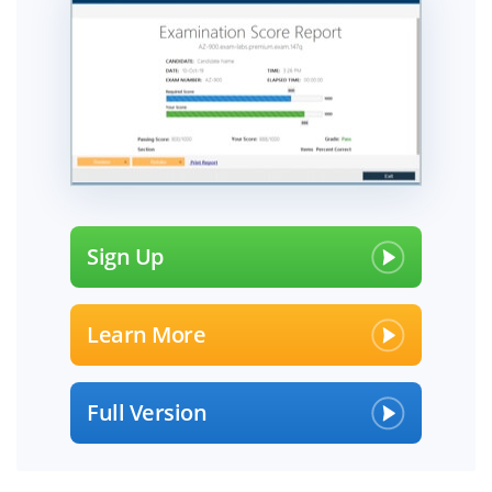
Sign Up
Learn More
Full Version