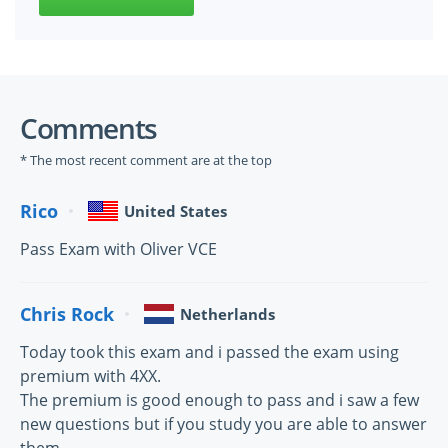
Comments
* The most recent comment are at the top
Rico
United States
Pass Exam with Oliver VCE
Chris Rock
Netherlands
Today took this exam and i passed the exam using
premium with 4XX.
The premium is good enough to pass and i saw a few
new questions but if you study you are able to answer