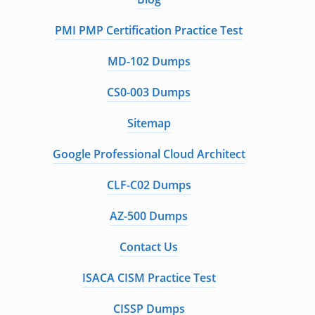
PMI PMP Certification Practice Test
MD-102 Dumps
CS0-003 Dumps
Sitemap
Google Professional Cloud Architect
CLF-C02 Dumps
AZ-500 Dumps
Contact Us
ISACA CISM Practice Test
CISSP Dumps