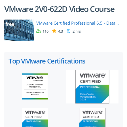
VMware 2V0-622D Video Course
VMware Certified Professional 6.5 - Data...
free
116
4.3
2 hrs
Top VMware Certifications