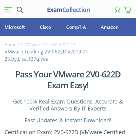
Microsoft
Cisco
CompTIA
Amazon
Home
VMware
2V0-622D
VMware.Testking.2V0-622D.v2019-01-
25.by.Lisa.127q.vce
Pass Your VMware 2V0-622D
Exam Easy!
Get 100% Real Exam Questions, Accurate &
Verified Answers By IT Experts
Fast Updates & Instant Download!
Certification Exam: 2V0-622D (VMware Certified