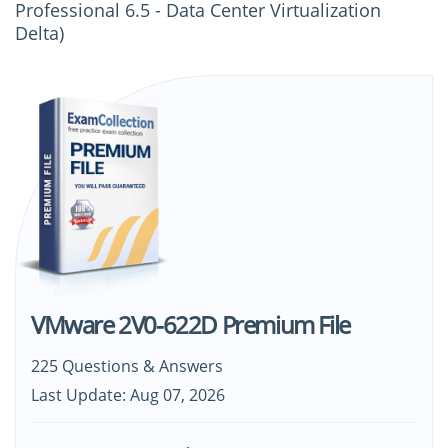
Professional 6.5 - Data Center Virtualization
Delta)
VMware 2V0-622D Premium File
225 Questions & Answers
Last Update: Aug 07, 2026