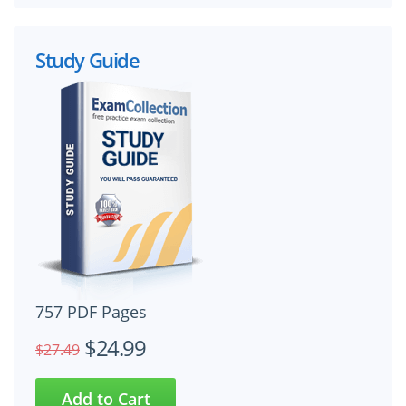
Study Guide
757 PDF Pages
$24.99
$27.49