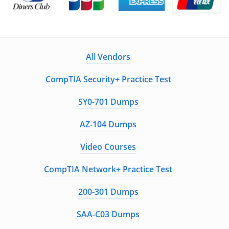
All Vendors
CompTIA Security+ Practice Test
SY0-701 Dumps
AZ-104 Dumps
Video Courses
CompTIA Network+ Practice Test
200-301 Dumps
SAA-C03 Dumps