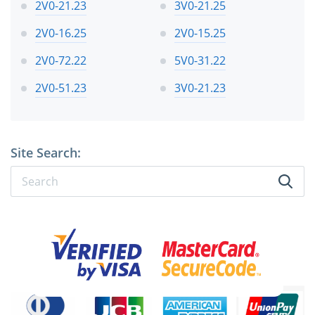
2V0-21.23
3V0-21.25
2V0-16.25
2V0-15.25
2V0-72.22
5V0-31.22
2V0-51.23
3V0-21.23
Site Search: