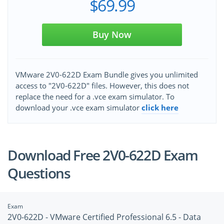
$69.99
Buy Now
VMware 2V0-622D Exam Bundle gives you unlimited
access to "2V0-622D" files. However, this does not
replace the need for a .vce exam simulator. To
download your .vce exam simulator
click here
Download Free 2V0-622D Exam
Questions
Exam
2V0-622D - VMware Certified Professional 6.5 - Data