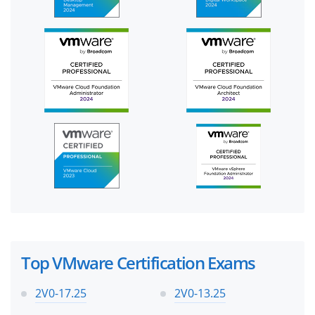
Top VMware Certification Exams
2V0-17.25
2V0-13.25