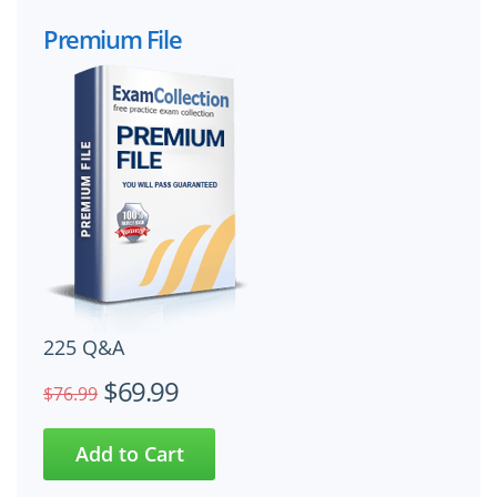
Premium File
225 Q&A
$69.99
$76.99