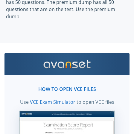
has 50 questions. The premium dump has all 50
questions that are on the test. Use the premium
dump.
HOW TO OPEN VCE FILES
Use
VCE Exam Simulator
to open VCE files