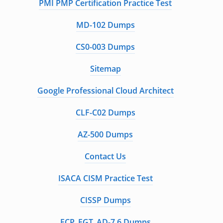
PMI PMP Certification Practice Test
MD-102 Dumps
CS0-003 Dumps
Sitemap
Google Professional Cloud Architect
CLF-C02 Dumps
AZ-500 Dumps
Contact Us
ISACA CISM Practice Test
CISSP Dumps
FCP_FGT_AD-7.6 Dumps