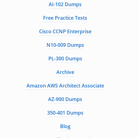
AI-102 Dumps
Free Practice Tests
Cisco CCNP Enterprise
N10-009 Dumps
PL-300 Dumps
Archive
Amazon AWS Architect Associate
AZ-900 Dumps
350-401 Dumps
Blog