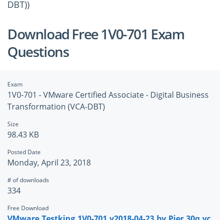
DBT))
Download Free 1V0-701 Exam
Questions
Exam
1V0-701 - VMware Certified Associate - Digital Business
Transformation (VCA-DBT)
Size
98.43 KB
Posted Date
Monday, April 23, 2018
# of downloads
334
Free Download
VMware.Testking.1V0-701.v2018-04-23.by.Pier.30q.vc