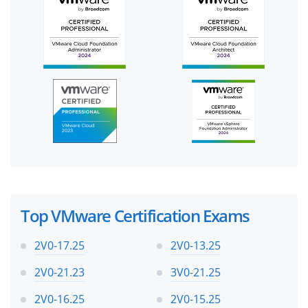
Top VMware Certification Exams
2V0-17.25
2V0-13.25
2V0-21.23
3V0-21.25
2V0-16.25
2V0-15.25