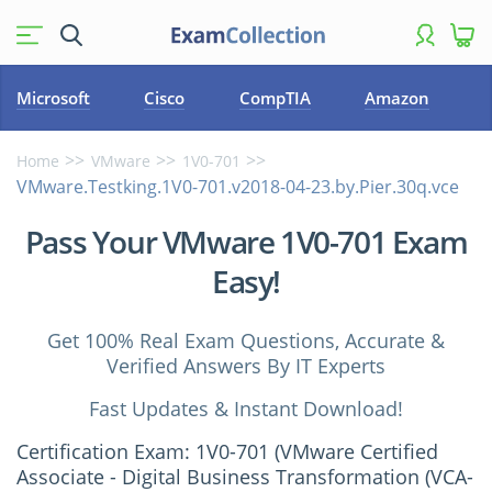
Microsoft
Cisco
CompTIA
Amazon
Home
VMware
1V0-701
VMware.Testking.1V0-701.v2018-04-23.by.Pier.30q.vce
Pass Your VMware 1V0-701 Exam
Easy!
Get 100% Real Exam Questions, Accurate &
Verified Answers By IT Experts
Fast Updates & Instant Download!
Certification Exam: 1V0-701 (VMware Certified
Associate - Digital Business Transformation (VCA-