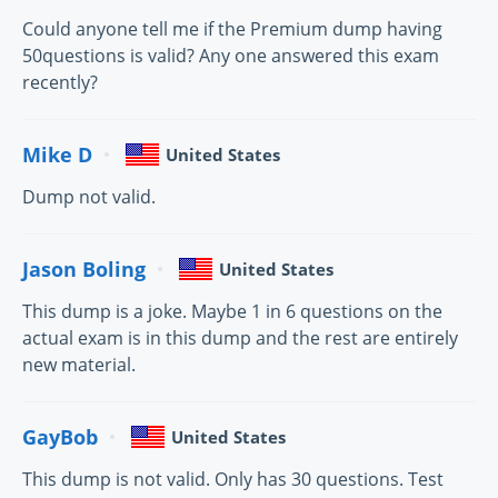
Could anyone tell me if the Premium dump having
50questions is valid? Any one answered this exam
recently?
Mike D
United States
Dump not valid.
Jason Boling
United States
This dump is a joke. Maybe 1 in 6 questions on the
actual exam is in this dump and the rest are entirely
new material.
GayBob
United States
This dump is not valid. Only has 30 questions. Test