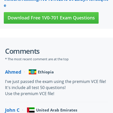
e
Download Free 1V0-701 Exam Questions
Comments
* The most recent comment are at the top
Ahmed
Ethiopia
I've just passed the exam using the premium VCE file!
It's include all test 50 questions!
Use the premium VCE file!
John C
United Arab Emirates