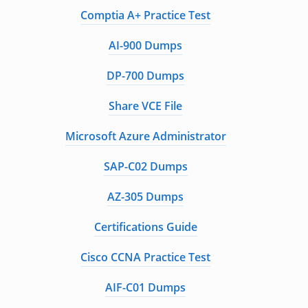
Comptia A+ Practice Test
AI-900 Dumps
DP-700 Dumps
Share VCE File
Microsoft Azure Administrator
SAP-C02 Dumps
AZ-305 Dumps
Certifications Guide
Cisco CCNA Practice Test
AIF-C01 Dumps