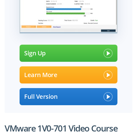
Sign Up
Learn More
Full Version
VMware 1V0-701 Video Course