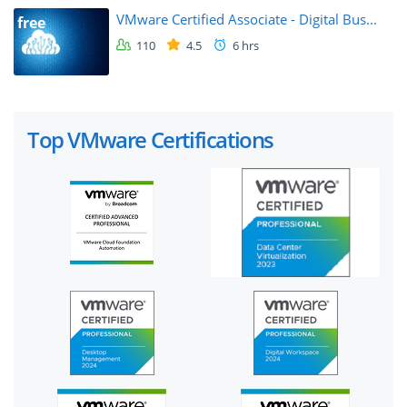
VMware Certified Associate - Digital Bus...
free
110
4.5
6 hrs
Top VMware Certifications