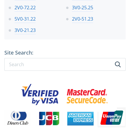
2V0-72.22
3V0-25.25
5V0-31.22
2V0-51.23
3V0-21.23
Site Search: