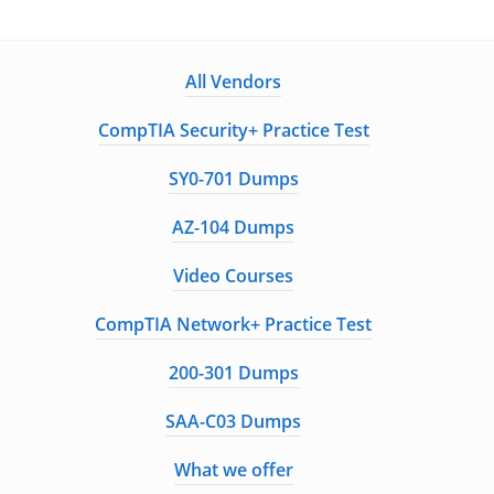
All Vendors
CompTIA Security+ Practice Test
SY0-701 Dumps
AZ-104 Dumps
Video Courses
CompTIA Network+ Practice Test
200-301 Dumps
SAA-C03 Dumps
What we offer