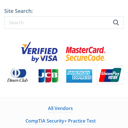
Site Search:
All Vendors
CompTIA Security+ Practice Test