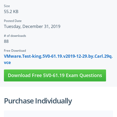
Size
55.2 KB
Posted Date
Tuesday, December 31, 2019
# of downloads
88
Free Download
VMware.Test-king.5V0-61.19.v2019-12-29.by.Carl.29q.
vce
Download Free 5V0-61.19 Exam Questions
Purchase Individually