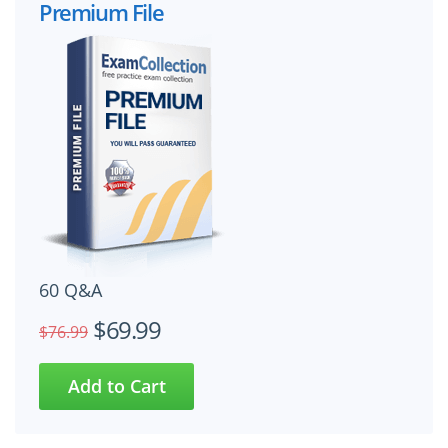
Premium File
60 Q&A
$69.99
$76.99