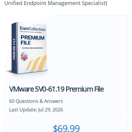
Unified Endpoint Management Specialist)
VMware 5V0-61.19 Premium File
60 Questions & Answers
Last Update: Jul 29, 2026
$69.99