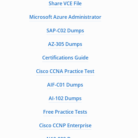
Share VCE File
Microsoft Azure Administrator
SAP-C02 Dumps
AZ-305 Dumps
Certifications Guide
Cisco CCNA Practice Test
AIF-C01 Dumps
AI-102 Dumps
Free Practice Tests
Cisco CCNP Enterprise