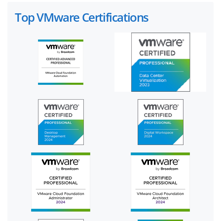
Top VMware Certifications