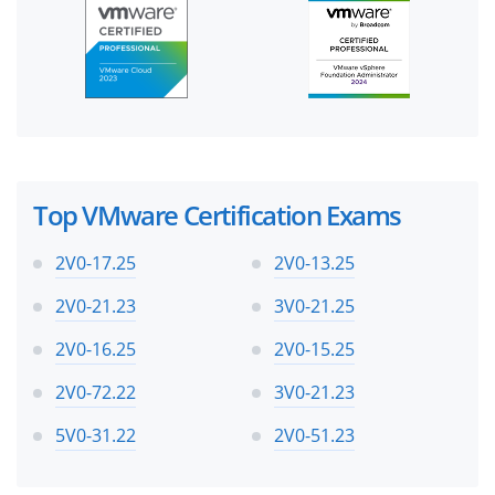
Top VMware Certification Exams
2V0-17.25
2V0-13.25
2V0-21.23
3V0-21.25
2V0-16.25
2V0-15.25
2V0-72.22
3V0-21.23
5V0-31.22
2V0-51.23