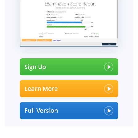
Sign Up
Learn More
Full Version