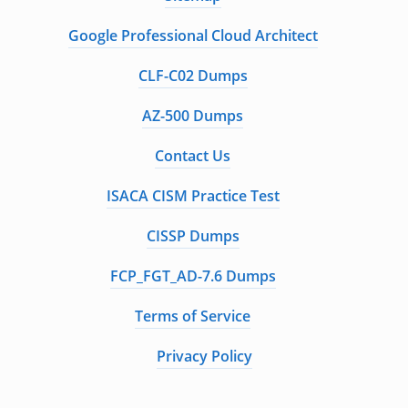
Google Professional Cloud Architect
CLF-C02 Dumps
AZ-500 Dumps
Contact Us
ISACA CISM Practice Test
CISSP Dumps
FCP_FGT_AD-7.6 Dumps
Terms of Service
Privacy Policy