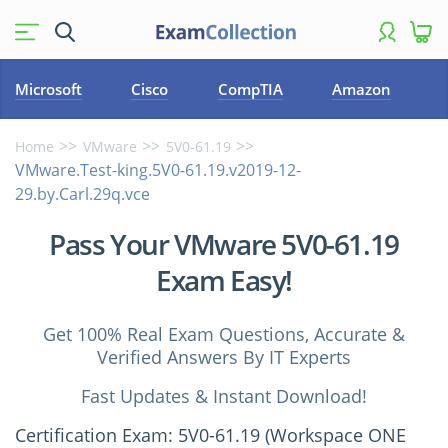
Microsoft
Cisco
CompTIA
Amazon
Home
VMware
5V0-61.19
VMware.Test-king.5V0-61.19.v2019-12-
29.by.Carl.29q.vce
Pass Your VMware 5V0-61.19
Exam Easy!
Get 100% Real Exam Questions, Accurate &
Verified Answers By IT Experts
Fast Updates & Instant Download!
Certification Exam: 5V0-61.19 (Workspace ONE