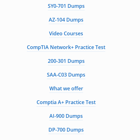
SY0-701 Dumps
AZ-104 Dumps
Video Courses
CompTIA Network+ Practice Test
200-301 Dumps
SAA-C03 Dumps
What we offer
Comptia A+ Practice Test
AI-900 Dumps
DP-700 Dumps