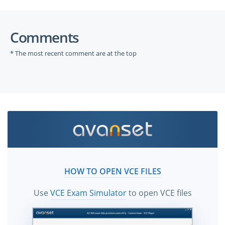
Comments
* The most recent comment are at the top
HOW TO OPEN VCE FILES
Use
VCE Exam Simulator
to open VCE files