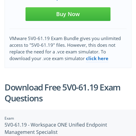
Buy Now
VMware 5V0-61.19 Exam Bundle gives you unlimited
access to "5V0-61.19" files. However, this does not
replace the need for a .vce exam simulator. To
download your .vce exam simulator
click here
Download Free 5V0-61.19 Exam
Questions
Exam
5V0-61.19 - Workspace ONE Unified Endpoint
Management Specialist