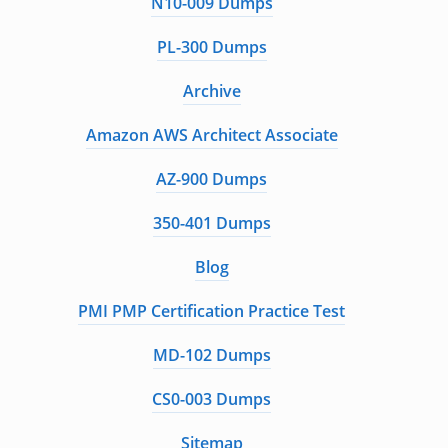
N10-009 Dumps
PL-300 Dumps
Archive
Amazon AWS Architect Associate
AZ-900 Dumps
350-401 Dumps
Blog
PMI PMP Certification Practice Test
MD-102 Dumps
CS0-003 Dumps
Sitemap