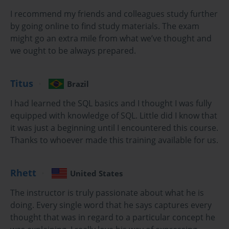
organization. Completing the VCP6-NV certification provides 
professionals with the knowledge and skills needed to design, 
I recommend my friends and colleagues study further
deploy, and support advanced network infrastructures.
by going online to find study materials. The exam
might go an extra mile from what we’ve thought and
Key Features of VCP6-NV Certification
we ought to be always prepared.
The VCP6-NV exam emphasizes proficiency in configuring and 
managing VMware NSX environments. As the need for virtualized 
Titus
Brazil
networks continues to grow, this certification enables professionals 
I had learned the SQL basics and I thought I was fully
to establish themselves as subject matter experts. Organizations 
seeking to streamline network management, improve security, and 
equipped with knowledge of SQL. Little did I know that
optimize resource utilization increasingly rely on individuals with 
it was just a beginning until I encountered this course.
expertise in VMware NSX.
Thanks to whoever made this training available for us.
Why Take This Course?
Rhett
United States
This course is designed for professionals who wish to gain a deep 
The instructor is truly passionate about what he is
understanding of network virtualization using VMware NSX. 
Whether you are looking to advance your career, increase your 
doing. Every single word that he says captures every
expertise, or meet industry demands for virtualization skills, the 
thought that was in regard to a particular concept he
VCP6-NV certification is a valuable asset. The training course 