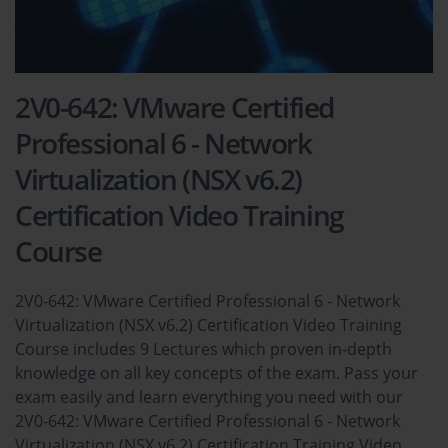
2V0-642: VMware Certified
Professional 6 - Network
Virtualization (NSX v6.2)
Certification Video Training
Course
2V0-642: VMware Certified Professional 6 - Network
Virtualization (NSX v6.2) Certification Video Training
Course includes 9 Lectures which proven in-depth
knowledge on all key concepts of the exam. Pass your
exam easily and learn everything you need with our
2V0-642: VMware Certified Professional 6 - Network
Virtualization (NSX v6.2) Certification Training Video