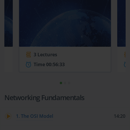
3 Lectures
Time 00:56:33
Networking Fundamentals
1. The OSI Model
14:20