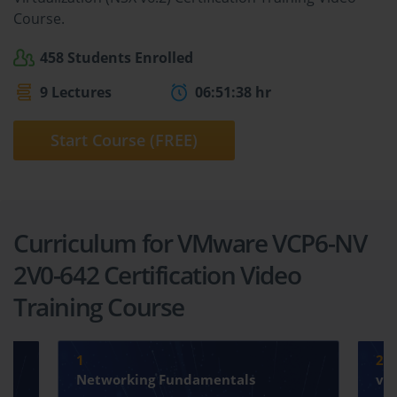
Course.
458 Students Enrolled
9 Lectures
06:51:38 hr
Start Course (FREE)
Curriculum for VMware VCP6-NV
2V0-642 Certification Video
Training Course
1
2
Networking Fundamentals
vS