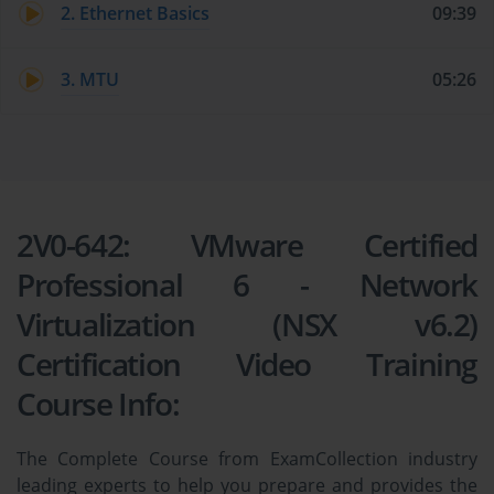
2. Ethernet Basics
09:39
3. MTU
05:26
2V0-642: VMware Certified
Professional 6 - Network
Virtualization (NSX v6.2)
Certification Video Training
Course Info:
The Complete Course from ExamCollection industry
leading experts to help you prepare and provides the