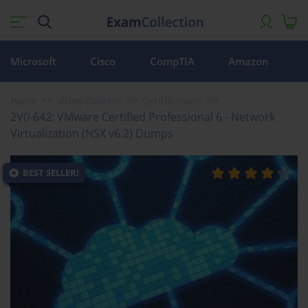
Microsoft
Cisco
CompTIA
Amazon
Home
Video Courses
Certifications
2V0-642: VMware Certified Professional 6 - Network
Virtualization (NSX v6.2) Dumps
BEST SELLER!