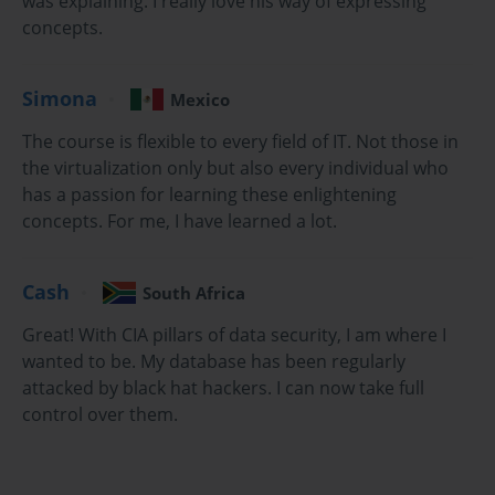
was explaining. I really love his way of expressing
helps prepare individuals for the 2V0-641 exam by providing 
concepts.
practical and theoretical knowledge on the subject.
What Will You Learn in This Course?
Simona
Mexico
By taking the VCP6-NV online training course, you will learn a 
The course is flexible to every field of IT. Not those in
wide range of essential skills. The course covers everything from 
the virtualization only but also every individual who
the fundamental concepts of network virtualization to more 
has a passion for learning these enlightening
advanced topics, including network design, configuration, and 
concepts. For me, I have learned a lot.
troubleshooting in VMware NSX. Key areas of focus include 
security, routing, switching, and load balancing in a virtualized 
environment. Additionally, students will gain hands-on experience 
Cash
South Africa
working with VMware NSX tools, preparing them for real-world 
challenges.
Great! With CIA pillars of data security, I am where I
wanted to be. My database has been regularly
Course Modules Overview
attacked by black hat hackers. I can now take full
control over them.
The VCP6-NV course is divided into several modules, each 
designed to focus on specific aspects of VMware NSX technology. 
Through each module, students gain a comprehensive 
understanding of both the theory and practical aspects of network 