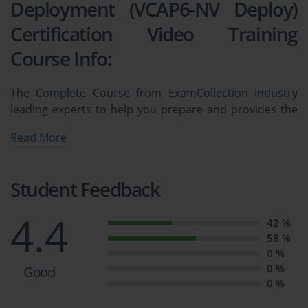
Deployment (VCAP6-NV Deploy)
Certification Video Training
Course Info:
The Complete Course from ExamCollection industry
leading experts to help you prepare and provides the
full 360 solution for self prep including 3V0-643:
Read More
VMware Certified Advanced Professional 6 - Network
Virtualization Deployment (VCAP6-NV Deploy)
Certification Video Training Course, Practice Test
Student Feedback
Questions and Answers, Study Guide & Exam Dumps.
4.4
42 %
3V0-643: VMware VCAP-NV Network 
58 %
0 %
Virtualization Deploy 
0 %
Good
0 %
Course Overview