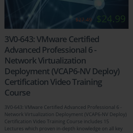
$24.99
$27.49
3V0-643: VMware Certified
Advanced Professional 6 -
Network Virtualization
Deployment (VCAP6-NV Deploy)
Certification Video Training
Course
3V0-643: VMware Certified Advanced Professional 6 -
Network Virtualization Deployment (VCAP6-NV Deploy)
Certification Video Training Course includes 15
Lectures which proven in-depth knowledge on all key