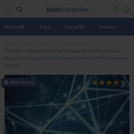
Microsoft
Cisco
CompTIA
Amazon
Home
Video Courses
Certifications
3V0-643: VMware Certified Advanced Professional 6 -
Network Virtualization Deployment (VCAP6-NV Deploy)
Dumps
BEST SELLER!