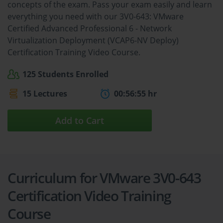
concepts of the exam. Pass your exam easily and learn
everything you need with our 3V0-643: VMware
Certified Advanced Professional 6 - Network
Virtualization Deployment (VCAP6-NV Deploy)
Certification Training Video Course.
125 Students Enrolled
15 Lectures
00:56:55 hr
Add to Cart
Curriculum for VMware 3V0-643
Certification Video Training
Course