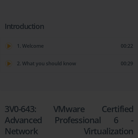
Introduction
1. Welcome
00:22
2. What you should know
00:29
3V0-643: VMware Certified
Advanced Professional 6 -
Network Virtualization