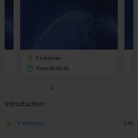
3 Lectures
Time 00:03:30
Introduction
1. Welcome
0:49