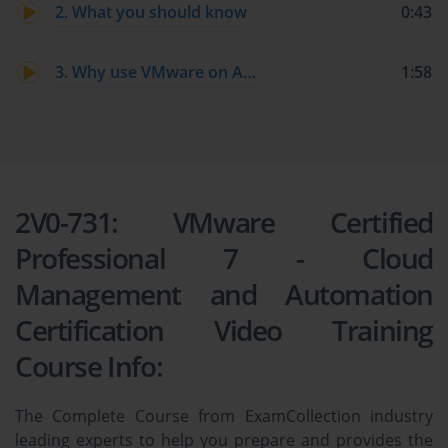
2. What you should know
0:43
3. Why use VMware on AWS?
1:58
2V0-731: VMware Certified
Professional 7 - Cloud
Management and Automation
Certification Video Training
Course Info:
The Complete Course from ExamCollection industry
leading experts to help you prepare and provides the