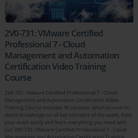
2V0-731: VMware Certified
Professional 7 - Cloud
Management and Automation
Certification Video Training
Course
2V0-731: VMware Certified Professional 7 - Cloud
Management and Automation Certification Video
Training Course includes 36 Lectures which proven in-
depth knowledge on all key concepts of the exam. Pass
your exam easily and learn everything you need with
our 2V0-731: VMware Certified Professional 7 - Cloud
Management and Automation Certification Training