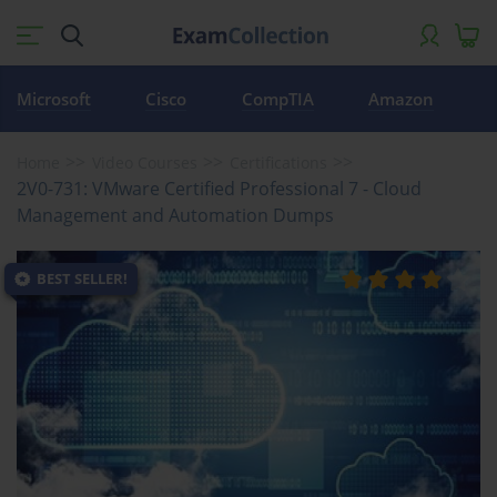
Microsoft
Cisco
CompTIA
Amazon
Home
Video Courses
Certifications
2V0-731: VMware Certified Professional 7 - Cloud
Management and Automation Dumps
BEST SELLER!