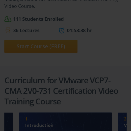
Video Course.
111 Students Enrolled
36 Lectures
01:53:38 hr
Start Course (FREE)
Curriculum for VMware VCP7-
CMA 2V0-731 Certification Video
Training Course
1
2
Introduction
VM