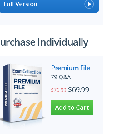
Full Version
urchase Individually
Premium File
79 Q&A
$69.99
$76.99