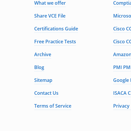
What we offer
Comptia
Share VCE File
Microso
Certifications Guide
Cisco C
Free Practice Tests
Cisco C
Archive
Amazon 
Blog
PMI PMP
Sitemap
Google 
Contact Us
ISACA C
Terms of Service
Privacy 