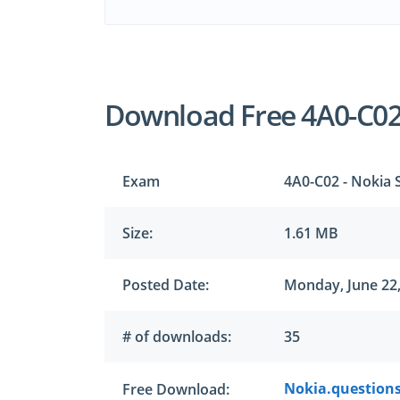
Download Free 4A0-C0
Exam
4A0-C02 - Nokia
Size:
1.61 MB
Posted Date:
Monday, June 22
# of downloads:
35
Nokia.questions
Free Download: