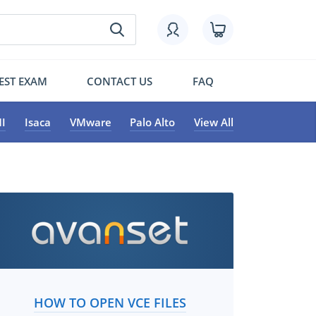
EST EXAM
CONTACT US
FAQ
I
Isaca
VMware
Palo Alto
View All
HOW TO OPEN VCE FILES