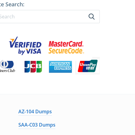
te Search:
AZ-104 Dumps
SAA-C03 Dumps