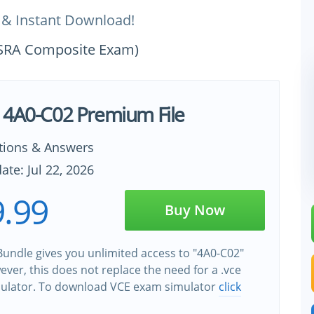
 & Instant Download!
a SRA Composite Exam)
 4A0-C02 Premium File
tions & Answers
ate: Jul 22, 2026
.99
Buy Now
undle gives you unlimited access to "4A0-C02"
wever, this does not replace the need for a .vce
ulator. To download VCE exam simulator
click