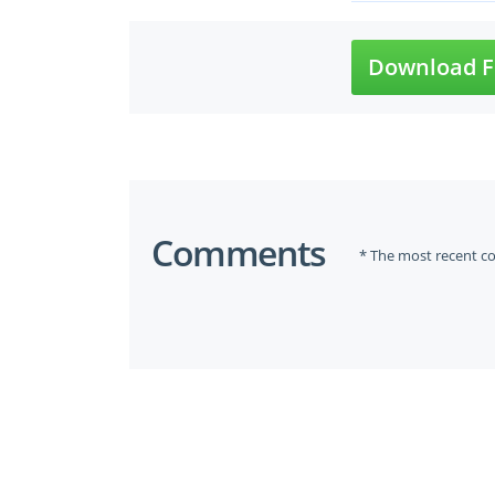
Download F
Comments
* The most recent c