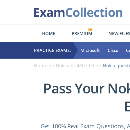
HOME
PREMIUM
NEW FILE
PRACTICE EXAMS:
Microsoft
Cisco
C
Home
Nokia
4A0-C02
Nokia.quest
Pass Your No
Get 100% Real Exam Questions, A