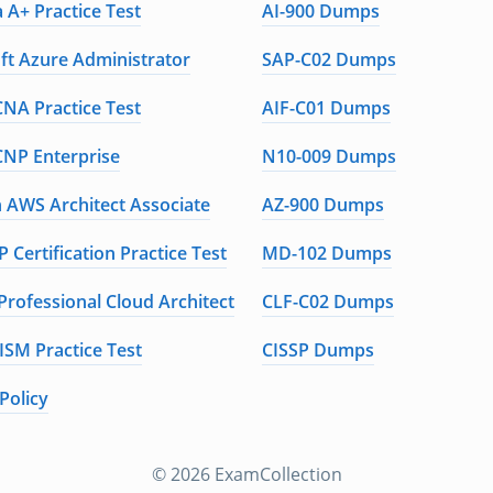
 A+ Practice Test
AI-900 Dumps
ft Azure Administrator
SAP-C02 Dumps
CNA Practice Test
AIF-C01 Dumps
CNP Enterprise
N10-009 Dumps
AWS Architect Associate
AZ-900 Dumps
 Certification Practice Test
MD-102 Dumps
Professional Cloud Architect
CLF-C02 Dumps
ISM Practice Test
CISSP Dumps
Policy
© 2026 ExamCollection