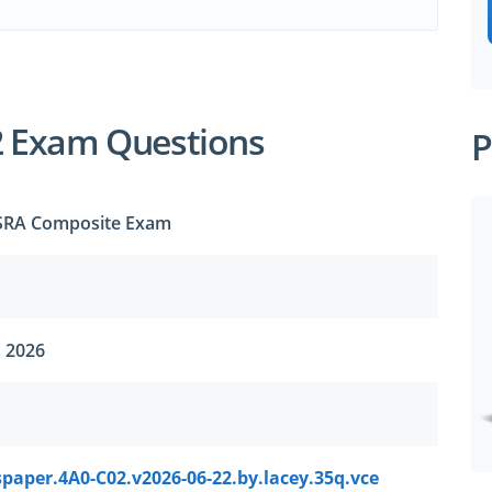
2 Exam Questions
P
 SRA Composite Exam
, 2026
paper.4A0-C02.v2026-06-22.by.lacey.35q.vce