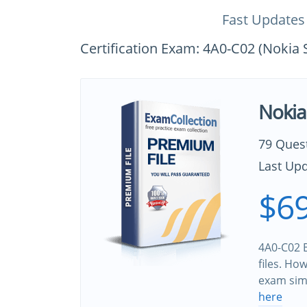
Fast Updates
Certification Exam: 4A0-C02 (Noki
Nokia
79 Ques
Last Upd
$69
4A0-C02 B
files. Ho
exam sim
here