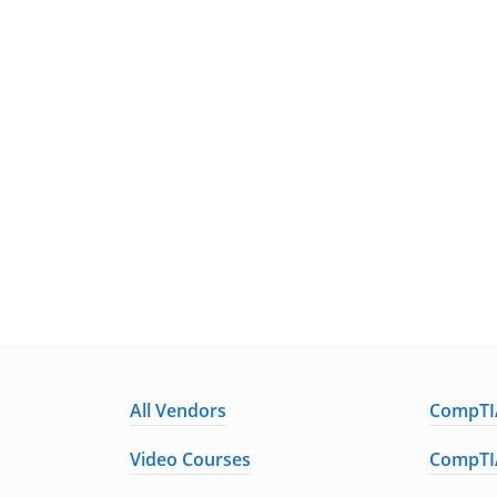
All Vendors
CompTIA
Video Courses
CompTIA