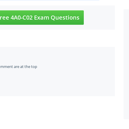
ree 4A0-C02 Exam Questions
omment are at the top