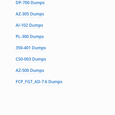
DP-700 Dumps
AZ-305 Dumps
AI-102 Dumps
PL-300 Dumps
350-401 Dumps
CS0-003 Dumps
AZ-500 Dumps
FCP_FGT_AD-7.6 Dumps