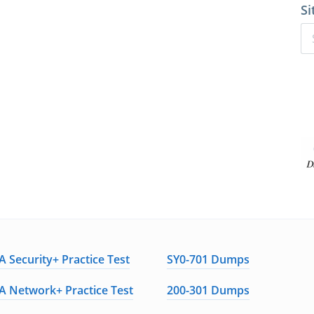
Si
 Security+ Practice Test
SY0-701 Dumps
 Network+ Practice Test
200-301 Dumps