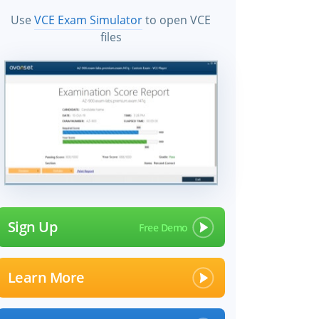
Use
VCE Exam Simulator
to open VCE
files
Sign Up
Learn More