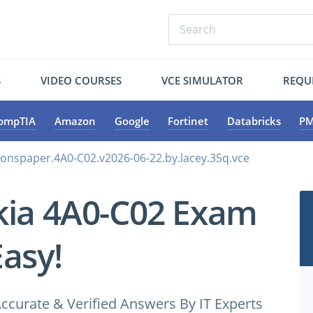
S
VIDEO COURSES
VCE SIMULATOR
REQU
ompTIA
Amazon
Google
Fortinet
Databricks
PM
ionspaper.4A0-C02.v2026-06-22.by.lacey.35q.vce
kia 4A0-C02 Exam
Easy!
ccurate & Verified Answers By IT Experts