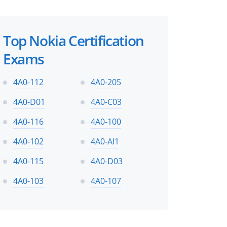
Top Nokia Certification
Exams
4A0-112
4A0-205
4A0-D01
4A0-C03
4A0-116
4A0-100
4A0-102
4A0-AI1
4A0-115
4A0-D03
4A0-103
4A0-107