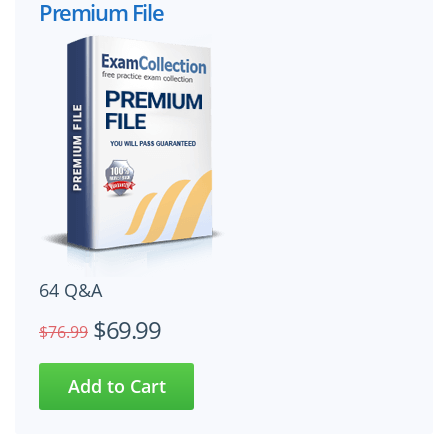
Premium File
64 Q&A
$69.99
$76.99