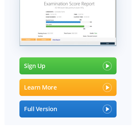
Sign Up
Learn More
Full Version