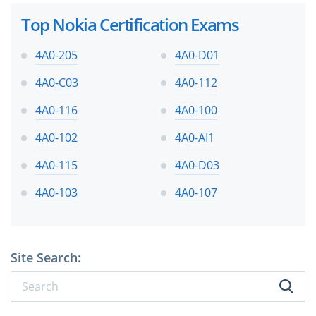
Top Nokia Certification Exams
4A0-205
4A0-D01
4A0-C03
4A0-112
4A0-116
4A0-100
4A0-102
4A0-AI1
4A0-115
4A0-D03
4A0-103
4A0-107
Site Search: