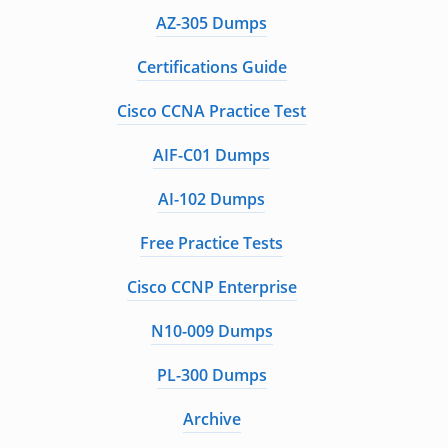
AZ-305 Dumps
Certifications Guide
Cisco CCNA Practice Test
AIF-C01 Dumps
AI-102 Dumps
Free Practice Tests
Cisco CCNP Enterprise
N10-009 Dumps
PL-300 Dumps
Archive