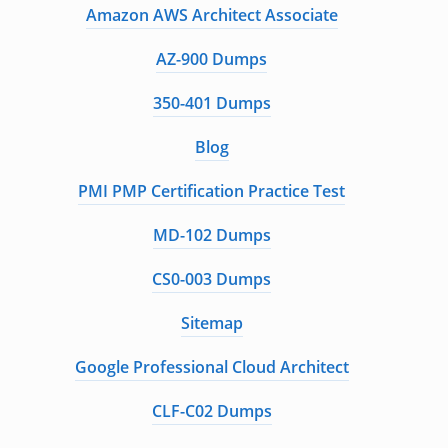
Amazon AWS Architect Associate
AZ-900 Dumps
350-401 Dumps
Blog
PMI PMP Certification Practice Test
MD-102 Dumps
CS0-003 Dumps
Sitemap
Google Professional Cloud Architect
CLF-C02 Dumps