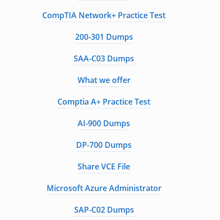
CompTIA Network+ Practice Test
200-301 Dumps
SAA-C03 Dumps
What we offer
Comptia A+ Practice Test
AI-900 Dumps
DP-700 Dumps
Share VCE File
Microsoft Azure Administrator
SAP-C02 Dumps