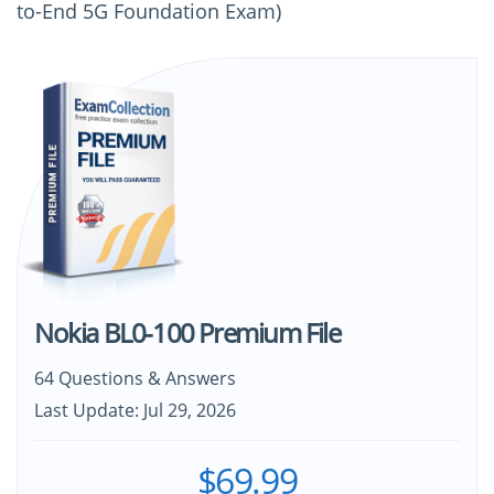
to-End 5G Foundation Exam)
Nokia BL0-100 Premium File
64 Questions & Answers
Last Update: Jul 29, 2026
$69.99