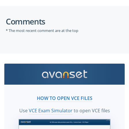
Comments
* The most recent comment are at the top
HOW TO OPEN VCE FILES
Use
VCE Exam Simulator
to open VCE files