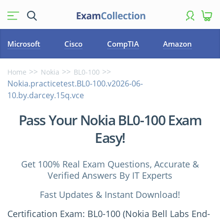
Microsoft
Cisco
CompTIA
Amazon
Home
Nokia
BL0-100
Nokia.practicetest.BL0-100.v2026-06-
10.by.darcey.15q.vce
Pass Your Nokia BL0-100 Exam
Easy!
Get 100% Real Exam Questions, Accurate &
Verified Answers By IT Experts
Fast Updates & Instant Download!
Certification Exam: BL0-100 (Nokia Bell Labs End-