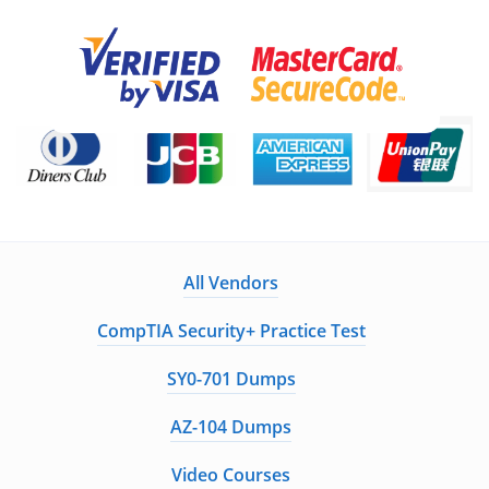
All Vendors
CompTIA Security+ Practice Test
SY0-701 Dumps
AZ-104 Dumps
Video Courses