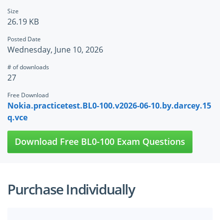
Size
26.19 KB
Posted Date
Wednesday, June 10, 2026
# of downloads
27
Free Download
Nokia.practicetest.BL0-100.v2026-06-10.by.darcey.15
q.vce
Download Free BL0-100 Exam Questions
Purchase Individually