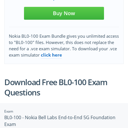
Buy Now
Nokia BL0-100 Exam Bundle gives you unlimited access
to "BL0-100" files. However, this does not replace the
need for a .vce exam simulator. To download your .vce
exam simulator
click here
Download Free BL0-100 Exam
Questions
Exam
BL0-100 - Nokia Bell Labs End-to-End 5G Foundation
Exam