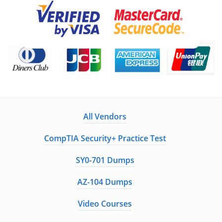
All Vendors
CompTIA Security+ Practice Test
SY0-701 Dumps
AZ-104 Dumps
Video Courses