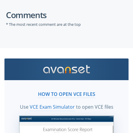
Comments
* The most recent comment are at the top
HOW TO OPEN VCE FILES
Use
VCE Exam Simulator
to open VCE files