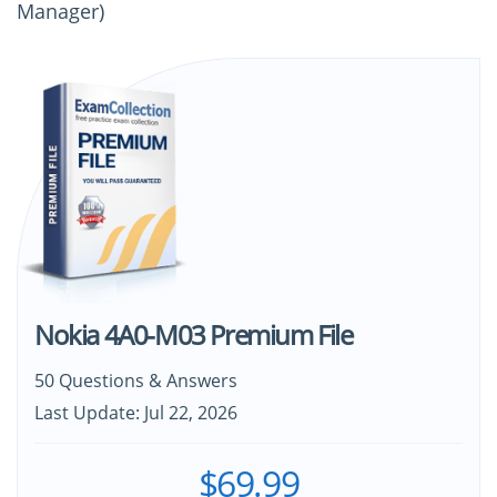
Manager)
Nokia 4A0-M03 Premium File
50 Questions & Answers
Last Update: Jul 22, 2026
$69.99