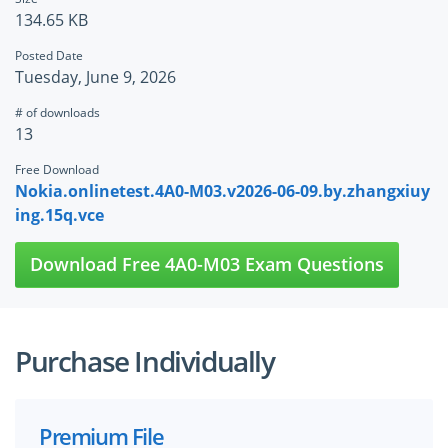
134.65 KB
Posted Date
Tuesday, June 9, 2026
# of downloads
13
Free Download
Nokia.onlinetest.4A0-M03.v2026-06-09.by.zhangxiuy
ing.15q.vce
Download Free 4A0-M03 Exam Questions
Purchase Individually
Premium File