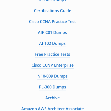
Certifications Guide
Cisco CCNA Practice Test
AIF-C01 Dumps
AI-102 Dumps
Free Practice Tests
Cisco CCNP Enterprise
N10-009 Dumps
PL-300 Dumps
Archive
Amazon AWS Architect Associate