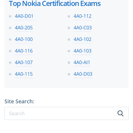
Top Nokia Certification Exams
4A0-D01
4A0-112
4A0-205
4A0-C03
4A0-100
4A0-102
4A0-116
4A0-103
4A0-107
4A0-AI1
4A0-115
4A0-D03
Site Search: