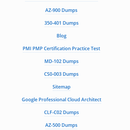
AZ-900 Dumps
350-401 Dumps
Blog
PMI PMP Certification Practice Test
MD-102 Dumps
CS0-003 Dumps
Sitemap
Google Professional Cloud Architect
CLF-C02 Dumps
AZ-500 Dumps