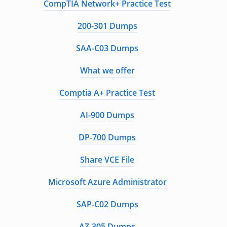
CompTIA Network+ Practice Test
200-301 Dumps
SAA-C03 Dumps
What we offer
Comptia A+ Practice Test
AI-900 Dumps
DP-700 Dumps
Share VCE File
Microsoft Azure Administrator
SAP-C02 Dumps
AZ-305 Dumps