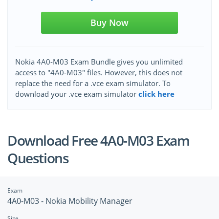
Buy Now
Nokia 4A0-M03 Exam Bundle gives you unlimited
access to "4A0-M03" files. However, this does not
replace the need for a .vce exam simulator. To
download your .vce exam simulator
click here
Download Free 4A0-M03 Exam
Questions
Exam
4A0-M03 - Nokia Mobility Manager
Size