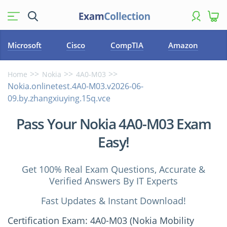
Microsoft
Cisco
CompTIA
Amazon
Home
Nokia
4A0-M03
Nokia.onlinetest.4A0-M03.v2026-06-
09.by.zhangxiuying.15q.vce
Pass Your Nokia 4A0-M03 Exam
Easy!
Get 100% Real Exam Questions, Accurate &
Verified Answers By IT Experts
Fast Updates & Instant Download!
Certification Exam: 4A0-M03 (Nokia Mobility