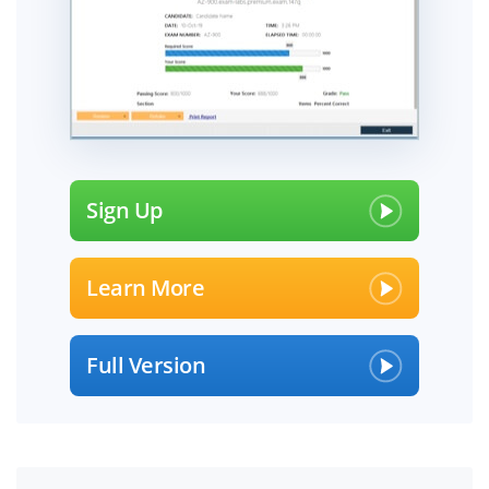
Sign Up
Learn More
Full Version