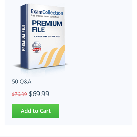
50 Q&A
$69.99
$76.99