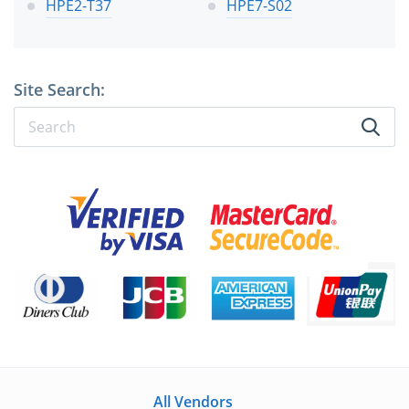
HPE2-T37
HPE7-S02
Site Search:
All Vendors