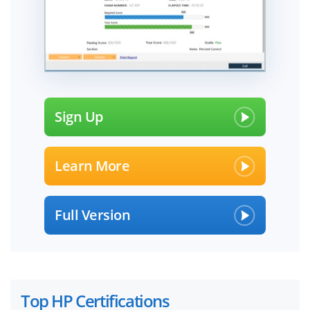
Sign Up
Learn More
Full Version
Top HP Certifications