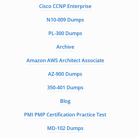
Cisco CCNP Enterprise
N10-009 Dumps
PL-300 Dumps
Archive
Amazon AWS Architect Associate
AZ-900 Dumps
350-401 Dumps
Blog
PMI PMP Certification Practice Test
MD-102 Dumps