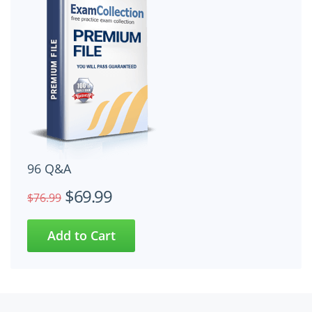
96 Q&A
$69.99
$76.99