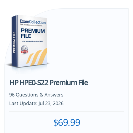
HP HPE0-S22 Premium File
96 Questions & Answers
Last Update: Jul 23, 2026
$69.99