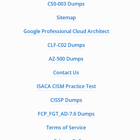
CS0-003 Dumps
Sitemap
Google Professional Cloud Architect
CLF-C02 Dumps
AZ-500 Dumps
Contact Us
ISACA CISM Practice Test
CISSP Dumps
FCP_FGT_AD-7.6 Dumps
Terms of Service