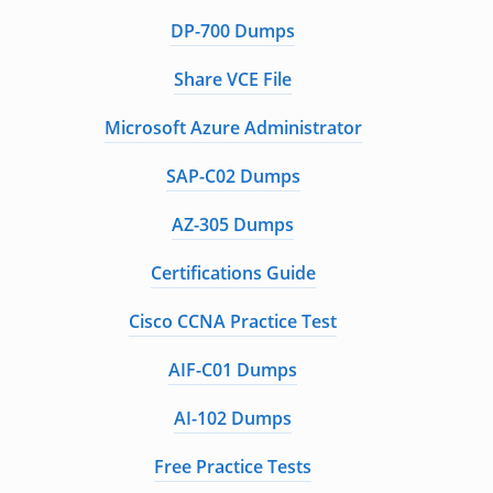
DP-700 Dumps
Share VCE File
Microsoft Azure Administrator
SAP-C02 Dumps
AZ-305 Dumps
Certifications Guide
Cisco CCNA Practice Test
AIF-C01 Dumps
AI-102 Dumps
Free Practice Tests