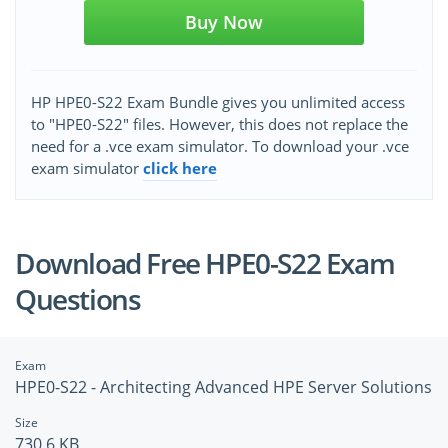
Buy Now
HP HPE0-S22 Exam Bundle gives you unlimited access
to "HPE0-S22" files. However, this does not replace the
need for a .vce exam simulator. To download your .vce
exam simulator
click here
Download Free HPE0-S22 Exam
Questions
Exam
HPE0-S22 - Architecting Advanced HPE Server Solutions
Size
730.6 KB