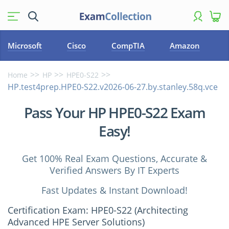
Microsoft
Cisco
CompTIA
Amazon
Home
HP
HPE0-S22
HP.test4prep.HPE0-S22.v2026-06-27.by.stanley.58q.vce
Pass Your HP HPE0-S22 Exam
Easy!
Get 100% Real Exam Questions, Accurate &
Verified Answers By IT Experts
Fast Updates & Instant Download!
Certification Exam: HPE0-S22 (Architecting
Advanced HPE Server Solutions)