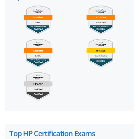
Top HP Certification Exams