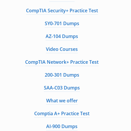
CompTIA Security+ Practice Test
SY0-701 Dumps
AZ-104 Dumps
Video Courses
CompTIA Network+ Practice Test
200-301 Dumps
SAA-C03 Dumps
What we offer
Comptia A+ Practice Test
AI-900 Dumps