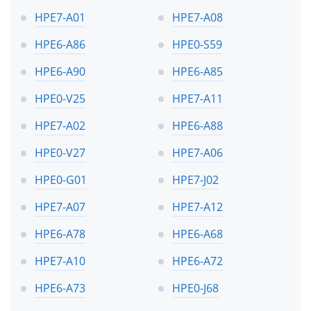
HPE7-A01
HPE7-A08
HPE6-A86
HPE0-S59
HPE6-A90
HPE6-A85
HPE0-V25
HPE7-A11
HPE7-A02
HPE6-A88
HPE0-V27
HPE7-A06
HPE0-G01
HPE7-J02
HPE7-A07
HPE7-A12
HPE6-A78
HPE6-A68
HPE7-A10
HPE6-A72
HPE6-A73
HPE0-J68