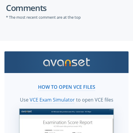
Comments
* The most recent comment are at the top
HOW TO OPEN VCE FILES
Use
VCE Exam Simulator
to open VCE files