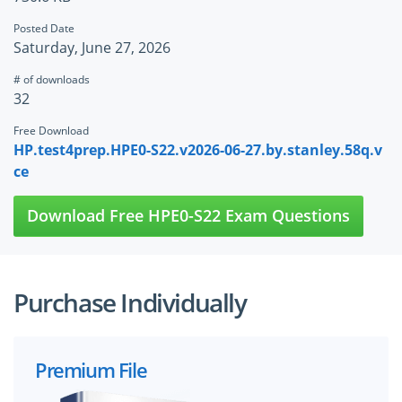
Posted Date
Saturday, June 27, 2026
# of downloads
32
Free Download
HP.test4prep.HPE0-S22.v2026-06-27.by.stanley.58q.v
ce
Download Free HPE0-S22 Exam Questions
Purchase Individually
Premium File