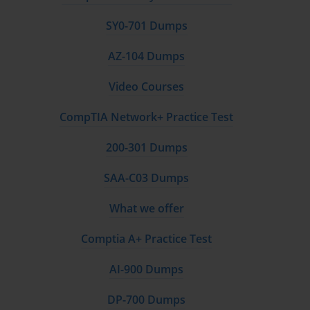
SY0-701 Dumps
AZ-104 Dumps
Video Courses
CompTIA Network+ Practice Test
200-301 Dumps
SAA-C03 Dumps
What we offer
Comptia A+ Practice Test
AI-900 Dumps
DP-700 Dumps