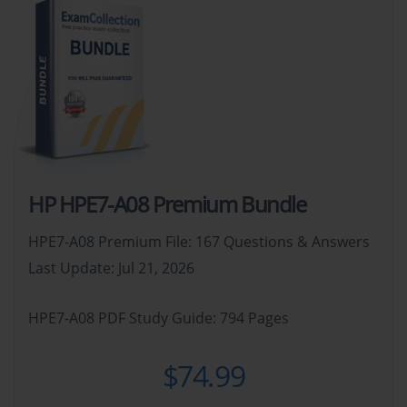
HP HPE7-A08 Premium Bundle
HPE7-A08 Premium File: 167 Questions & Answers
Last Update: Jul 21, 2026
HPE7-A08 PDF Study Guide: 794 Pages
$74.99