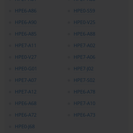
HPE6-A86
HPE0-S59
HPE6-A90
HPE0-V25
HPE6-A85
HPE6-A88
HPE7-A11
HPE7-A02
HPE0-V27
HPE7-A06
HPE0-G01
HPE7-J02
HPE7-A07
HPE7-S02
HPE7-A12
HPE6-A78
HPE6-A68
HPE7-A10
HPE6-A72
HPE6-A73
HPE0-J68