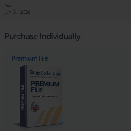
Date
Jun 04, 2026
Purchase Individually
Premium File