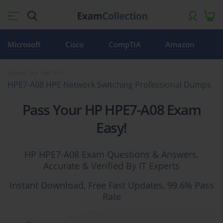
Microsoft
Cisco
CompTIA
Amazon
Home
HP
HPE7-A08 HPE Network Switching Professional Dumps
Pass Your HP HPE7-A08 Exam
Easy!
HP HPE7-A08 Exam Questions & Answers,
Accurate & Verified By IT Experts
Instant Download, Free Fast Updates, 99.6% Pass
Rate