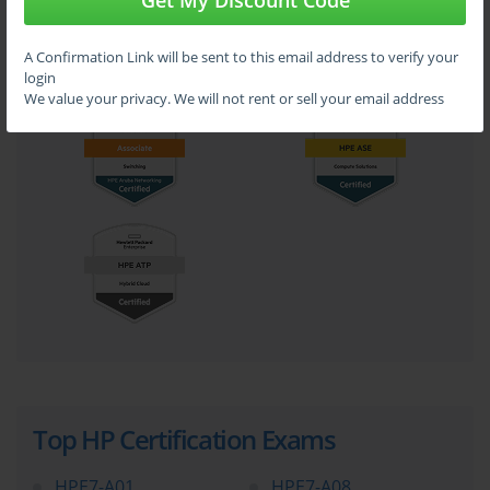
Get My Discount Code
A Confirmation Link will be sent to this email address to verify your
login
We value your privacy. We will not rent or sell your email address
Top HP Certification Exams
HPE7-A01
HPE7-A08