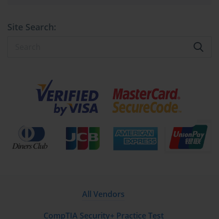
Site Search:
All Vendors
CompTIA Security+ Practice Test