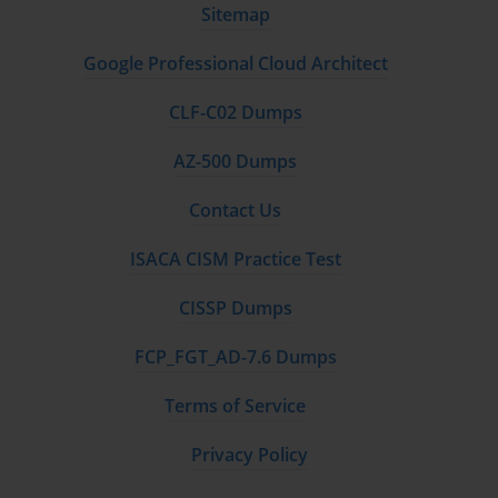
Sitemap
Google Professional Cloud Architect
CLF-C02 Dumps
AZ-500 Dumps
Contact Us
ISACA CISM Practice Test
CISSP Dumps
FCP_FGT_AD-7.6 Dumps
Terms of Service
Privacy Policy