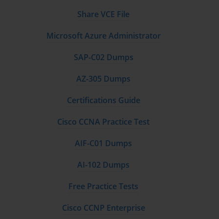
Share VCE File
Microsoft Azure Administrator
SAP-C02 Dumps
AZ-305 Dumps
Certifications Guide
Cisco CCNA Practice Test
AIF-C01 Dumps
AI-102 Dumps
Free Practice Tests
Cisco CCNP Enterprise