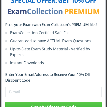
SPECIAL OFFER:
GET 10% OFF
Pass your Exam with ExamCollection's PREMIUM files!
ExamCollection Certified Safe Files
Sign Up
Guaranteed to have ACTUAL Exam Questions
Up-to-Date Exam Study Material - Verified by
Learn More
Experts
Instant Downloads
Full Version
Enter Your Email Address to Receive Your 10% Off
Discount Code
Top HP Certifications