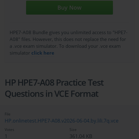
Buy Now
HPE7-A08 Bundle gives you unlimited access to "HPE7-
A08" files. However, this does not replace the need for
a .vce exam simulator. To download your .vce exam
simulator
click here
HP HPE7-A08 Practice Test
Questions in VCE Format
File
HP.onlinetest.HPE7-A08.v2026-06-04.by.lili.7q.vce
Votes
Size
1
361.04 KB