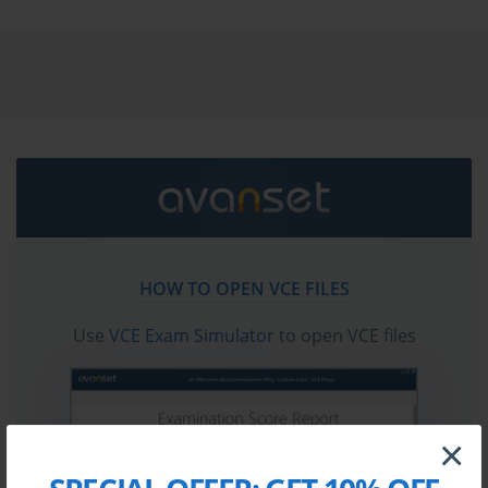
and answers. You need avanset vce exam simulator in
order to study the HP HPE7-A08 certification exam
dumps & HP HPE7-A08 practice test questions in vce
format.
Go to testing centre with ease on our mind when you
use HP HPE7-A08 vce exam dumps, practice test
questions and answers. HP HPE7-A08 HPE Network
Switching Professional certification practice test
questions and answers, study guide, exam dumps and
video training course in vce format to help you study
HOW TO OPEN VCE FILES
with ease. Prepare with confidence and study using HP
HPE7-A08 exam dumps & practice test questions and
Use
VCE Exam Simulator
to open VCE files
answers vce from ExamCollection.
×