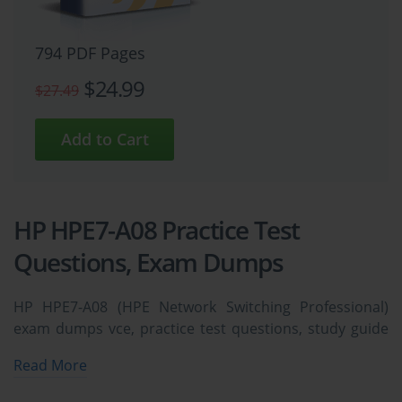
794 PDF Pages
$24.99
$27.49
HP HPE7-A08 Practice Test
Questions, Exam Dumps
HP HPE7-A08 (HPE Network Switching Professional)
exam dumps vce, practice test questions, study guide
& video training course to study and pass quickly and
Read More
easily. HP HPE7-A08 HPE Network Switching
Professional exam dumps & practice test questions