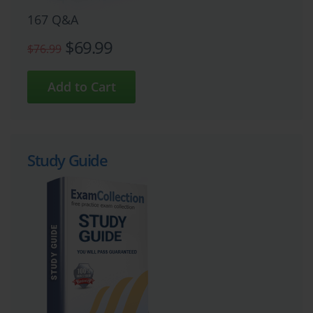
167 Q&A
$69.99
$76.99
Study Guide