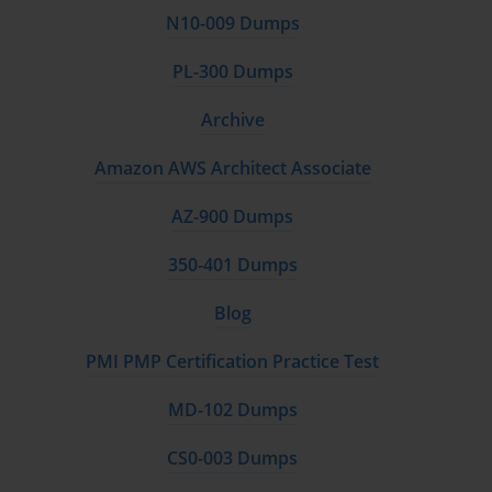
N10-009 Dumps
PL-300 Dumps
Archive
Amazon AWS Architect Associate
AZ-900 Dumps
350-401 Dumps
Blog
PMI PMP Certification Practice Test
MD-102 Dumps
CS0-003 Dumps