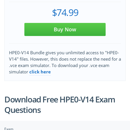
$74.99
Buy Now
HPE0-V14 Bundle gives you unlimited access to "HPE0-
V14" files. However, this does not replace the need for a
.vce exam simulator. To download your .vce exam
simulator
click here
Download Free HPE0-V14 Exam
Questions
Exam