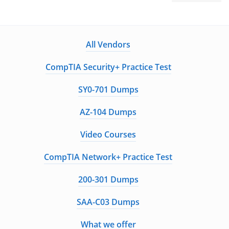
All Vendors
CompTIA Security+ Practice Test
SY0-701 Dumps
AZ-104 Dumps
Video Courses
CompTIA Network+ Practice Test
200-301 Dumps
SAA-C03 Dumps
What we offer