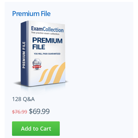
Premium File
128 Q&A
$69.99
$76.99