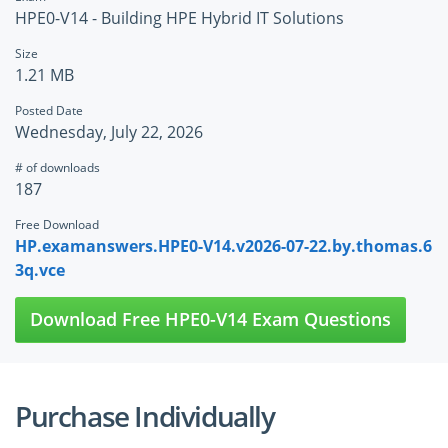
HPE0-V14 - Building HPE Hybrid IT Solutions
Size
1.21 MB
Posted Date
Wednesday, July 22, 2026
# of downloads
187
Free Download
HP.examanswers.HPE0-V14.v2026-07-22.by.thomas.6
3q.vce
Download Free HPE0-V14 Exam Questions
Purchase Individually