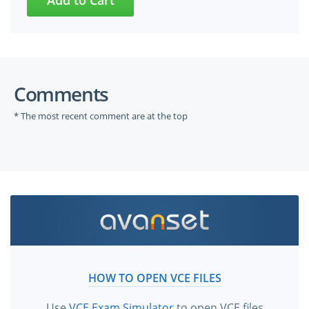
Comments
* The most recent comment are at the top
HOW TO OPEN VCE FILES
Use
VCE Exam Simulator
to open VCE files