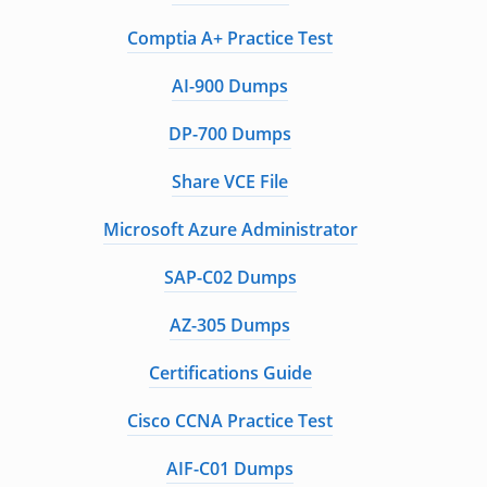
Comptia A+ Practice Test
AI-900 Dumps
DP-700 Dumps
Share VCE File
Microsoft Azure Administrator
SAP-C02 Dumps
AZ-305 Dumps
Certifications Guide
Cisco CCNA Practice Test
AIF-C01 Dumps