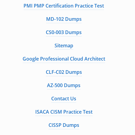
PMI PMP Certification Practice Test
MD-102 Dumps
CS0-003 Dumps
Sitemap
Google Professional Cloud Architect
CLF-C02 Dumps
AZ-500 Dumps
Contact Us
ISACA CISM Practice Test
CISSP Dumps