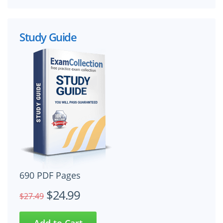
Study Guide
690 PDF Pages
$24.99
$27.49