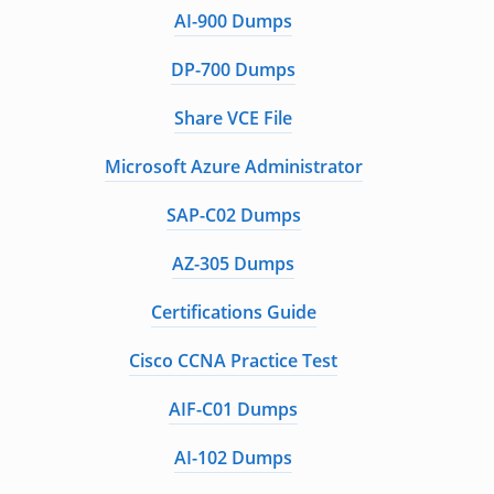
AI-900 Dumps
DP-700 Dumps
Share VCE File
Microsoft Azure Administrator
SAP-C02 Dumps
AZ-305 Dumps
Certifications Guide
Cisco CCNA Practice Test
AIF-C01 Dumps
AI-102 Dumps