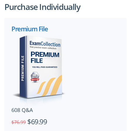
Purchase Individually
Premium File
608 Q&A
$69.99
$76.99