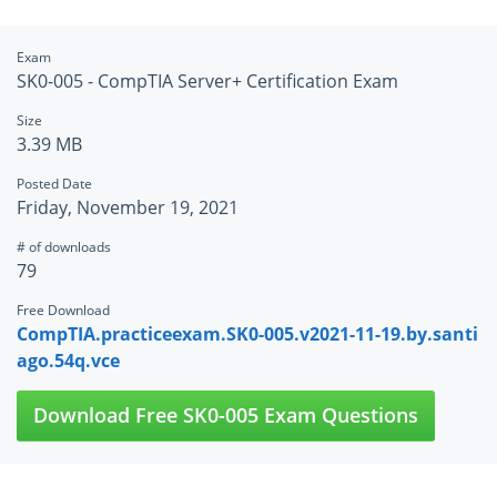
Exam
SK0-005 - CompTIA Server+ Certification Exam
Size
3.39 MB
Posted Date
Friday, November 19, 2021
# of downloads
79
Free Download
CompTIA.practiceexam.SK0-005.v2021-11-19.by.santi
ago.54q.vce
Download Free SK0-005 Exam Questions