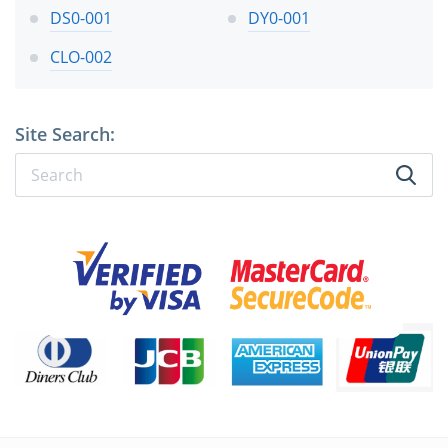
DS0-001
DY0-001
CLO-002
Site Search: