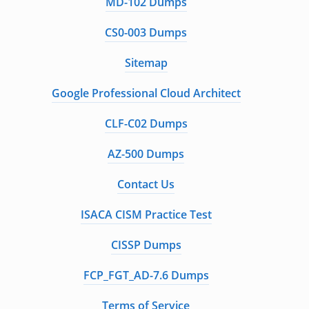
MD-102 Dumps
CS0-003 Dumps
Sitemap
Google Professional Cloud Architect
CLF-C02 Dumps
AZ-500 Dumps
Contact Us
ISACA CISM Practice Test
CISSP Dumps
FCP_FGT_AD-7.6 Dumps
Terms of Service