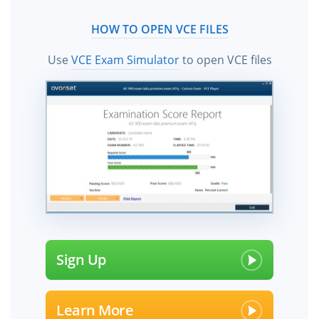
HOW TO OPEN VCE FILES
Use
VCE Exam Simulator
to open VCE files
Sign Up
Learn More