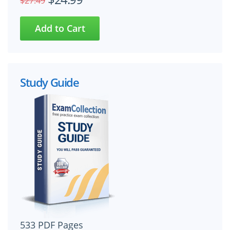
$27.49
Study Guide
533 PDF Pages