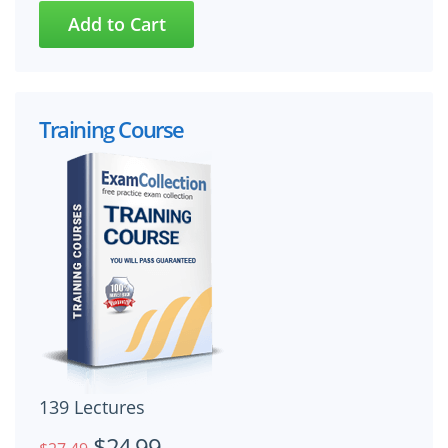
Training Course
139 Lectures
$24.99