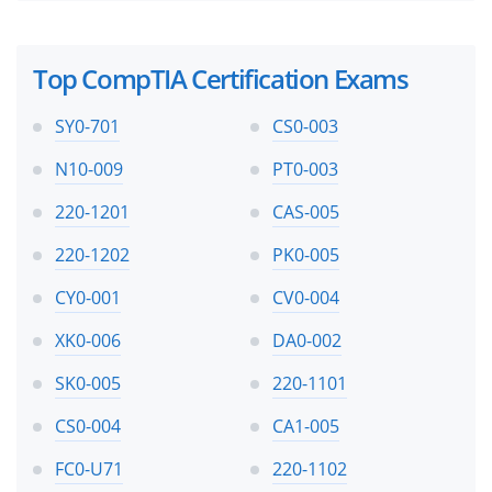
Top CompTIA Certification Exams
SY0-701
CS0-003
N10-009
PT0-003
220-1201
CAS-005
220-1202
PK0-005
CY0-001
CV0-004
XK0-006
DA0-002
SK0-005
220-1101
CS0-004
CA1-005
FC0-U71
220-1102