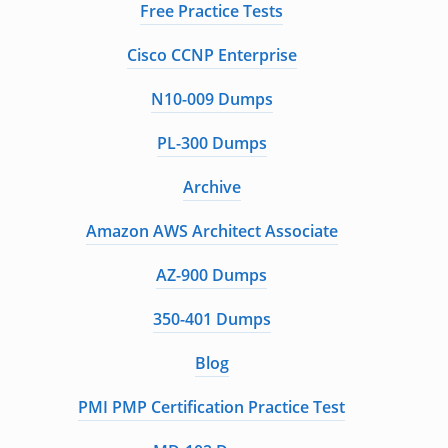
Free Practice Tests
Cisco CCNP Enterprise
N10-009 Dumps
PL-300 Dumps
Archive
Amazon AWS Architect Associate
AZ-900 Dumps
350-401 Dumps
Blog
PMI PMP Certification Practice Test