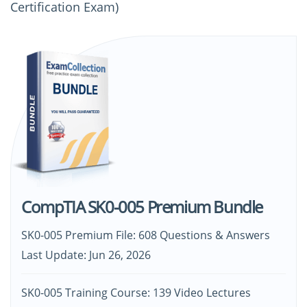
Certification Exam)
CompTIA SK0-005 Premium Bundle
SK0-005 Premium File: 608 Questions & Answers
Last Update: Jun 26, 2026
SK0-005 Training Course: 139 Video Lectures