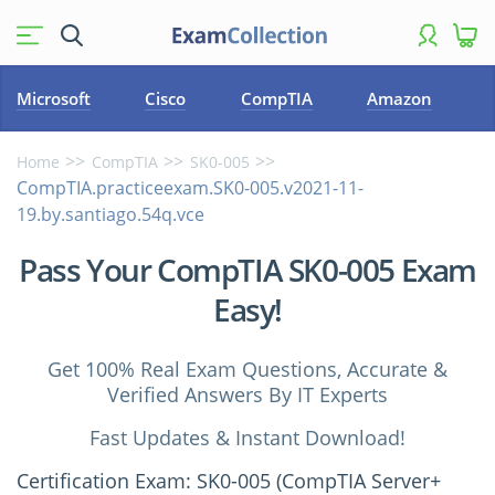
Microsoft
Cisco
CompTIA
Amazon
Home
CompTIA
SK0-005
CompTIA.practiceexam.SK0-005.v2021-11-
19.by.santiago.54q.vce
Pass Your CompTIA SK0-005 Exam
Easy!
Get 100% Real Exam Questions, Accurate &
Verified Answers By IT Experts
Fast Updates & Instant Download!
Certification Exam: SK0-005 (CompTIA Server+