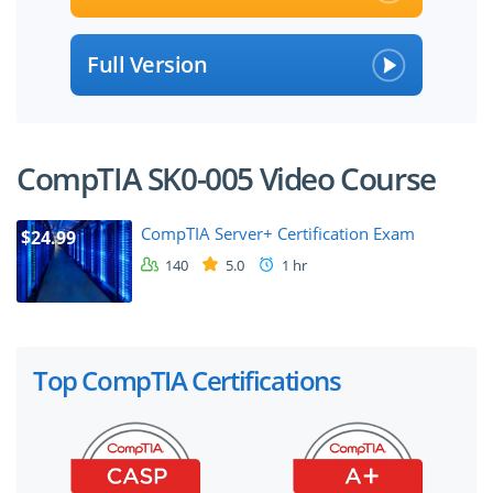
Full Version
CompTIA SK0-005 Video Course
CompTIA Server+ Certification Exam
$24.99
140
5.0
1 hr
Top CompTIA Certifications