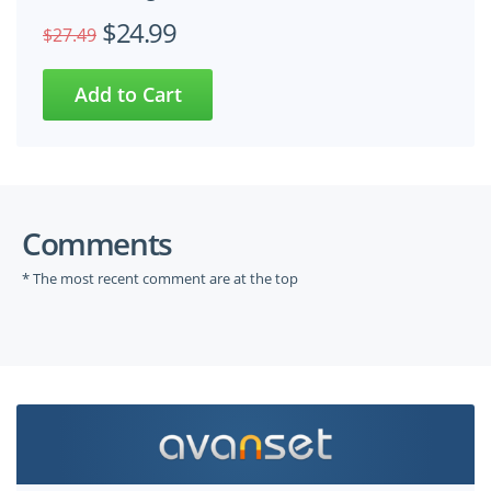
$24.99
$27.49
Comments
* The most recent comment are at the top