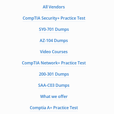
All Vendors
CompTIA Security+ Practice Test
SY0-701 Dumps
AZ-104 Dumps
Video Courses
CompTIA Network+ Practice Test
200-301 Dumps
SAA-C03 Dumps
What we offer
Comptia A+ Practice Test