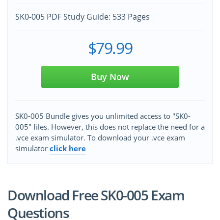
SK0-005 PDF Study Guide: 533 Pages
$79.99
Buy Now
SK0-005 Bundle gives you unlimited access to "SK0-
005" files. However, this does not replace the need for a
.vce exam simulator. To download your .vce exam
simulator
click here
Download Free SK0-005 Exam
Questions