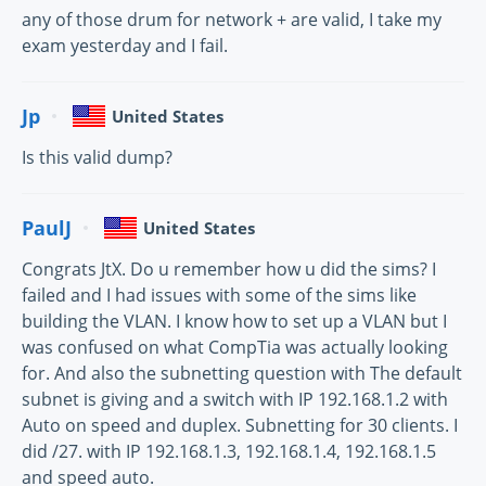
any of those drum for network + are valid, I take my
exam yesterday and I fail.
Jp
United States
Is this valid dump?
PaulJ
United States
Congrats JtX. Do u remember how u did the sims? I
failed and I had issues with some of the sims like
building the VLAN. I know how to set up a VLAN but I
was confused on what CompTia was actually looking
for. And also the subnetting question with The default
subnet is giving and a switch with IP 192.168.1.2 with
Auto on speed and duplex. Subnetting for 30 clients. I
did /27. with IP 192.168.1.3, 192.168.1.4, 192.168.1.5
and speed auto.