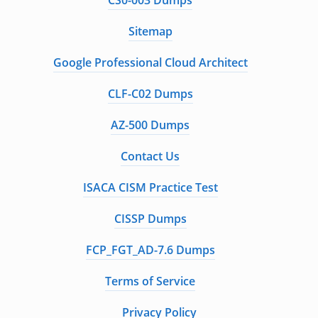
CS0-003 Dumps
Sitemap
Google Professional Cloud Architect
CLF-C02 Dumps
AZ-500 Dumps
Contact Us
ISACA CISM Practice Test
CISSP Dumps
FCP_FGT_AD-7.6 Dumps
Terms of Service
Privacy Policy