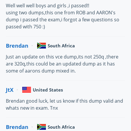
Well well well boys and girls ,i passed!!
using two dumps,this one from ROB and AARON's
dump i passed the exam,i forgot a few questions so
passed with 750 :)
Brendan
South Africa
Just an update on this vce dump,its not 250q ,there
are 320q,this could be an updated dump as it has
some of aarons dump mixed in.
JtX
United States
Brendan good luck, let us know if this dump valid and
whats new in exam. Tnx
Brendan
South Africa