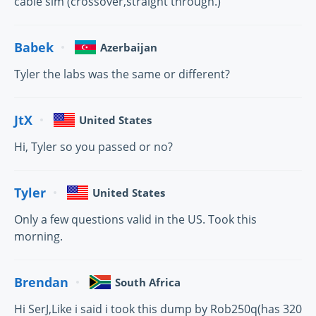
cable sim (crossover,straight through.)
Babek
Azerbaijan
Tyler the labs was the same or different?
JtX
United States
Hi, Tyler so you passed or no?
Tyler
United States
Only a few questions valid in the US. Took this
morning.
Brendan
South Africa
Hi SerJ,Like i said i took this dump by Rob250q(has 320