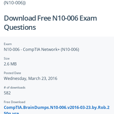
(N10-006))
Download Free N10-006 Exam
Questions
Exam
N10-006 - CompTIA Network+ (N10-006)
Size
2.6 MB
Posted Date
Wednesday, March 23, 2016
# of downloads
582
Free Download
CompTIA.BrainDumps.N10-006.v2016-03-23.by.Rob.2
50q.vce