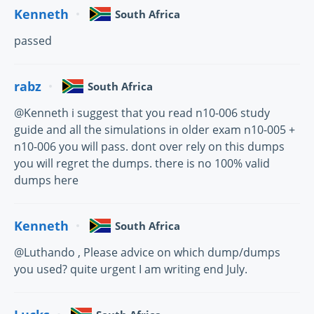
Kenneth
South Africa
passed
rabz
South Africa
@Kenneth i suggest that you read n10-006 study
guide and all the simulations in older exam n10-005 +
n10-006 you will pass. dont over rely on this dumps
you will regret the dumps. there is no 100% valid
dumps here
Kenneth
South Africa
@Luthando , Please advice on which dump/dumps
you used? quite urgent I am writing end July.