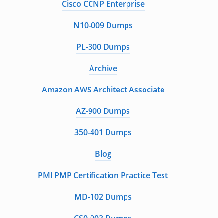
Cisco CCNP Enterprise
N10-009 Dumps
PL-300 Dumps
Archive
Amazon AWS Architect Associate
AZ-900 Dumps
350-401 Dumps
Blog
PMI PMP Certification Practice Test
MD-102 Dumps