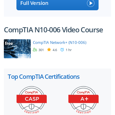
Full Version
CompTIA N10-006 Video Course
CompTIA Network+ (N10-006)
free
301
4.6
1 hr
Top CompTIA Certifications