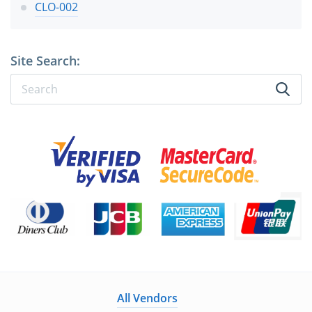
CLO-002
Site Search:
All Vendors