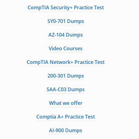
CompTIA Security+ Practice Test
SY0-701 Dumps
AZ-104 Dumps
Video Courses
CompTIA Network+ Practice Test
200-301 Dumps
SAA-C03 Dumps
What we offer
Comptia A+ Practice Test
AI-900 Dumps