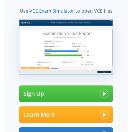
Use
VCE Exam Simulator
to open VCE files
Sign Up
Learn More