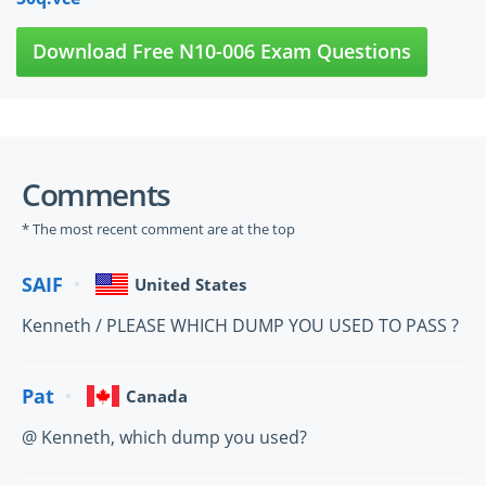
Download Free N10-006 Exam Questions
Comments
* The most recent comment are at the top
SAIF
United States
Kenneth / PLEASE WHICH DUMP YOU USED TO PASS ?
Pat
Canada
@ Kenneth, which dump you used?