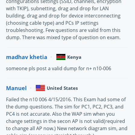
configurations settings (SSID, channels, encryption
with TKIP), subnetting, drag and drop for LAN
building, drag and drop for device interconnecting
(choosing cable type) and PCs IP settings
troubleshooting. Few questions are valid from this
dump. There was mixed type of question on exam.
madhav khetia
Kenya
someone pls post a valid dump for n+ n10-006
Manuel
United States
Failed the n10 006 4/15/2016. This Exam had some of
the dump questions. The sim for PC1, PC2, PC3, and
PC4 is not accurate. Also the WAP sim when you
change settings in the secon AP is not valid(required
to change all AP now.) New network diagram sim, and