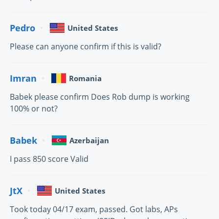
Pedro
United States
Please can anyone confirm if this is valid?
Imran
Romania
Babek please confirm Does Rob dump is working
100% or not?
Babek
Azerbaijan
I pass 850 score Valid
JtX
United States
Took today 04/17 exam, passed. Got labs, APs