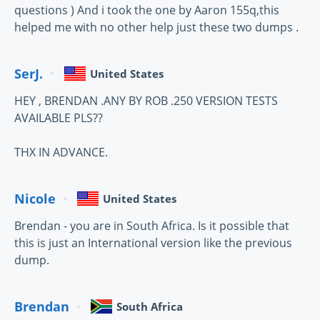
questions ) And i took the one by Aaron 155q,this
helped me with no other help just these two dumps .
SerJ.
United States
HEY , BRENDAN .ANY BY ROB .250 VERSION TESTS
AVAILABLE PLS??
THX IN ADVANCE.
Nicole
United States
Brendan - you are in South Africa. Is it possible that
this is just an International version like the previous
dump.
Brendan
South Africa