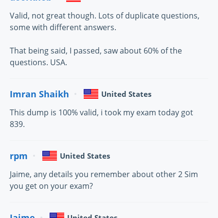
Valid, not great though. Lots of duplicate questions,
some with different answers.
That being said, I passed, saw about 60% of the
questions. USA.
Imran Shaikh
United States
This dump is 100% valid, i took my exam today got
839.
rpm
United States
Jaime, any details you remember about other 2 Sim
you get on your exam?
Jaime
United States