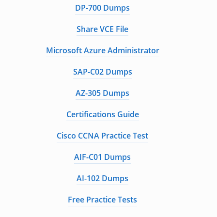
DP-700 Dumps
Share VCE File
Microsoft Azure Administrator
SAP-C02 Dumps
AZ-305 Dumps
Certifications Guide
Cisco CCNA Practice Test
AIF-C01 Dumps
AI-102 Dumps
Free Practice Tests