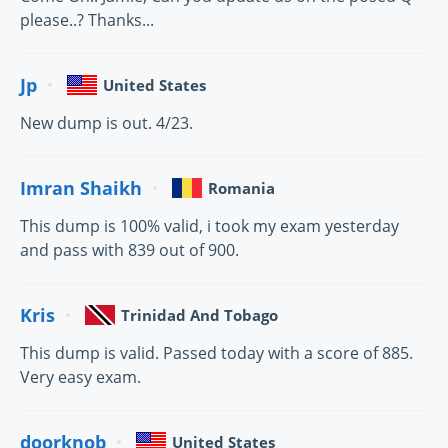
please..? Thanks...
Jp
United States
New dump is out. 4/23.
Imran Shaikh
Romania
This dump is 100% valid, i took my exam yesterday
and pass with 839 out of 900.
Kris
Trinidad And Tobago
This dump is valid. Passed today with a score of 885.
Very easy exam.
doorknob
United States