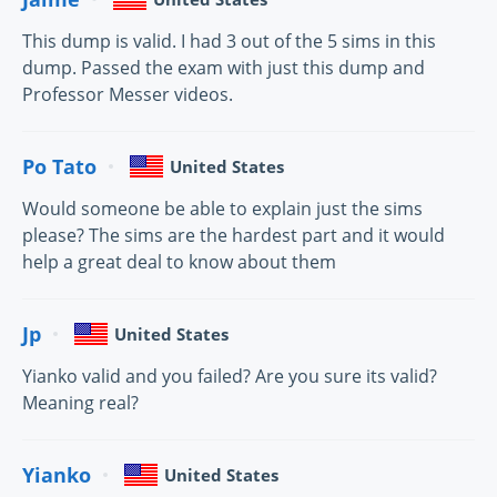
This dump is valid. I had 3 out of the 5 sims in this
dump. Passed the exam with just this dump and
Professor Messer videos.
Po Tato
United States
Would someone be able to explain just the sims
please? The sims are the hardest part and it would
help a great deal to know about them
Jp
United States
Yianko valid and you failed? Are you sure its valid?
Meaning real?
Yianko
United States