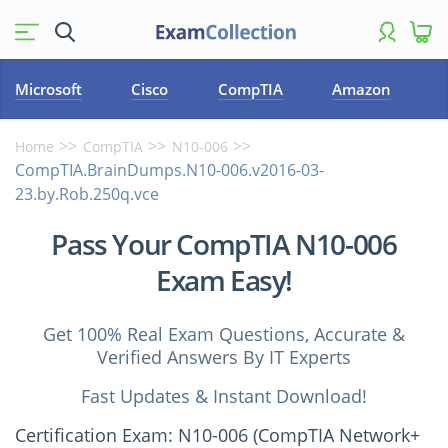
Microsoft
Cisco
CompTIA
Amazon
Home
CompTIA
N10-006
CompTIA.BrainDumps.N10-006.v2016-03-
23.by.Rob.250q.vce
Pass Your CompTIA N10-006
Exam Easy!
Get 100% Real Exam Questions, Accurate &
Verified Answers By IT Experts
Fast Updates & Instant Download!
Certification Exam: N10-006 (CompTIA Network+