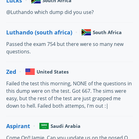
Lucks
South Africa
@Luthando which dump did you use?
Luthando (south africa)
South Africa
Passed the exam 754 but there were so many new
questions.
Zed
United States
Failed the test this morning, NONE of the questions in
this dump were on the test. Got 667. The sims were
easy, but the rest of the test are just grapped me
down to hell. Failed both attemps, I'm out :|
Aspirant
Saudi Arabia
Come On!! Jamie, Can you update us on the posed Q