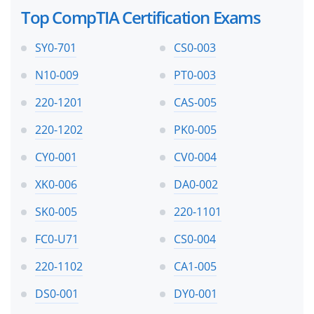
Top CompTIA Certification Exams
SY0-701
CS0-003
N10-009
PT0-003
220-1201
CAS-005
220-1202
PK0-005
CY0-001
CV0-004
XK0-006
DA0-002
SK0-005
220-1101
FC0-U71
CS0-004
220-1102
CA1-005
DS0-001
DY0-001