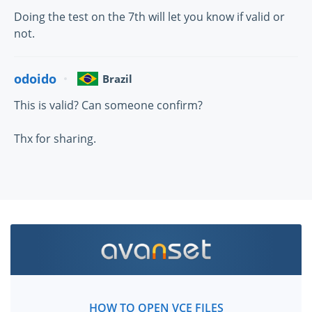
Doing the test on the 7th will let you know if valid or
not.
odoido
Brazil
This is valid? Can someone confirm?
Thx for sharing.
HOW TO OPEN VCE FILES