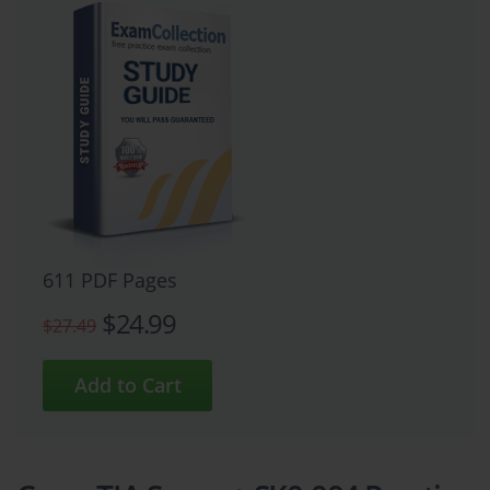
611 PDF Pages
$24.99
$27.49