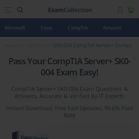
Microsoft
Cisco
CompTIA
Amazon
SK0-004 CompTIA Server+ Dumps
Home
CompTIA
Pass Your CompTIA Server+ SK0-
004 Exam Easy!
CompTIA Server+ SK0-004 Exam Questions &
Answers, Accurate & Verified By IT Experts
Instant Download, Free Fast Updates, 99.6% Pass
Rate