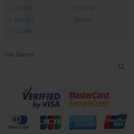
CA1-005
220-1102
Essential Storage Technologies
DS0-001
DY0-001
Beyond the internal drives configured in a RAID array, servers 
CLO-002
connect to various storage technologies to meet different capacity 
and performance needs. Direct Attached Storage (DAS) is the 
most straightforward model, where storage devices are connected 
directly to a single server, typically via SAS (Serial Attached 
Site Search:
SCSI) or SATA (Serial ATA) interfaces. While simple and high-
performing, DAS is not easily shared with other servers, which 
can limit its scalability and flexibility. It is often the storage model 
used for a server's internal boot drives and local application data, 
and its fundamentals are part of the SK0-004 objectives.
Network Attached Storage (NAS) provides a more flexible 
solution. A NAS is a dedicated file-level storage device connected 
to a network, allowing multiple users and servers to access data 
from a central location. It uses network protocols like SMB/CIFS 
(for Windows environments) or NFS (for Linux/Unix 
environments) to share files. NAS devices are relatively easy to 