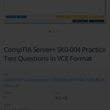
CompTIA Server+ SK0-004 Practice
Test Questions in VCE Format
File
CompTIA.Pass4sureexam.SK0-004.v2019-08-15.by.Blain.
305q.vce
Votes
Size
7
322 KB
Date