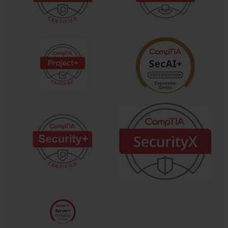
intake aisles and hot air exhaust aisles. This prevents hot exhaust 
air from recirculating back into server intakes, dramatically 
improving cooling efficiency.
RAID Configuration and Management
Redundant Array of Independent Disks (RAID) is a storage 
technology that combines multiple physical disk drives into a 
single logical unit for the purposes of data redundancy, 
performance improvement, or both. Understanding RAID is 
essential for any server administrator and is a key domain in the 
SK0-004 exam. RAID levels offer different balances of 
protection, capacity, and speed. For instance, RAID 0 (striping) 
writes data across multiple drives, which significantly boosts 
performance but offers no redundancy. If one drive fails in a 
RAID 0 array, all data on the array is lost, making it suitable for 
non-critical, high-performance tasks.
For data protection, RAID 1 (mirroring) is a common choice. It 
writes identical data to two or more drives, creating a mirror 