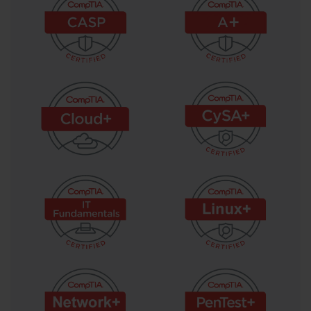
An Uninterruptible Power Supply (UPS) provides emergency 
power to a server in the event of a main power failure. It contains 
a battery that kicks in instantly, giving the server enough time for a 
graceful shutdown or for a backup generator to start. This 
prevents data corruption and hardware damage that can result 
from a sudden loss of power. For larger data centers, sophisticated 
power distribution units (PDUs) are used to manage and monitor 
power consumption at the rack level. These PDUs can provide 
detailed analytics on power usage, helping administrators optimize 
energy efficiency and balance power loads across the 
infrastructure.
Cooling is just as critical as power for server health and longevity. 
Servers generate a significant amount of heat, and if not managed 
properly, high temperatures can lead to component failure and 
reduced performance. Data centers employ advanced heating, 
ventilation, and air conditioning (HVAC) systems to maintain a 
stable operating temperature and humidity. A common data center 
cooling strategy is the hot aisle/cold aisle layout. In this 
configuration, server racks are arranged in rows, with cold air 