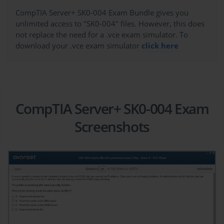
CompTIA Server+ SK0-004 Exam Bundle gives you
unlimited access to "SK0-004" files. However, this does
not replace the need for a .vce exam simulator. To
download your .vce exam simulator
click here
CompTIA Server+ SK0-004 Exam
Screenshots