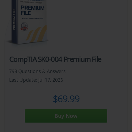
CompTIA SK0-004 Premium File
798 Questions & Answers
Last Update: Jul 17, 2026
$69.99
Buy Now