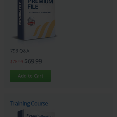
798 Q&A
$69.99
$76.99
Training Course