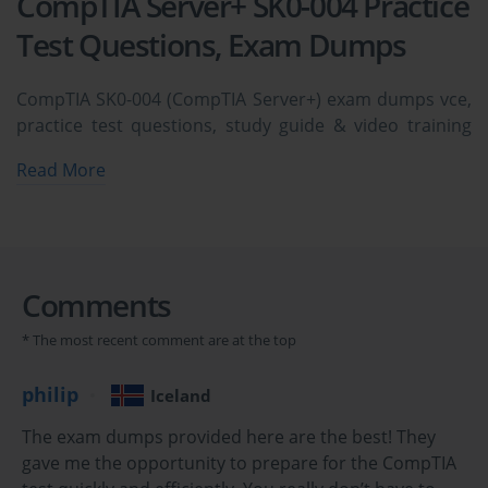
CompTIA Server+ SK0-004 Practice
Test Questions, Exam Dumps
CompTIA SK0-004 (CompTIA Server+) exam dumps vce,
practice test questions, study guide & video training
course to study and pass quickly and easily. CompTIA
Read More
SK0-004 CompTIA Server+ exam dumps & practice test
questions and answers. You need avanset vce exam
simulator in order to study the CompTIA Server+ SK0-
004 certification exam dumps & CompTIA Server+ SK0-
004 practice test questions in vce format.
Comments
* The most recent comment are at the top
Mastering Server+ CompTIA SK0-004: Server 
Architecture and Hardware
philip
Iceland
The CompTIA Server+ SK0-004 certification is a globally 
The exam dumps provided here are the best! They
recognized credential that validates the skills required of server 
gave me the opportunity to prepare for the CompTIA
administrators. It signifies that a professional possesses the 