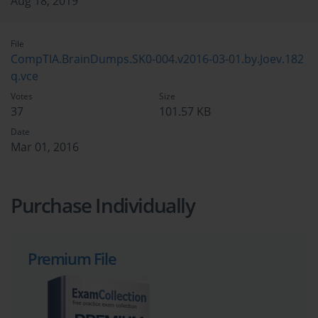
Aug 18, 2019
File
CompTIA.BrainDumps.SK0-004.v2016-03-01.by.Joev.182
q.vce
Votes
Size
37
101.57 KB
Date
Mar 01, 2016
Purchase Individually
Premium File