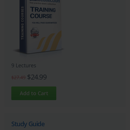
9 Lectures
$24.99
$27.49
Study Guide