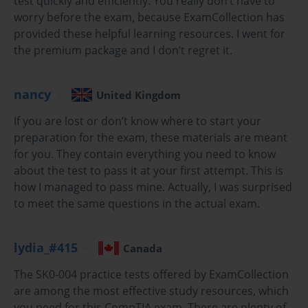
test quickly and efficiently. You really don’t have to
knowledge to build, maintain, troubleshoot, secure, and support 
worry before the exam, because ExamCollection has
server hardware and software technologies. The SK0-004 exam 
provided these helpful learning resources. I went for
covers a broad range of topics, including virtualization, storage, 
the premium package and I don’t regret it.
security, and networking, reflecting the complex and evolving 
nature of modern IT environments. Earning this certification 
demonstrates a professional's competency in handling the physical 
nancy
United Kingdom
and virtual aspects of server management, which is a critical 
If you are lost or don’t know where to start your
function for any organization that relies on data and networked 
preparation for the exam, these materials are meant
services.
for you. They contain everything you need to know
about the test to pass it at your first attempt. This is
Server Architecture Fundamentals
how I managed to pass mine. Actually, I was surprised
to meet the same questions in the actual exam.
Server architecture forms the foundational blueprint of an 
organization's IT infrastructure. Understanding the different form 
factors is crucial for planning and deployment. Tower servers 
lydia_#415
Canada
resemble a standard desktop computer and are often used in small 
businesses due to their simplicity and lower initial cost. Rack 
The SK0-004 practice tests offered by ExamCollection
servers, on the other hand, are designed to be mounted in a server 
are among the most effective study resources, which
rack, allowing for high-density deployments in data centers. They 
you need for this CompTIA exam. There are plenty of