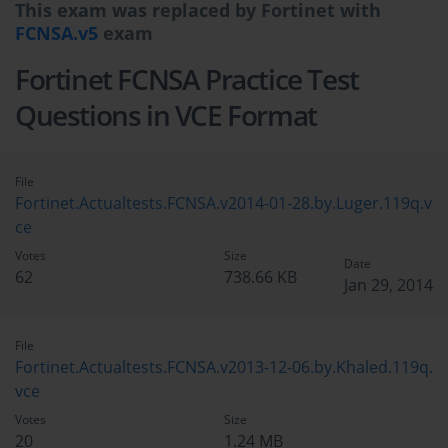
This exam was replaced by Fortinet with
FCNSA.v5
exam
Fortinet FCNSA Practice Test
Questions in VCE Format
File
Fortinet.Actualtests.FCNSA.v2014-01-28.by.Luger.119q.v
ce
Votes
Size
Date
62
738.66 KB
Jan 29, 2014
File
Fortinet.Actualtests.FCNSA.v2013-12-06.by.Khaled.119q.
vce
Votes
Size
20
1.24 MB