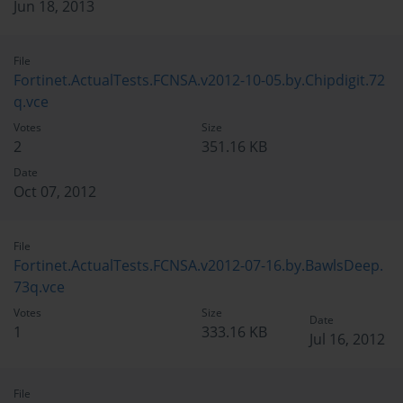
Jun 18, 2013
File
Fortinet.ActualTests.FCNSA.v2012-10-05.by.Chipdigit.72
q.vce
Votes
Size
2
351.16 KB
Date
Oct 07, 2012
File
Fortinet.ActualTests.FCNSA.v2012-07-16.by.BawlsDeep.
73q.vce
Votes
Size
Date
1
333.16 KB
Jul 16, 2012
File