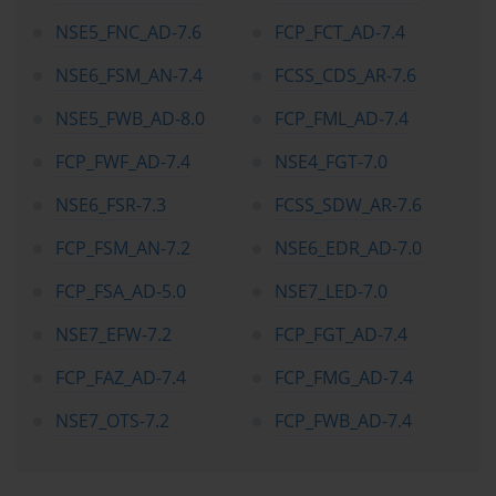
through certification ensures a unified security posture. This 
NSE5_FNC_AD-7.6
FCP_FCT_AD-7.4
alignment of knowledge and implementation is one of the subtle 
but powerful benefits of structured certification programs, and 
NSE6_FSM_AN-7.4
FCSS_CDS_AR-7.6
Fortinet has refined this methodology over many years to maintain 
its position as a cybersecurity vanguard.
NSE5_FWB_AD-8.0
FCP_FML_AD-7.4
From the learner’s perspective, embarking on the certification 
journey marks an entry into a community that values precision, 
FCP_FWF_AD-7.4
NSE4_FGT-7.0
resilience, and continuous improvement. Many professionals 
begin their journey through foundational courses that introduce 
NSE6_FSR-7.3
FCSS_SDW_AR-7.6
networking fundamentals and security awareness. However, what 
distinguishes this particular certification path from others is the 
FCP_FSM_AN-7.2
NSE6_EDR_AD-7.0
intensity of its lab-driven approach. Every concept introduced in 
the theoretical modules is accompanied by tangible exercises. 
FCP_FSA_AD-5.0
NSE7_LED-7.0
These exercises simulate enterprise-grade network environments 
where learners must configure, monitor, and troubleshoot systems 
NSE7_EFW-7.2
FCP_FGT_AD-7.4
under time-bound conditions. The aim is to transform theory into 
muscle memory—a crucial quality for cybersecurity operations, 
FCP_FAZ_AD-7.4
FCP_FMG_AD-7.4
where hesitation or error can have costly consequences.
NSE7_OTS-7.2
FCP_FWB_AD-7.4
Over time, this continuous practice nurtures a mindset of analytical 
agility. Learners develop the habit of examining problems not 
through surface symptoms but through root-cause exploration. 
This analytical lens is invaluable in the cybersecurity field, where 