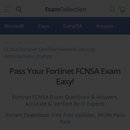
Microsoft
Cisco
CompTIA
Amazon
Home
Fortinet
FCNSA Fortinet Certified Network Security
Administrator Dumps
Pass Your Fortinet FCNSA Exam
Easy!
Fortinet FCNSA Exam Questions & Answers,
Accurate & Verified By IT Experts
Instant Download, Free Fast Updates, 99.6% Pass
Rate