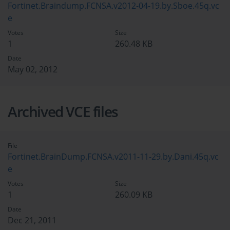
Fortinet.Braindump.FCNSA.v2012-04-19.by.Sboe.45q.vc
e
Votes
Size
1
260.48 KB
Date
May 02, 2012
Archived VCE files
File
Fortinet.BrainDump.FCNSA.v2011-11-29.by.Dani.45q.vc
e
Votes
Size
1
260.09 KB
Date
Dec 21, 2011