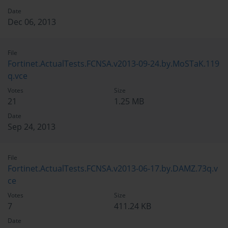
Date
Dec 06, 2013
File
Fortinet.ActualTests.FCNSA.v2013-09-24.by.MoSTaK.119
q.vce
Votes
Size
21
1.25 MB
Date
Sep 24, 2013
File
Fortinet.ActualTests.FCNSA.v2013-06-17.by.DAMZ.73q.v
ce
Votes
Size
7
411.24 KB
Date