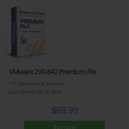
VMware 2V0-642 Premium File
121 Questions & Answers
Last Update: Jul 26, 2026
$69.99
Buy Now