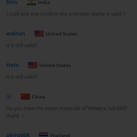
Shiv
India
host. This includes discovering storage targets, authenticating 
Could any one confirm the premium dump is valid ?
using CHAP, and understanding the principles of multipathing to 
provide redundant paths to your storage array.
Regardless of the protocol, the end goal is to present a Logical 
walton
United States
Unit Number (LUN) from the storage array to the ESXi hosts. 
is it still valid?
Once the LUNs are visible, you can format them with the vSphere 
Virtual Machine File System (VMFS). The 2V0-642 Exam will 
expect you to know how to create a new VMFS datastore, expand 
Holo
United States
an existing datastore, and understand the characteristics of the 
VMFS file system, such as its support for concurrent access by 
is it still valid?
multiple hosts, which is what enables features like vMotion and 
HA.
张
China
Implementing Network Attached Storage (NAS)
Do you have the exam materials of VMware 3v0-643?
thank ！
In addition to block-based storage, vSphere also fully supports 
file-based storage using the Network File System (NFS) protocol. 
Your ability to configure and manage NFS datastores is a key skill 
akira008
Thailand
tested on the 2V0-642 Exam. To use NFS storage, you must first 