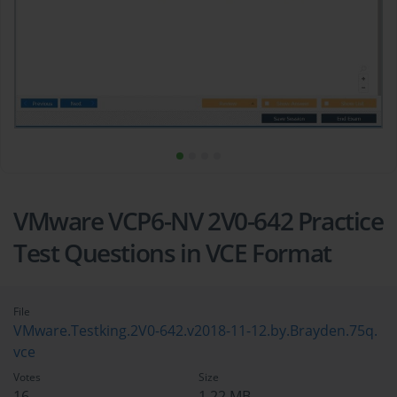
VMware VCP6-NV 2V0-642 Practice
Test Questions in VCE Format
File
VMware.Testking.2V0-642.v2018-11-12.by.Brayden.75q.
vce
Votes
Size
16
1.22 MB