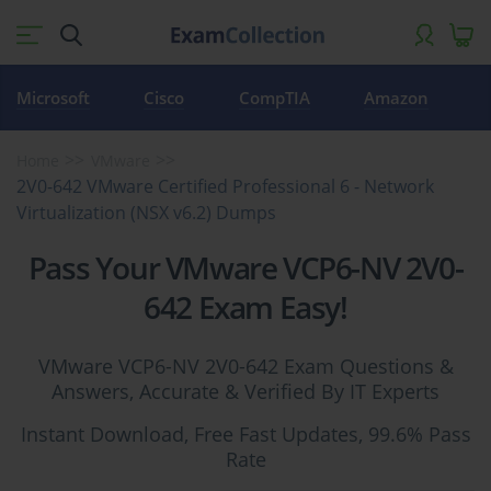
Microsoft
Cisco
CompTIA
Amazon
Home
VMware
2V0-642 VMware Certified Professional 6 - Network
Virtualization (NSX v6.2) Dumps
Pass Your VMware VCP6-NV 2V0-
642 Exam Easy!
VMware VCP6-NV 2V0-642 Exam Questions &
Answers, Accurate & Verified By IT Experts
Instant Download, Free Fast Updates, 99.6% Pass
Rate