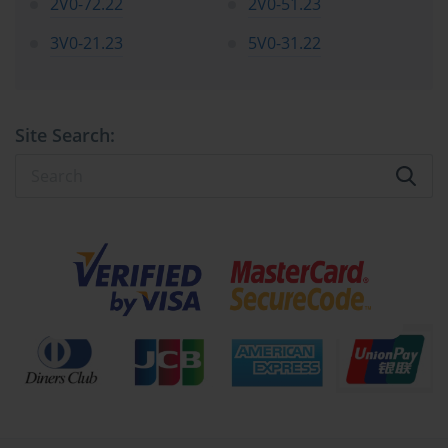
2V0-72.22
2V0-51.23
Every virtual machine is a collection of files stored on a datastore. 
3V0-21.23
5V0-31.22
For the 2V0-642 Exam, you must be familiar with the different 
types of files that make up a VM and their purpose. The most 
important file is the configuration file, which has a .vmx 
extension. This file contains all the settings and virtual hardware 
Site Search:
definitions for the VM. The virtual disk files, which have a .vmdk 
extension, represent the hard drives of the virtual machine and 
store the operating system, applications, and data.
You also need to understand the different types of virtual disks. 
The most common type is a thin provisioned disk, which starts 
small and only grows as data is written to it. A thick provisioned 
disk allocates all of its space upfront. The 2V0-642 Exam will 
require you to know the difference between lazy zeroed and eager 
zeroed thick disks and the performance and security implications 
of each. Understanding these files is essential for tasks like storage 
migration and disaster recovery.
Using Templates and Clones for Deployment