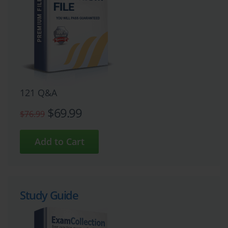
121 Q&A
$69.99
$76.99
Study Guide