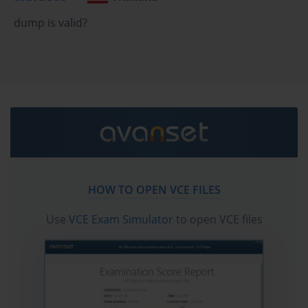
configure a VMkernel port group for storage traffic on your ESXi 
dump is valid?
hosts. You then mount the NFS export from your storage array as 
a datastore. This process is generally simpler than configuring 
iSCSI, as you do not have to manage LUNs or formatting.
For the 2V0-642 Exam, you need to understand the differences 
between NFS version 3 and NFS version 4.1, both of which are 
supported by vSphere 6.5. You should be familiar with the 
benefits and limitations of using NFS compared to VMFS. For 
example, NFS is often easier to manage and resize, but VMFS 
may offer certain performance advantages for specific workloads. 
Knowing how to make the right storage choice for a given 
HOW TO OPEN VCE FILES
scenario is a key competency.
Use
VCE Exam Simulator
to open VCE files
Introduction to VMware Virtual SAN (vSAN)
VMware vSAN is a software-defined storage solution that is fully 
integrated into the vSphere hypervisor. It aggregates the local 
disks from all the ESXi hosts in a cluster and presents them as a 