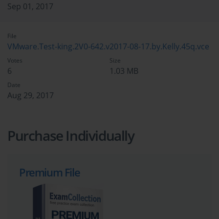
Sep 01, 2017
File
VMware.Test-king.2V0-642.v2017-08-17.by.Kelly.45q.vce
Votes
Size
6
1.03 MB
Date
Aug 29, 2017
Purchase Individually
Premium File