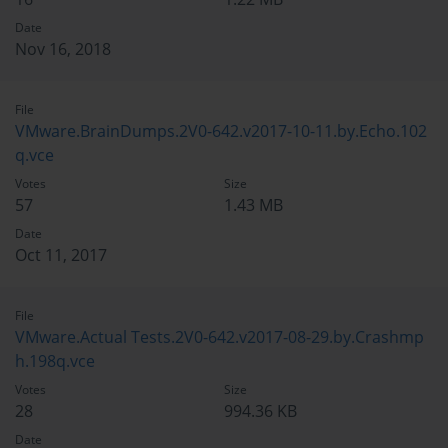
Date
Nov 16, 2018
File
VMware.BrainDumps.2V0-642.v2017-10-11.by.Echo.102
q.vce
Votes
Size
57
1.43 MB
Date
Oct 11, 2017
File
VMware.Actual Tests.2V0-642.v2017-08-29.by.Crashmp
h.198q.vce
Votes
Size
28
994.36 KB
Date