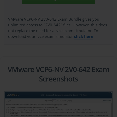
VMware VCP6-NV 2V0-642 Exam Bundle gives you
unlimited access to "2V0-642" files. However, this does
not replace the need for a .vce exam simulator. To
download your .vce exam simulator
click here
VMware VCP6-NV 2V0-642 Exam
Screenshots