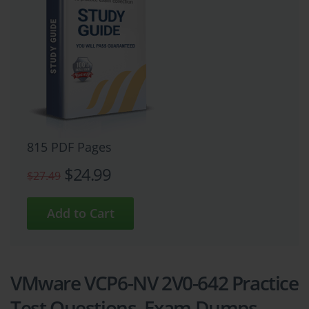
815 PDF Pages
$24.99
$27.49
VMware VCP6-NV 2V0-642 Practice
Test Questions, Exam Dumps