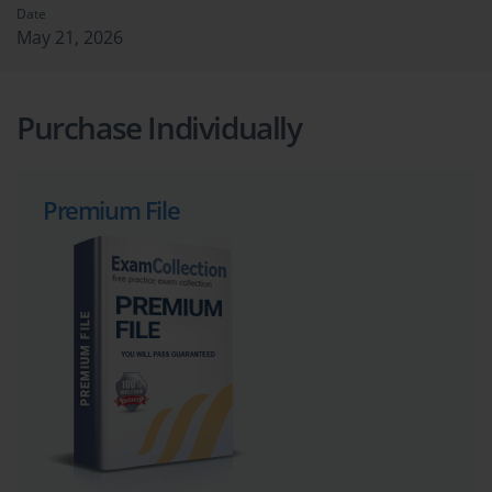
Date
May 21, 2026
Purchase Individually
Premium File