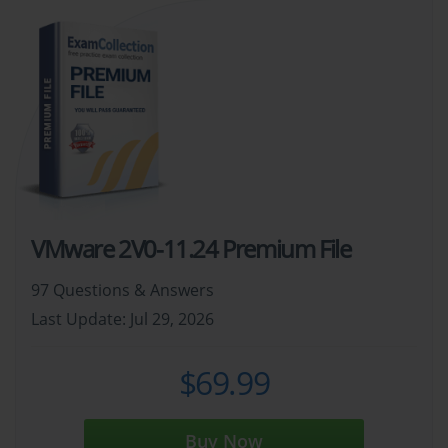
VMware 2V0-11.24 Premium File
97 Questions & Answers
Last Update: Jul 29, 2026
$69.99
Buy Now