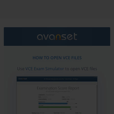
vce exam simulator in order to study the VMware 2V0-
11.24 certification exam dumps & VMware 2V0-11.24
practice test questions in vce format.
VMware 2V0-11.24 Practice Test
Journey: Relaxed, Effective, and
Built for Your Style
HOW TO OPEN VCE FILES
Embarking on the path toward mastering the 2V0-11.24
exam is not merely an academic pursuit. It is a conscious
Use
VCE Exam Simulator
to open VCE files
decision to anchor your professional trajectory within the
evolving world of enterprise-grade virtualization and cloud
infrastructure. The exam, rebranded under Broadcom
following the acquisition of VMware, holds symbolic and
strategic weight. It is more than a credential—it is a rite of
passage for those who aim to architect, manage, and
optimize sophisticated hybrid cloud solutions in real-world
enterprise environments.