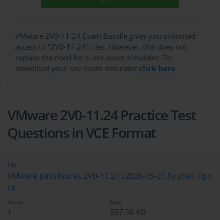
VMware 2V0-11.24 Exam Bundle gives you unlimited
access to "2V0-11.24" files. However, this does not
replace the need for a .vce exam simulator. To
download your .vce exam simulator
click here
VMware 2V0-11.24 Practice Test
Questions in VCE Format
File
VMware.pass4sures.2V0-11.24.v2026-05-21.by.joao.7q.v
ce
Votes
Size
1
597.96 KB