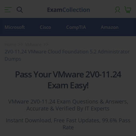
Microsoft
Cisco
CompTIA
Amazon
Home
VMware
2V0-11.24 VMware Cloud Foundation 5.2 Administrator
Dumps
Pass Your VMware 2V0-11.24
Exam Easy!
VMware 2V0-11.24 Exam Questions & Answers,
Accurate & Verified By IT Experts
Instant Download, Free Fast Updates, 99.6% Pass
Rate