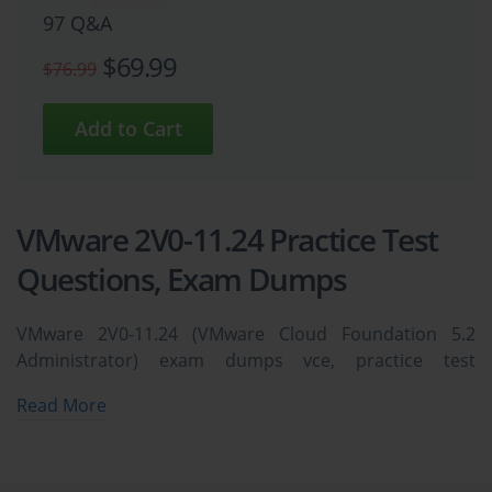
97 Q&A
$69.99
$76.99
VMware 2V0-11.24 Practice Test
Questions, Exam Dumps
VMware 2V0-11.24 (VMware Cloud Foundation 5.2
Administrator) exam dumps vce, practice test
questions, study guide & video training course to study
Read More
and pass quickly and easily. VMware 2V0-11.24 VMware
Cloud Foundation 5.2 Administrator exam dumps &
practice test questions and answers. You need avanset