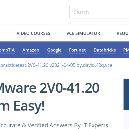
S
VIDEO COURSES
VCE SIMULATOR
REQU
ompTIA
Amazon
Google
Fortinet
Databricks
PM
racticetest.2V0-41.20.v2021-04-05.by.david.42q.vce
Mware 2V0-41.20
m Easy!
ccurate & Verified Answers By IT Experts