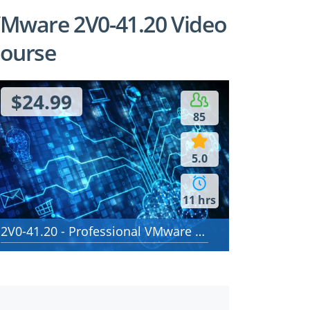
Mware 2V0-41.20 Video
ourse
$24.99
85
5.0
11 hrs
2V0-41.20 - Professional VMware NSX-T Data Center