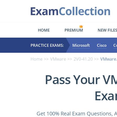
HOME
PREMIUM
NEW FILE
PRACTICE EXAMS:
Microsoft
Cisco
C
Home
VMware
2V0-41.20
VMware.p
Pass Your V
Exa
Get 100% Real Exam Questions, A