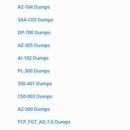
AZ-104 Dumps
SAA-C03 Dumps
DP-700 Dumps
AZ-305 Dumps
AI-102 Dumps
PL-300 Dumps
350-401 Dumps
CS0-003 Dumps
AZ-500 Dumps
FCP_FGT_AD-7.6 Dumps