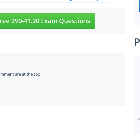
ree 2V0-41.20 Exam Questions
P
omment are at the top