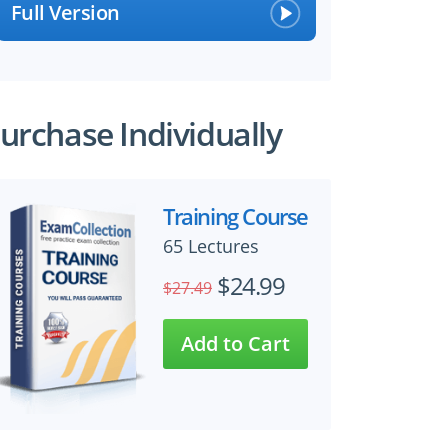
Full Version
urchase Individually
Training Course
65 Lectures
$24.99
$27.49