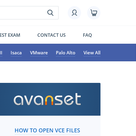
EST EXAM
CONTACT US
FAQ
I
Isaca
VMware
Palo Alto
View All
HOW TO OPEN VCE FILES