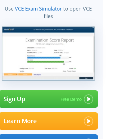
Use
VCE Exam Simulator
to open VCE
files
Sign Up
Learn More