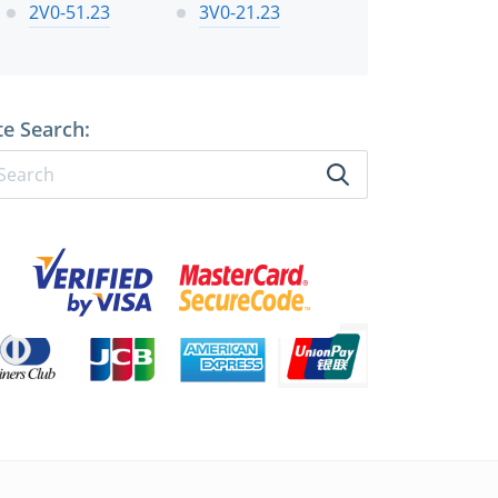
2V0-51.23
3V0-21.23
te Search: