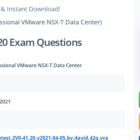
 & Instant Download!
fessional VMware NSX-T Data Center)
20 Exam Questions
essional VMware NSX-T Data Center
 2021
test.2V0-41.20.v2021-04-05.by.david.42q.vce