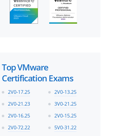
Top VMware
Certification Exams
2V0-17.25
2V0-13.25
2V0-21.23
3V0-21.25
2V0-16.25
2V0-15.25
2V0-72.22
5V0-31.22