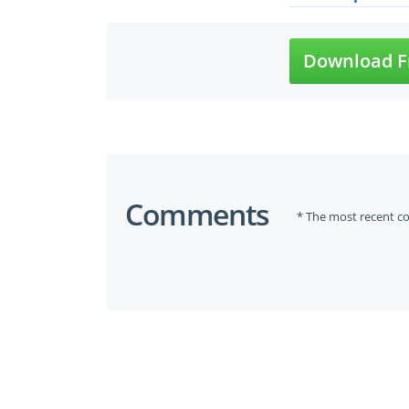
Download F
Comments
* The most recent c