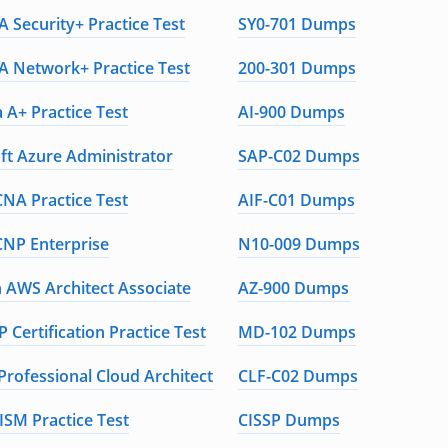
 Security+ Practice Test
SY0-701 Dumps
 Network+ Practice Test
200-301 Dumps
 A+ Practice Test
AI-900 Dumps
ft Azure Administrator
SAP-C02 Dumps
CNA Practice Test
AIF-C01 Dumps
CNP Enterprise
N10-009 Dumps
AWS Architect Associate
AZ-900 Dumps
 Certification Practice Test
MD-102 Dumps
Professional Cloud Architect
CLF-C02 Dumps
ISM Practice Test
CISSP Dumps