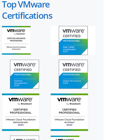
Top VMware
Certifications