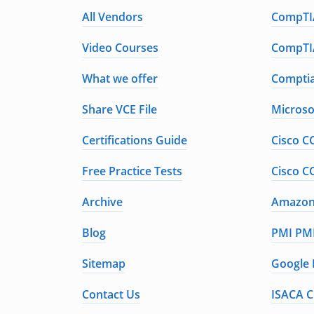
All Vendors
CompTIA
Video Courses
CompTIA
What we offer
Comptia
Share VCE File
Microso
Certifications Guide
Cisco C
Free Practice Tests
Cisco C
Archive
Amazon 
Blog
PMI PMP
Sitemap
Google 
Contact Us
ISACA C