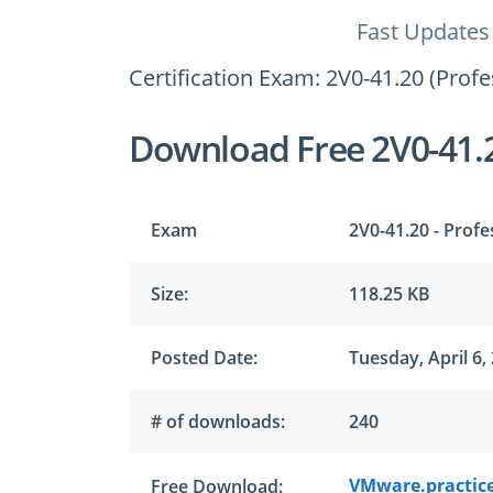
Fast Updates
Certification Exam: 2V0-41.20 (Pro
Download Free 2V0-41.
Exam
2V0-41.20 - Prof
Size:
118.25 KB
Posted Date:
Tuesday, April 6,
# of downloads:
240
VMware.practice
Free Download: