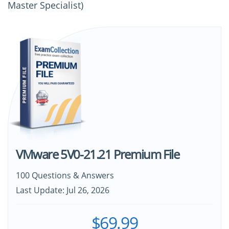
Master Specialist)
VMware 5V0-21.21 Premium File
100 Questions & Answers
Last Update: Jul 26, 2026
$69.99