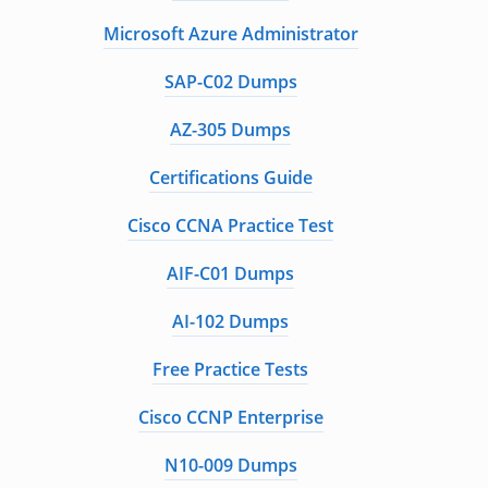
Microsoft Azure Administrator
SAP-C02 Dumps
AZ-305 Dumps
Certifications Guide
Cisco CCNA Practice Test
AIF-C01 Dumps
AI-102 Dumps
Free Practice Tests
Cisco CCNP Enterprise
N10-009 Dumps