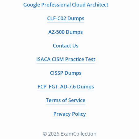
Google Professional Cloud Architect
CLF-C02 Dumps
AZ-500 Dumps
Contact Us
ISACA CISM Practice Test
CISSP Dumps
FCP_FGT_AD-7.6 Dumps
Terms of Service
Privacy Policy
© 2026 ExamCollection