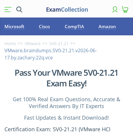
Microsoft
Cisco
CompTIA
Amazon
Home
VMware
5V0-21.21
VMware.braindumps.5V0-21.21.v2026-06-
17.by.zachary.22q.vce
Pass Your VMware 5V0-21.21
Exam Easy!
Get 100% Real Exam Questions, Accurate &
Verified Answers By IT Experts
Fast Updates & Instant Download!
Certification Exam: 5V0-21.21 (VMware HCI