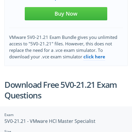
Buy Now
VMware 5V0-21.21 Exam Bundle gives you unlimited
access to "5V0-21.21" files. However, this does not
replace the need for a .vce exam simulator. To
download your .vce exam simulator
click here
Download Free 5V0-21.21 Exam
Questions
Exam
5V0-21.21 - VMware HCI Master Specialist
Size