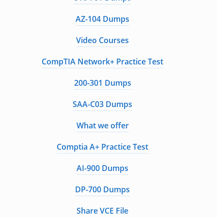
AZ-104 Dumps
Video Courses
CompTIA Network+ Practice Test
200-301 Dumps
SAA-C03 Dumps
What we offer
Comptia A+ Practice Test
AI-900 Dumps
DP-700 Dumps
Share VCE File