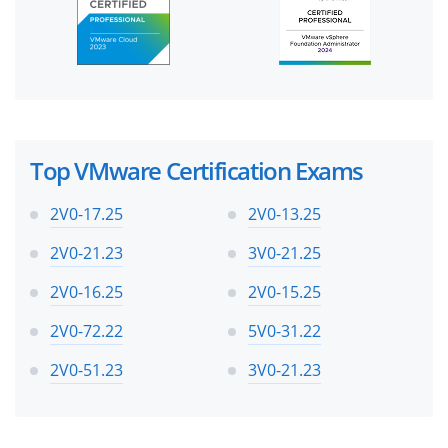
Top VMware Certification Exams
2V0-17.25
2V0-13.25
2V0-21.23
3V0-21.25
2V0-16.25
2V0-15.25
2V0-72.22
5V0-31.22
2V0-51.23
3V0-21.23