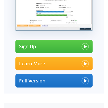
Sign Up
Learn More
Full Version