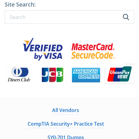
Site Search:
All Vendors
CompTIA Security+ Practice Test
SY0-701 Dumps