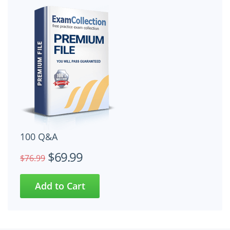
100 Q&A
$69.99
$76.99