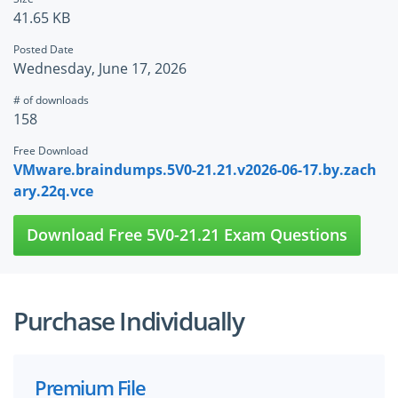
41.65 KB
Posted Date
Wednesday, June 17, 2026
# of downloads
158
Free Download
VMware.braindumps.5V0-21.21.v2026-06-17.by.zach
ary.22q.vce
Download Free 5V0-21.21 Exam Questions
Purchase Individually
Premium File