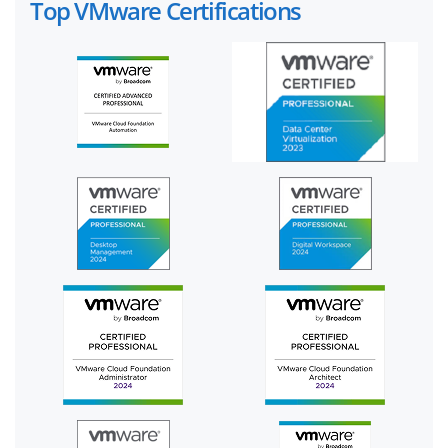
Top VMware Certifications