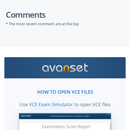
Comments
* The most recent comment are at the top
HOW TO OPEN VCE FILES
Use
VCE Exam Simulator
to open VCE files