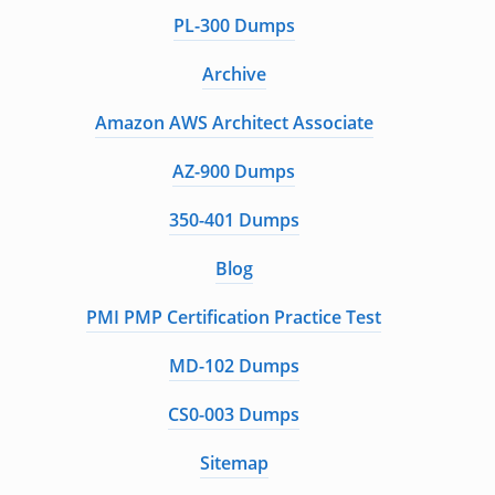
PL-300 Dumps
Archive
Amazon AWS Architect Associate
AZ-900 Dumps
350-401 Dumps
Blog
PMI PMP Certification Practice Test
MD-102 Dumps
CS0-003 Dumps
Sitemap