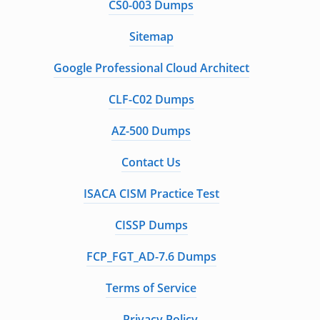
CS0-003 Dumps
Sitemap
Google Professional Cloud Architect
CLF-C02 Dumps
AZ-500 Dumps
Contact Us
ISACA CISM Practice Test
CISSP Dumps
FCP_FGT_AD-7.6 Dumps
Terms of Service
Privacy Policy