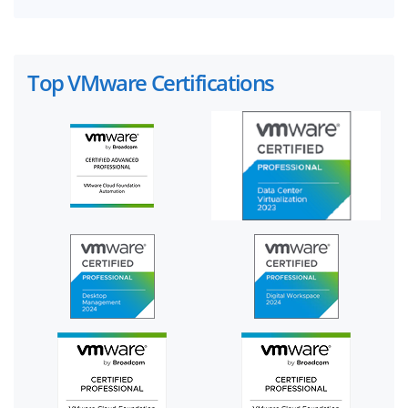
Top VMware Certifications