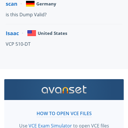
scan
Germany
is this Dump Valid?
Isaac
United States
VCP 510-DT
HOW TO OPEN VCE FILES
Use
VCE Exam Simulator
to open VCE files