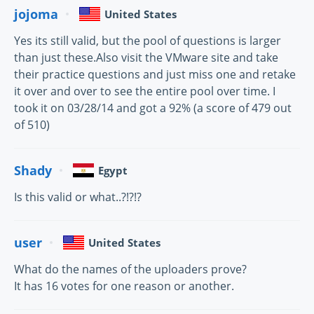
jojoma
United States
Yes its still valid, but the pool of questions is larger
than just these.Also visit the VMware site and take
their practice questions and just miss one and retake
it over and over to see the entire pool over time. I
took it on 03/28/14 and got a 92% (a score of 479 out
of 510)
Shady
Egypt
Is this valid or what..?!?!?
user
United States
What do the names of the uploaders prove?
It has 16 votes for one reason or another.