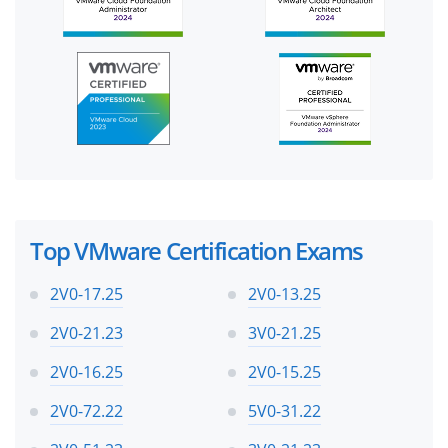
Top VMware Certification Exams
2V0-17.25
2V0-13.25
2V0-21.23
3V0-21.25
2V0-16.25
2V0-15.25
2V0-72.22
5V0-31.22