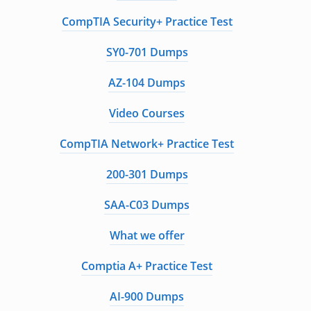
CompTIA Security+ Practice Test
SY0-701 Dumps
AZ-104 Dumps
Video Courses
CompTIA Network+ Practice Test
200-301 Dumps
SAA-C03 Dumps
What we offer
Comptia A+ Practice Test
AI-900 Dumps