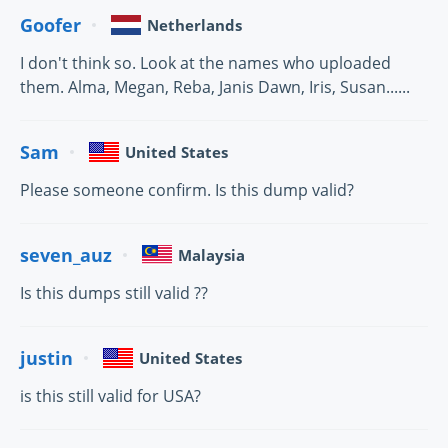
Goofer
Netherlands
I don't think so. Look at the names who uploaded
them. Alma, Megan, Reba, Janis Dawn, Iris, Susan......
Sam
United States
Please someone confirm. Is this dump valid?
seven_auz
Malaysia
Is this dumps still valid ??
justin
United States
is this still valid for USA?