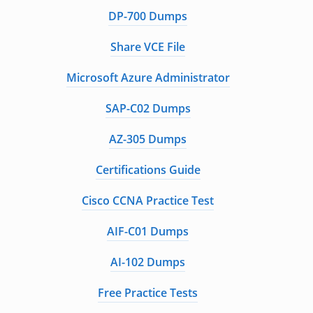
DP-700 Dumps
Share VCE File
Microsoft Azure Administrator
SAP-C02 Dumps
AZ-305 Dumps
Certifications Guide
Cisco CCNA Practice Test
AIF-C01 Dumps
AI-102 Dumps
Free Practice Tests