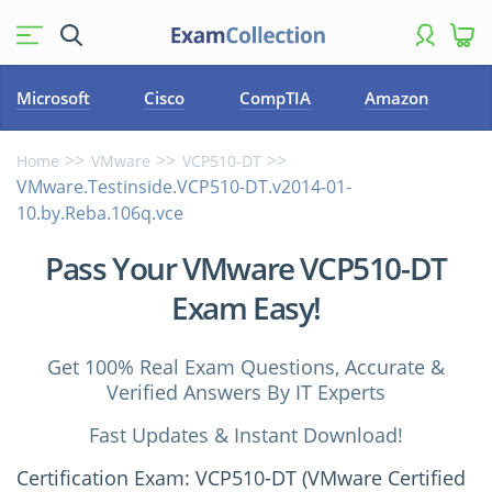
Microsoft
Cisco
CompTIA
Amazon
Home
VMware
VCP510-DT
VMware.Testinside.VCP510-DT.v2014-01-
10.by.Reba.106q.vce
Pass Your VMware VCP510-DT
Exam Easy!
Get 100% Real Exam Questions, Accurate &
Verified Answers By IT Experts
Fast Updates & Instant Download!
Certification Exam: VCP510-DT (VMware Certified