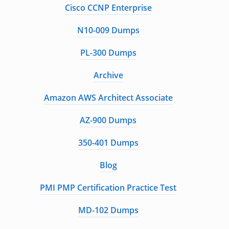
Cisco CCNP Enterprise
N10-009 Dumps
PL-300 Dumps
Archive
Amazon AWS Architect Associate
AZ-900 Dumps
350-401 Dumps
Blog
PMI PMP Certification Practice Test
MD-102 Dumps