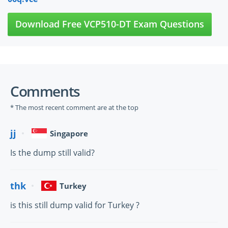
Download Free VCP510-DT Exam Questions
Comments
* The most recent comment are at the top
jj
Singapore
Is the dump still valid?
thk
Turkey
is this still dump valid for Turkey ?