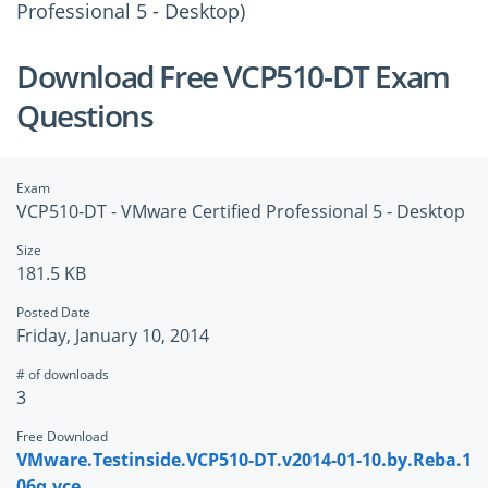
Professional 5 - Desktop)
Download Free VCP510-DT Exam
Questions
Exam
VCP510-DT - VMware Certified Professional 5 - Desktop
Size
181.5 KB
Posted Date
Friday, January 10, 2014
# of downloads
3
Free Download
VMware.Testinside.VCP510-DT.v2014-01-10.by.Reba.1
06q.vce