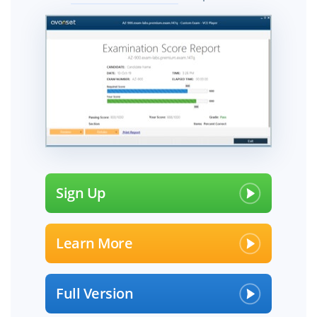
Sign Up
Learn More
Full Version