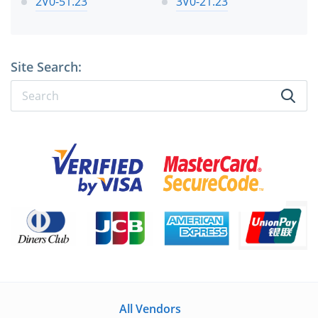
2V0-51.23
3V0-21.23
Site Search:
All Vendors