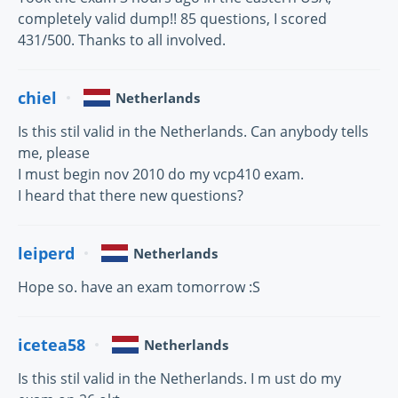
completely valid dump!! 85 questions, I scored
431/500. Thanks to all involved.
chiel
Netherlands
Is this stil valid in the Netherlands. Can anybody tells
me, please
I must begin nov 2010 do my vcp410 exam.
I heard that there new questions?
leiperd
Netherlands
Hope so. have an exam tomorrow :S
icetea58
Netherlands
Is this stil valid in the Netherlands. I m ust do my