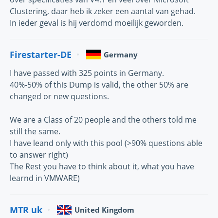
Clustering, daar heb ik zeker een aantal van gehad.
In ieder geval is hij verdomd moeilijk geworden.
Firestarter-DE
Germany
I have passed with 325 points in Germany.
40%-50% of this Dump is valid, the other 50% are
changed or new questions.
We are a Class of 20 people and the others told me
still the same.
I have leand only with this pool (>90% questions able
to answer right)
The Rest you have to think about it, what you have
learnd in VMWARE)
MTR uk
United Kingdom