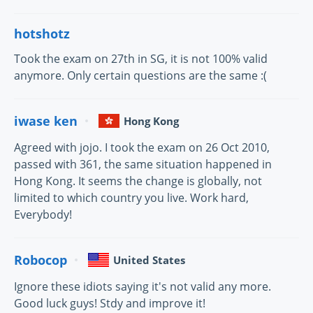
hotshotz
Took the exam on 27th in SG, it is not 100% valid
anymore. Only certain questions are the same :(
iwase ken
Hong Kong
Agreed with jojo. I took the exam on 26 Oct 2010,
passed with 361, the same situation happened in
Hong Kong. It seems the change is globally, not
limited to which country you live. Work hard,
Everybody!
Robocop
United States
Ignore these idiots saying it's not valid any more.
Good luck guys! Stdy and improve it!