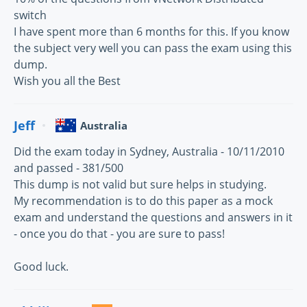
switch
I have spent more than 6 months for this. If you know
the subject very well you can pass the exam using this
dump.
Wish you all the Best
Jeff
Australia
Did the exam today in Sydney, Australia - 10/11/2010
and passed - 381/500
This dump is not valid but sure helps in studying.
My recommendation is to do this paper as a mock
exam and understand the questions and answers in it
- once you do that - you are sure to pass!
Good luck.