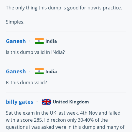
The only thing this dump is good for now is practice.
Simples..
Ganesh
India
Is this dump valid in INdia?
Ganesh
India
Is this dump valid?
billy gates
United Kingdom
Sat the exam in the UK last week, 4th Nov and failed
with a score 285. I'd reckon only 30-40% of the
questions i was asked were in this dump and many of