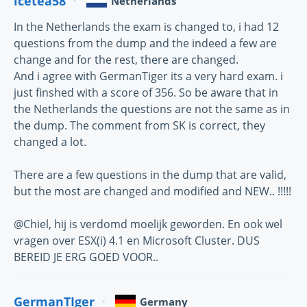
icetea58
Netherlands
In the Netherlands the exam is changed to, i had 12
questions from the dump and the indeed a few are
change and for the rest, there are changed.
And i agree with GermanTiger its a very hard exam. i
just finshed with a score of 356. So be aware that in
the Netherlands the questions are not the same as in
the dump. The comment from SK is correct, they
changed a lot.
There are a few questions in the dump that are valid,
but the most are changed and modified and NEW.. !!!!!
@Chiel, hij is verdomd moelijk geworden. En ook wel
vragen over ESX(i) 4.1 en Microsoft Cluster. DUS
BEREID JE ERG GOED VOOR..
GermanTIger
Germany