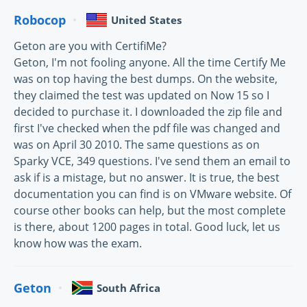
Robocop
United States
Geton are you with CertifiMe?
Geton, I'm not fooling anyone. All the time Certify Me
was on top having the best dumps. On the website,
they claimed the test was updated on Now 15 so I
decided to purchase it. I downloaded the zip file and
first I've checked when the pdf file was changed and
was on April 30 2010. The same questions as on
Sparky VCE, 349 questions. I've send them an email to
ask if is a mistage, but no answer. It is true, the best
documentation you can find is on VMware website. Of
course other books can help, but the most complete
is there, about 1200 pages in total. Good luck, let us
know how was the exam.
Geton
South Africa