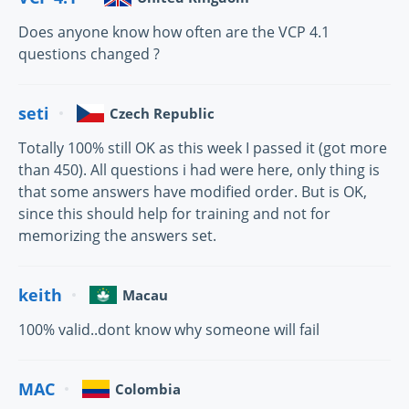
Does anyone know how often are the VCP 4.1
questions changed ?
seti
Czech Republic
Totally 100% still OK as this week I passed it (got more
than 450). All questions i had were here, only thing is
that some answers have modified order. But is OK,
since this should help for training and not for
memorizing the answers set.
keith
Macau
100% valid..dont know why someone will fail
MAC
Colombia