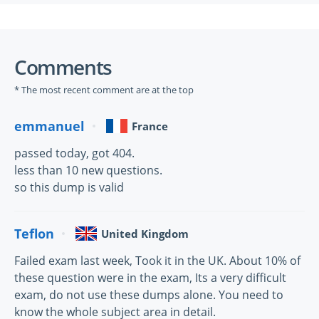
Comments
* The most recent comment are at the top
emmanuel
France
passed today, got 404.
less than 10 new questions.
so this dump is valid
Teflon
United Kingdom
Failed exam last week, Took it in the UK. About 10% of
these question were in the exam, Its a very difficult
exam, do not use these dumps alone. You need to
know the whole subject area in detail.