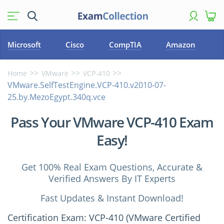
Microsoft
Cisco
CompTIA
Amazon
Home
VMware
VCP-410
VMware.SelfTestEngine.VCP-410.v2010-07-
25.by.MezoEgypt.340q.vce
Pass Your VMware VCP-410 Exam
Easy!
Get 100% Real Exam Questions, Accurate &
Verified Answers By IT Experts
Fast Updates & Instant Download!
Certification Exam: VCP-410 (VMware Certified