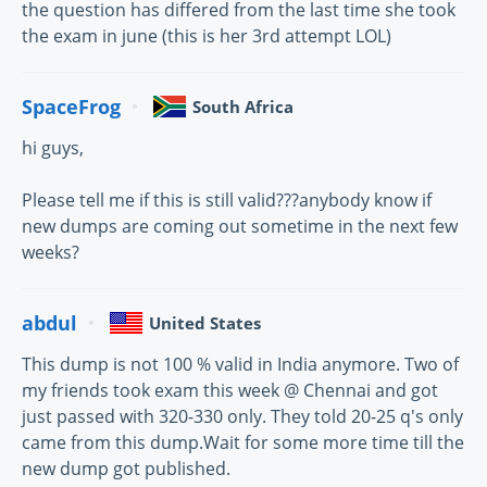
the question has differed from the last time she took
the exam in june (this is her 3rd attempt LOL)
SpaceFrog
South Africa
hi guys,
Please tell me if this is still valid???anybody know if
new dumps are coming out sometime in the next few
weeks?
abdul
United States
This dump is not 100 % valid in India anymore. Two of
my friends took exam this week @ Chennai and got
just passed with 320-330 only. They told 20-25 q's only
came from this dump.Wait for some more time till the
new dump got published.