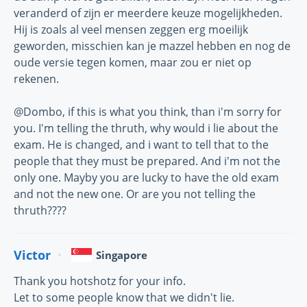
veranderd of zijn er meerdere keuze mogelijkheden.
Hij is zoals al veel mensen zeggen erg moeilijk
geworden, misschien kan je mazzel hebben en nog de
oude versie tegen komen, maar zou er niet op
rekenen.
@Dombo, if this is what you think, than i'm sorry for
you. I'm telling the thruth, why would i lie about the
exam. He is changed, and i want to tell that to the
people that they must be prepared. And i'm not the
only one. Mayby you are lucky to have the old exam
and not the new one. Or are you not telling the
thruth????
Victor
Singapore
Thank you hotshotz for your info.
Let to some people know that we didn't lie.