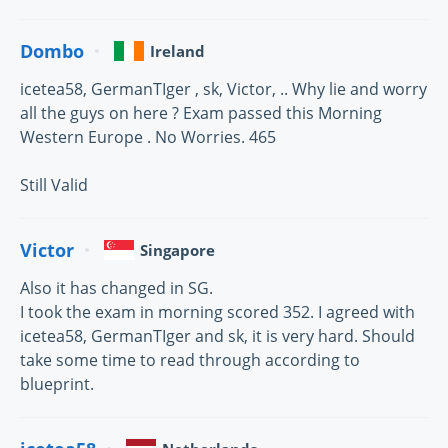
Dombo
Ireland
icetea58, GermanTIger , sk, Victor, .. Why lie and worry
all the guys on here ? Exam passed this Morning
Western Europe . No Worries. 465
Still Valid
Victor
Singapore
Also it has changed in SG.
I took the exam in morning scored 352. I agreed with
icetea58, GermanTIger and sk, it is very hard. Should
take some time to read through according to
blueprint.