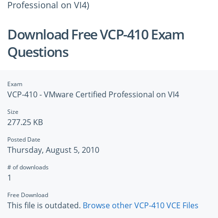
Professional on VI4)
Download Free VCP-410 Exam
Questions
Exam
VCP-410 - VMware Certified Professional on VI4
Size
277.25 KB
Posted Date
Thursday, August 5, 2010
# of downloads
1
Free Download
This file is outdated.
Browse other VCP-410 VCE Files