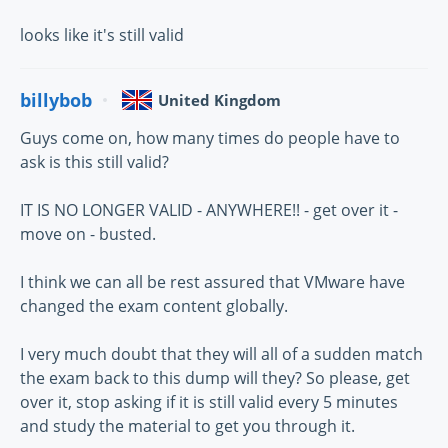
looks like it's still valid
billybob
United Kingdom
Guys come on, how many times do people have to
ask is this still valid?
IT IS NO LONGER VALID - ANYWHERE!! - get over it -
move on - busted.
I think we can all be rest assured that VMware have
changed the exam content globally.
I very much doubt that they will all of a sudden match
the exam back to this dump will they? So please, get
over it, stop asking if it is still valid every 5 minutes
and study the material to get you through it.