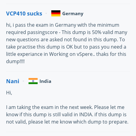
VCP410 sucks
Germany
hi, i pass the exam in Germany with the minimum
required passingscore - This dump is 50% valid many
new questions are asked not found in this dump. To
take practise this dump is OK but to pass you need a
little experiance in Working on vSpere.. thaks for this
dump!!!!
Nani
India
Hi,
I am taking the exam in the next week. Please let me
know if this dump is still valid in INDIA. if this dump is
not valid, please let me know which dump to prepare.