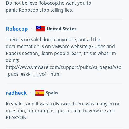
Do not believe Robocop,he want you to
panic.Robocop stop telling lies.
Robocop
United States
There is no valid dump anymore, but all the
documentation is on VMware website (Guides and
Papers section), learn people learn, this is what I'm
doing:
http://www.vmware.com/support/pubs/vs_pages/vsp
_pubs_esxi41_i_vc41.html
radheck
Spain
In spain , and it was a disaster, there was many error
question, for example, I put a claim to vmware and
PEARSON