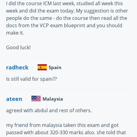
I did the course ICM last week, studied all week this
week and did the exam today. My suggestion is other
people do the same - do the course then read all the
docs from the VCP exam blueprint and you should
make it.
Good luck!
radheck
Spain
Is still valid for spain??
ateen
Malaysia
agreed with abdul and rest of others.
my friend from malaysia taken this exam and got
passed with about 320-330 marks also. she told that