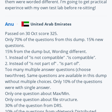
them were worded different. I'm going to get practical
experince with my own test lab before re-sitting!
Anu
United Arab Emirates
Passed on 30 Oct score 325.
Only 70% of the questions from this dump. 15% new
questions.
15% from the dump but, Wording different.
1. Instead of "is not compatible" ."is compatible".
2. Instead of "is not part of" . "is part of".
Too many multiple answer questions (choose
two/three). Same questions are available in this dump
without multiple choices. Only 10% of the questions
were with single answer.
Only one question about Max/Min.
Only one question about file structure.
30% of the question from DRS.
10% of the questions from vNetwork Distributed