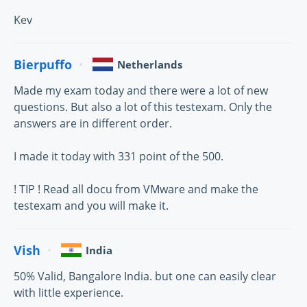
Kev
Bierpuffo
Netherlands
Made my exam today and there were a lot of new
questions. But also a lot of this testexam. Only the
answers are in different order.
I made it today with 331 point of the 500.
! TIP ! Read all docu from VMware and make the
testexam and you will make it.
Vish
India
50% Valid, Bangalore India. but one can easily clear
with little experience.