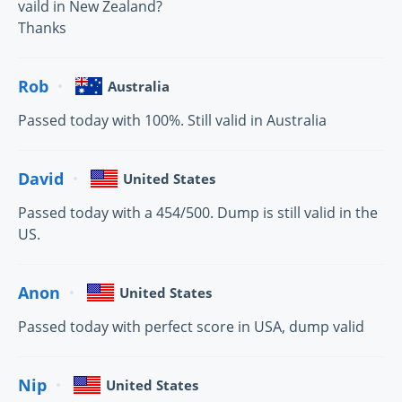
vaild in New Zealand?
Thanks
Rob
Australia
Passed today with 100%. Still valid in Australia
David
United States
Passed today with a 454/500. Dump is still valid in the
US.
Anon
United States
Passed today with perfect score in USA, dump valid
Nip
United States