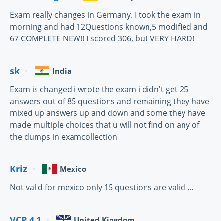
Exam really changes in Germany. I took the exam in
morning and had 12Questions known,5 modified and
67 COMPLETE NEW!! I scored 306, but VERY HARD!
sk
India
Exam is changed i wrote the exam i didn't get 25
answers out of 85 questions and remaining they have
mixed up answers up and down and some they have
made multiple choices that u will not find on any of
the dumps in examcollection
Kriz
Mexico
Not valid for mexico only 15 questions are valid ...
VCP 4.1
United Kingdom