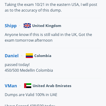
Taking the exam 10/21 in the eastern USA, I will post
as to the accuracy of this dump.
Shipp
United Kingdom
Anyone know if this is still valid in the UK, Got the
exam tomorrow afternoon
Daniel
Colombia
passed today!
450/500 Medellin Colombia
VMan
United Arab Emirates
Dumps are Valid 100% in UAE