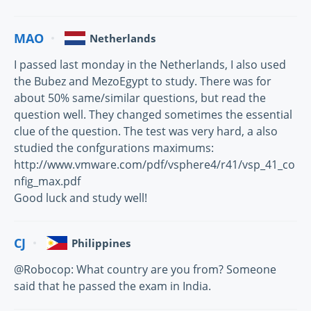
MAO
Netherlands
I passed last monday in the Netherlands, I also used
the Bubez and MezoEgypt to study. There was for
about 50% same/similar questions, but read the
question well. They changed sometimes the essential
clue of the question. The test was very hard, a also
studied the confgurations maximums:
http://www.vmware.com/pdf/vsphere4/r41/vsp_41_co
nfig_max.pdf
Good luck and study well!
CJ
Philippines
@Robocop: What country are you from? Someone
said that he passed the exam in India.