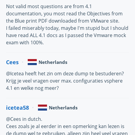
Not valid most questions are from 4.1
documentation, you most read the Objectives from
the Blue print PDF downloaded from VMware site.
I failed miserably today, maybe I'm stupid but I should
have read ALL 4.1 docs as I passed the Vmware mock
exam with 100%.
Cees
Netherlands
@Icetea heeft het zin om deze dump te bestuderen?
Krijg je veel vragen over max. configuraties vsphere
4.1 en welke nog meer?
icetea58
Netherlands
@Cees in dutch.
Cees zoals je al eerder in een opmerking kan lezen is
de dump wel te gebruiken, alleen zijn heel veel vragen