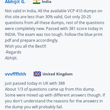
Abhijit G.
India
Not valid in India, All the available VCP 410 dumps on
this site are less than 30% valid, Got only 20-25
questions from all these dumps, rest of the questions
were completely new. Passed with 381 score today in
INDIA. The exam was too tough. Follow the blue print
pdf and prepare accordingly.
Wish you all the Best!!!
-Regards
Abhijit.
vvvfffhhh
United Kingdom
just passed today in UK with 388
About 1/3 of questions came up from this dump.
Some were mixed up with different answers though. If
you don't understand the reasons for the answers in
the dump you will probably fail.