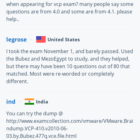
when appearing for vcp exam? many people say some
questions are from 4.0 and some are from 4.1. please
help..
legrose
United States
I took the exam November 1, and barely passed. Used
the Bubez and MezoEgypt to study, and they helped,
but there may have been 10 questions out of 80 that
matched. Most were re-worded or completely
different.
ind
India
You can try the dump @
http://www.examcollection.com/vmware/VMware.Brai
ndump.VCP-410.v2010-06-
03.by.Bubez.477q.vce.file.html