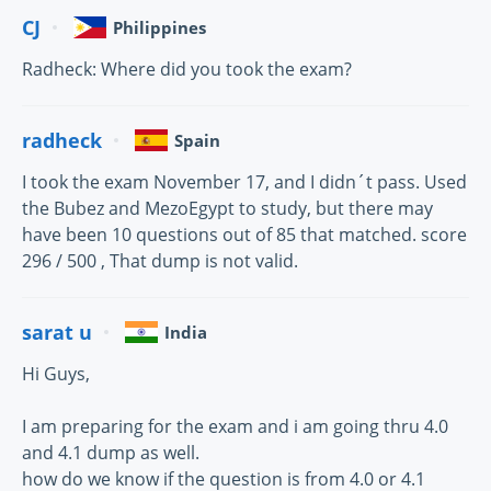
CJ
Philippines
Radheck: Where did you took the exam?
radheck
Spain
I took the exam November 17, and I didn´t pass. Used
the Bubez and MezoEgypt to study, but there may
have been 10 questions out of 85 that matched. score
296 / 500 , That dump is not valid.
sarat u
India
Hi Guys,
I am preparing for the exam and i am going thru 4.0
and 4.1 dump as well.
how do we know if the question is from 4.0 or 4.1