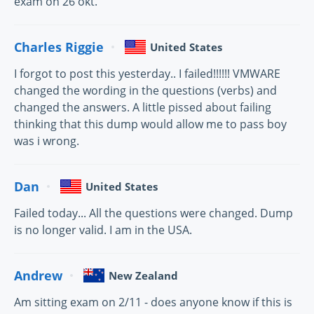
exam on 26 okt.
Charles Riggie
United States
I forgot to post this yesterday.. I failed!!!!!! VMWARE
changed the wording in the questions (verbs) and
changed the answers. A little pissed about failing
thinking that this dump would allow me to pass boy
was i wrong.
Dan
United States
Failed today... All the questions were changed. Dump
is no longer valid. I am in the USA.
Andrew
New Zealand
Am sitting exam on 2/11 - does anyone know if this is