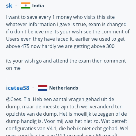
sk
India
I want to save every 1 money who visits this site
whatever information i gave is true, exam is changed
if u don't believe me its your wish see the comment of
Users even they have faced it, earlier we used to get
above 475 now hardly we are getting above 300
its your wish go and attend the exam then comment
on me
icetea58
Netherlands
@Cees. Tja. Heb een aantal vragen gehad uit de
dump, maar de meeste zijn toch wel veranderd ten
opzichte van de dump. Het is moeilijk te zeggen of de
dump handig is. Voor mij was het niet zo. Wat betreft
configuraties van V4.1, die heb ik niet echt gehad. Wel
over specificaties van V4.1 en veel over Microsoft