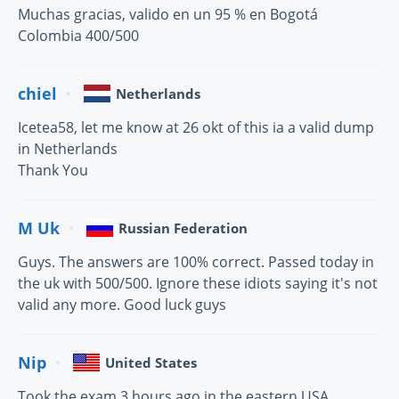
Muchas gracias, valido en un 95 % en Bogotá
Colombia 400/500
chiel
Netherlands
Icetea58, let me know at 26 okt of this ia a valid dump
in Netherlands
Thank You
M Uk
Russian Federation
Guys. The answers are 100% correct. Passed today in
the uk with 500/500. Ignore these idiots saying it's not
valid any more. Good luck guys
Nip
United States
Took the exam 3 hours ago in the eastern USA,