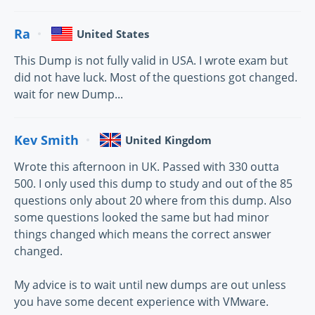
Ra
United States
This Dump is not fully valid in USA. I wrote exam but
did not have luck. Most of the questions got changed.
wait for new Dump...
Kev Smith
United Kingdom
Wrote this afternoon in UK. Passed with 330 outta
500. I only used this dump to study and out of the 85
questions only about 20 where from this dump. Also
some questions looked the same but had minor
things changed which means the correct answer
changed.
My advice is to wait until new dumps are out unless
you have some decent experience with VMware.