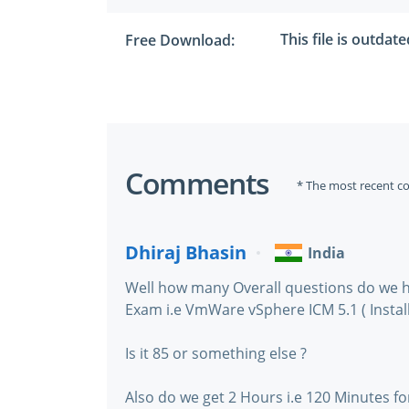
This file is outdat
Free Download:
Comments
* The most recent c
Dhiraj Bhasin
India
Well how many Overall questions do we h
Exam i.e VmWare vSphere ICM 5.1 ( Install
Is it 85 or something else ?
Also do we get 2 Hours i.e 120 Minutes fo