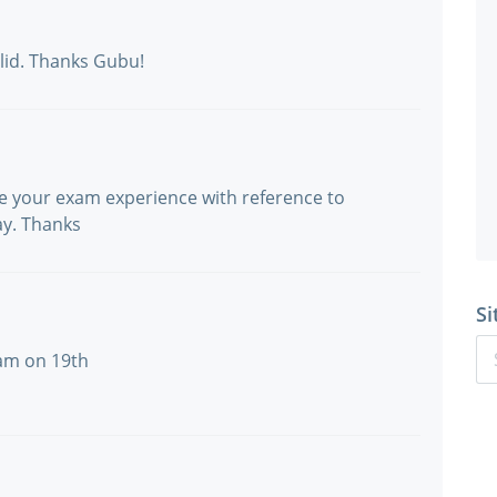
lid. Thanks Gubu!
re your exam experience with reference to
ay. Thanks
Si
xam on 19th