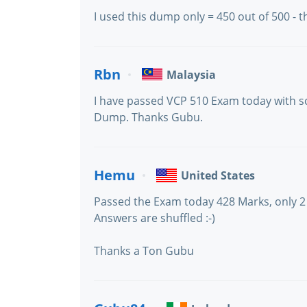
I used this dump only = 450 out of 500 -
Rbn
Malaysia
I have passed VCP 510 Exam today with sc
Dump. Thanks Gubu.
Hemu
United States
Passed the Exam today 428 Marks, only 2
Answers are shuffled :-)
Thanks a Ton Gubu