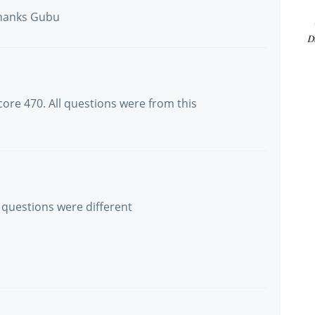
 thanks Gubu
ore 470. All questions were from this
 questions were different