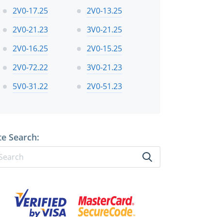
2V0-17.25
2V0-13.25
2V0-21.23
3V0-21.25
2V0-16.25
2V0-15.25
2V0-72.22
3V0-21.23
5V0-31.22
2V0-51.23
te Search: