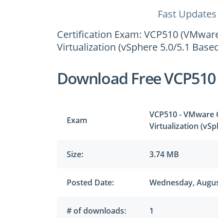
Fast Updates
Certification Exam: VCP510 (VMware 
Virtualization (vSphere 5.0/5.1 Based
Download Free VCP510
VCP510 - VMware Ce
Exam
Virtualization (vS
Size:
3.74 MB
Posted Date:
Wednesday, Augus
# of downloads:
1