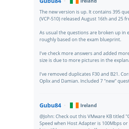
Gubu84
Ireland
The new version is up. It contains 395 q
(VCP-510) released August 16th and 25 
As usual the questions are broken up in 
roughly based on the exam blueprint.
I've check more answers and added more e
size is due to more pictures in the explan
I've removed duplicates F30 and B21. Cor
Oplix and Damian. Included 7 "new" ques
Gubu84
Ireland
@John: Check out this VMware KB titled
Speed when Host Adapter is 100Mbps or 