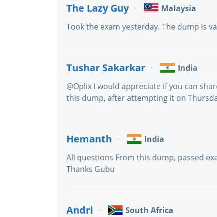
The Lazy Guy
Malaysia
Took the exam yesterday. The dump is va
Tushar Sakarkar
India
@Oplix I would appreciate if you can sha
this dump, after attempting it on Thursd
Hemanth
India
All questions From this dump, passed e
Thanks Gubu
Andri
South Africa