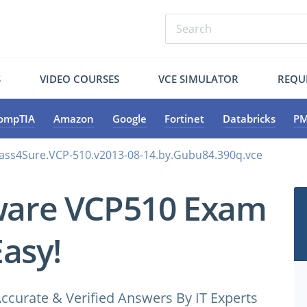
S
VIDEO COURSES
VCE SIMULATOR
REQU
ompTIA
Amazon
Google
Fortinet
Databricks
PM
ss4Sure.VCP-510.v2013-08-14.by.Gubu84.390q.vce
ware VCP510 Exam
Easy!
ccurate & Verified Answers By IT Experts