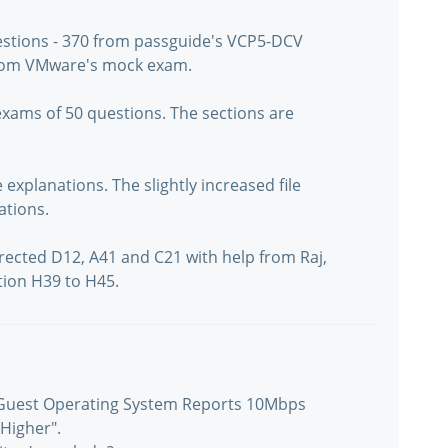
uestions - 370 from passguide's VCP5-DCV
from VMware's mock exam.
exams of 50 questions. The sections are
xplanations. The slightly increased file
ations.
rected D12, A41 and C21 with help from Raj,
tion H39 to H45.
 "Guest Operating System Reports 10Mbps
Higher".