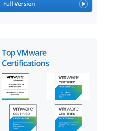
Full Version
Top VMware
Certifications