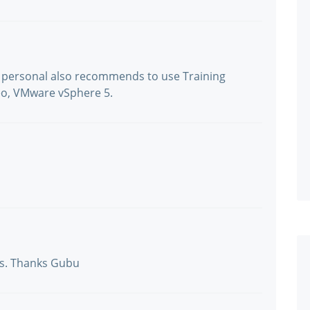
y personal also recommends to use Training
eo, VMware vSphere 5.
ons. Thanks Gubu