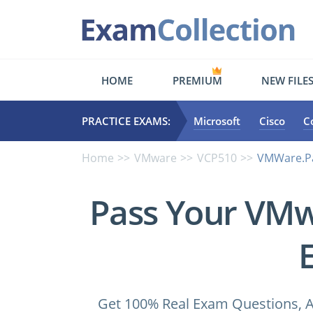
HOME
PREMIUM
NEW FILE
PRACTICE EXAMS:
Microsoft
Cisco
C
Home
VMware
VCP510
VMWare.Pa
Pass Your VM
Get 100% Real Exam Questions, A