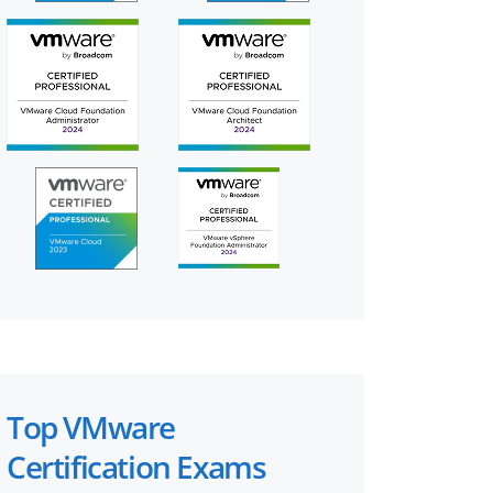
Top VMware
Certification Exams