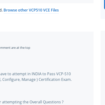
ed.
Browse other VCP510 VCE Files
omment are at the top
ave to attempt in INDIA to Pass VCP-510
, Configure, Manage ) Certification Exam.
r attempting the Overall Questions ?