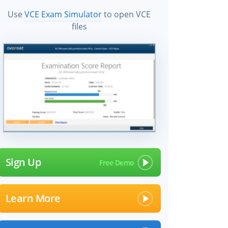
Use
VCE Exam Simulator
to open VCE
files
Sign Up
Learn More