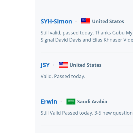
SYH-Simon
United States
Still valid, passed today. Thanks Gubu M
Signal David Davis and Elias Khnaser Vid
JSY
United States
Valid. Passed today.
Erwin
Saudi Arabia
Still Valid Passed today. 3-5 new questi