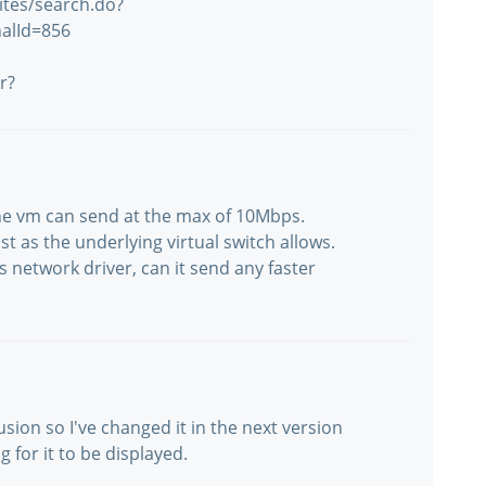
ites/search.do?
alId=856
r?
The vm can send at the max of 10Mbps.
st as the underlying virtual switch allows.
 network driver, can it send any faster
sion so I've changed it in the next version
g for it to be displayed.