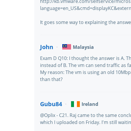
http://kb.vmware.com/selfservice/micros
language=en_US&cmd=displayKC&extern
It goes some way to explaining the answe
John
Malaysia
Exam D Q10: I thought the answer is A. 
instead of B. The vm can send traffic as fa
My reason: The vm is using an old 10Mbps
than that?
Gubu84
Ireland
@Oplix - C21. Raj came to the same conclu
which I uploaded on Friday. I'm still waitin