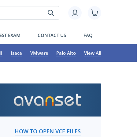
EST EXAM
CONTACT US
FAQ
I
Isaca
VMware
Palo Alto
View All
HOW TO OPEN VCE FILES