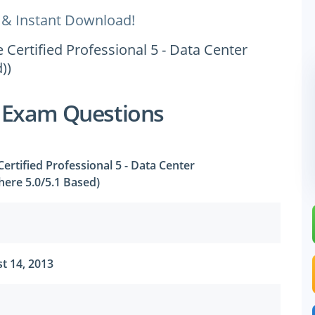
 & Instant Download!
Certified Professional 5 - Data Center
))
 Exam Questions
rtified Professional 5 - Data Center
phere 5.0/5.1 Based)
t 14, 2013