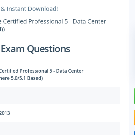
 & Instant Download!
Certified Professional 5 - Data Center
))
 Exam Questions
rtified Professional 5 - Data Center
phere 5.0/5.1 Based)
 2013