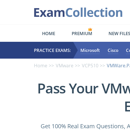
HOME
PREMIUM
NEW FILE
PRACTICE EXAMS:
Microsoft
Cisco
C
Home
VMware
VCP510
VMWare.Pa
Pass Your VM
Get 100% Real Exam Questions, A