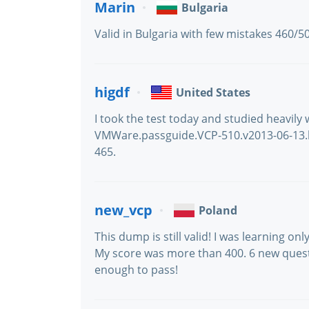
Marin
Bulgaria
Valid in Bulgaria with few mistakes 460/5
higdf
United States
I took the test today and studied heavily wi
VMWare.passguide.VCP-510.v2013-06-13.by
465.
new_vcp
Poland
This dump is still valid! I was learning o
My score was more than 400. 6 new questi
enough to pass!