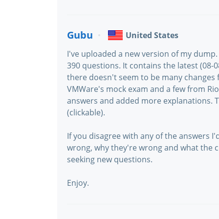
Gubu
United States
I've uploaded a new version of my dump. 
390 questions. It contains the latest (08
there doesn't seem to be many changes f
VMWare's mock exam and a few from Riot
answers and added more explanations. Th
(clickable).
If you disagree with any of the answers I'
wrong, why they're wrong and what the co
seeking new questions.
Enjoy.