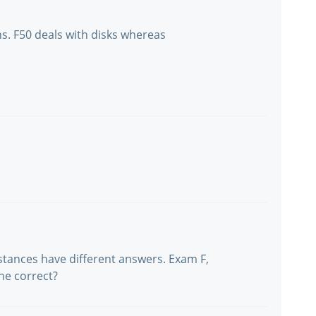
ns. F50 deals with disks whereas
nstances have different answers. Exam F,
he correct?