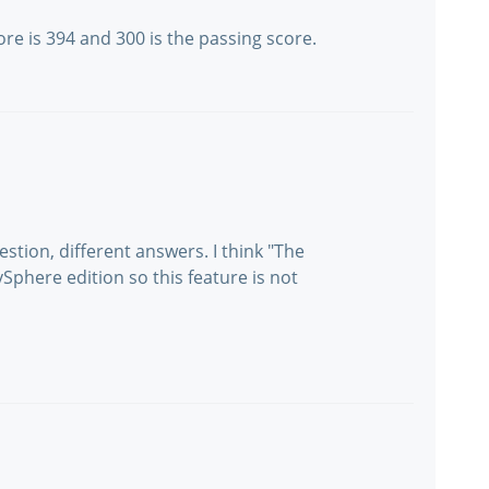
re is 394 and 300 is the passing score.
stion, different answers. I think "The
phere edition so this feature is not