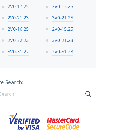
2V0-17.25
2V0-13.25
2V0-21.23
3V0-21.25
2V0-16.25
2V0-15.25
2V0-72.22
3V0-21.23
5V0-31.22
2V0-51.23
te Search: