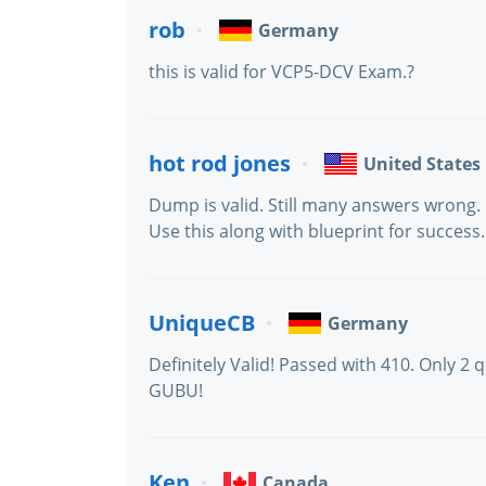
rob
Germany
this is valid for VCP5-DCV Exam.?
hot rod jones
United States
Dump is valid. Still many answers wrong. 
Use this along with blueprint for success.
UniqueCB
Germany
Definitely Valid! Passed with 410. Only 2
GUBU!
Ken
Canada