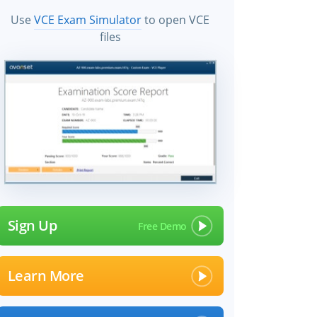
Use
VCE Exam Simulator
to open VCE
files
Sign Up
Learn More