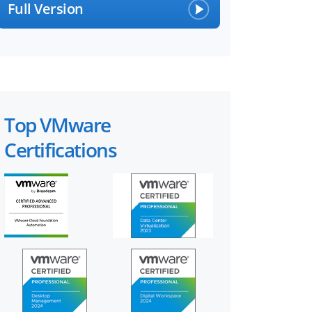
Full Version
Top VMware
Certifications