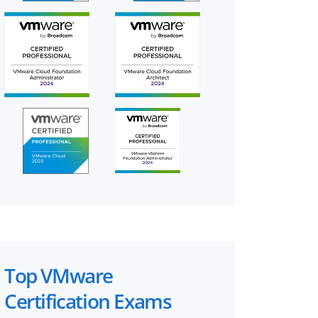
Top VMware
Certification Exams