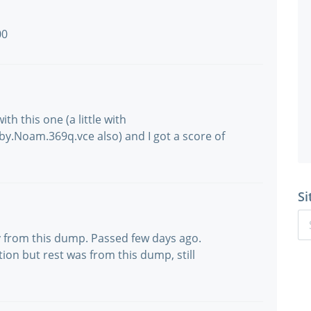
00
th this one (a little with
.Noam.369q.vce also) and I got a score of
Si
nly from this dump. Passed few days ago.
on but rest was from this dump, still