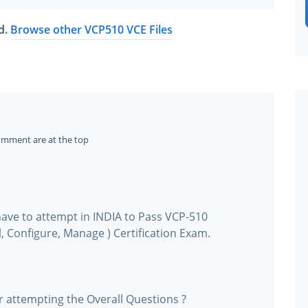
ed.
Browse other VCP510 VCE Files
omment are at the top
ave to attempt in INDIA to Pass VCP-510
, Configure, Manage ) Certification Exam.
r attempting the Overall Questions ?