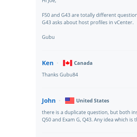
Hi Joe,
F50 and G43 are totally different questio
G43 asks about host profiles in vCenter.
Gubu
Ken
Canada
Thanks Gubu84
John
United States
there is a duplicate question, but both i
Q50 and Exam G, Q43. Any idea which is t