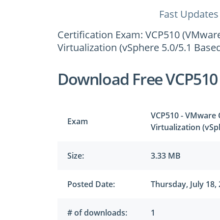
Fast Updates
Certification Exam: VCP510 (VMware 
Virtualization (vSphere 5.0/5.1 Based
Download Free VCP510
VCP510 - VMware Ce
Exam
Virtualization (vS
Size:
3.33 MB
Posted Date:
Thursday, July 18,
# of downloads:
1