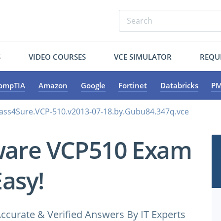
S
VIDEO COURSES
VCE SIMULATOR
REQU
ompTIA
Amazon
Google
Fortinet
Databricks
PM
ss4Sure.VCP-510.v2013-07-18.by.Gubu84.347q.vce
ware VCP510 Exam
Easy!
ccurate & Verified Answers By IT Experts