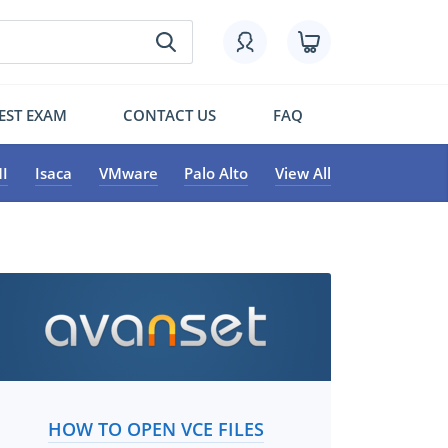
EST EXAM
CONTACT US
FAQ
I
Isaca
VMware
Palo Alto
View All
HOW TO OPEN VCE FILES