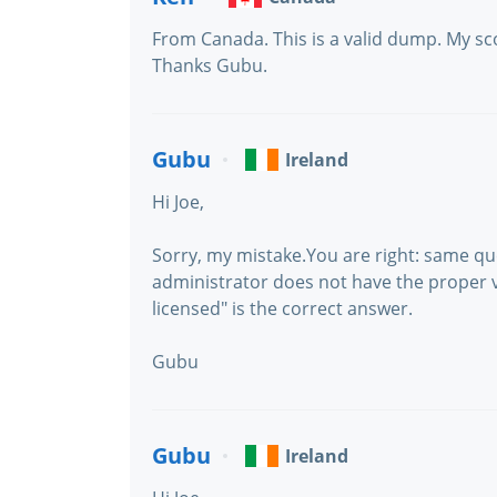
From Canada. This is a valid dump. My sco
Thanks Gubu.
Gubu
Ireland
Hi Joe,
Sorry, my mistake.You are right: same que
administrator does not have the proper vS
licensed" is the correct answer.
Gubu
Gubu
Ireland