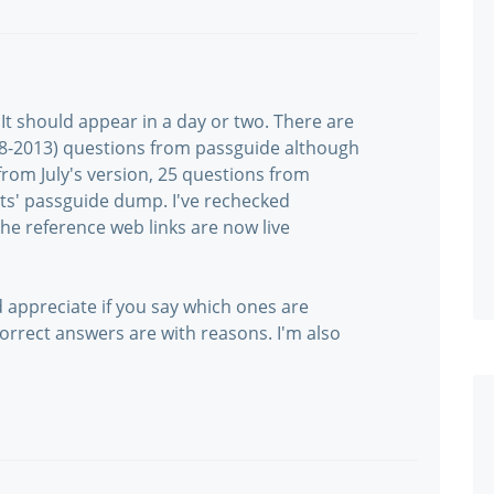
It should appear in a day or two. There are
-08-2013) questions from passguide although
rom July's version, 25 questions from
s' passguide dump. I've rechecked
e reference web links are now live
d appreciate if you say which ones are
rrect answers are with reasons. I'm also