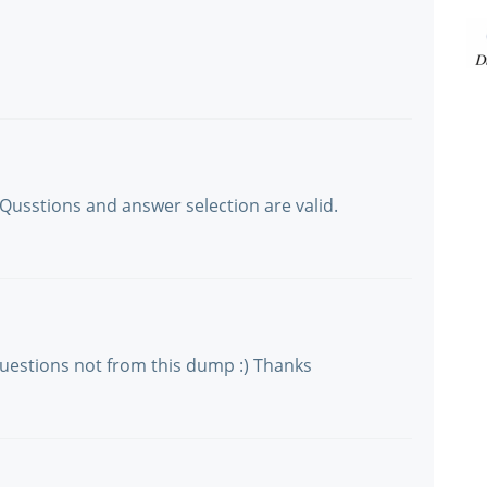
Qusstions and answer selection are valid.
 questions not from this dump :) Thanks