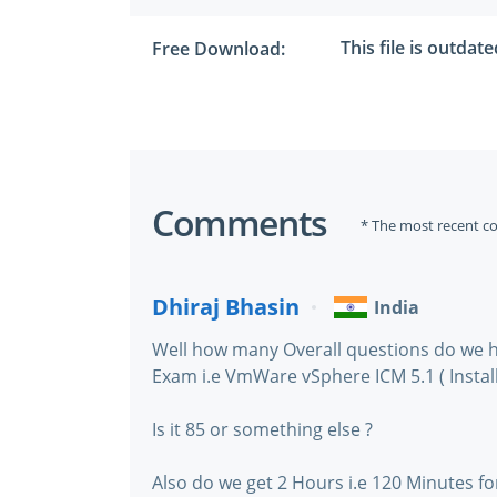
This file is outdat
Free Download:
Comments
* The most recent c
Dhiraj Bhasin
India
Well how many Overall questions do we h
Exam i.e VmWare vSphere ICM 5.1 ( Install
Is it 85 or something else ?
Also do we get 2 Hours i.e 120 Minutes fo