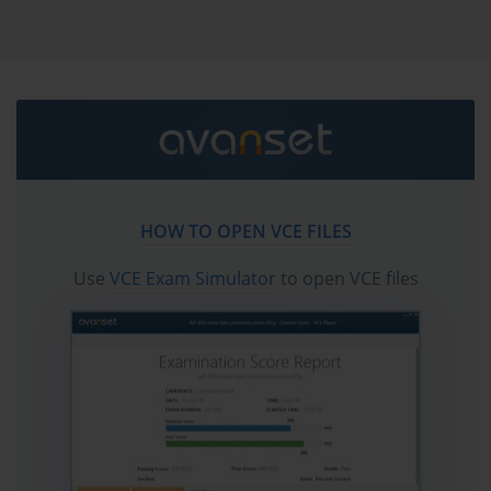
the first attempt.
Scaled Agile Certification Path 
Explained: How to Advance Your Agile 
Career
The Scaled Agile Framework, commonly referred to as SAFe, is a 
HOW TO OPEN VCE FILES
comprehensive set of organizational and workflow patterns intended to guide 
Use
VCE Exam Simulator
to open VCE files
enterprises in scaling lean and agile practices across large teams and complex 
programs. Unlike agile methodologies designed for small individual teams, SAFe 
provides a structured approach that allows hundreds or even thousands of 
people within a single organization to work together in a coordinated and aligned 
manner toward shared business objectives. The framework has become one of 