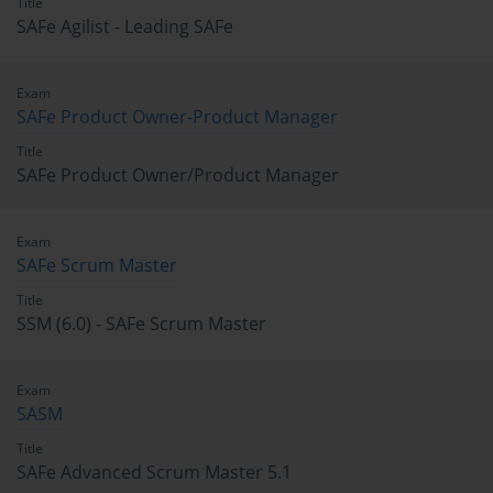
Title
SAFe Agilist - Leading SAFe
Exam
SAFe Product Owner-Product Manager
Title
SAFe Product Owner/Product Manager
Exam
SAFe Scrum Master
Title
SSM (6.0) - SAFe Scrum Master
Exam
SASM
Title
SAFe Advanced Scrum Master 5.1