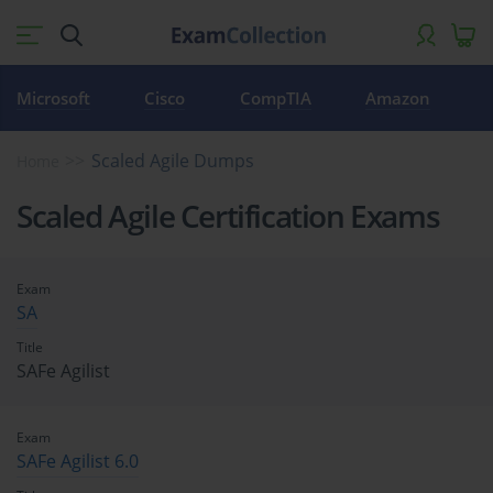
Microsoft
Cisco
CompTIA
Amazon
Scaled Agile Dumps
Home
Scaled Agile Certification Exams
Exam
SA
Title
SAFe Agilist
Exam
SAFe Agilist 6.0