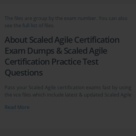
The files are group by the exam number. You can also
see the
full list
of files.
About Scaled Agile Certification
Exam Dumps & Scaled Agile
Certification Practice Test
Questions
Pass your Scaled Agile certification exams fast by using
the vce files which include latest & updated Scaled Agile
exam dumps & practice test questions and answers.
Read More
The complete ExamCollection prep package covers
Scaled Agile certification practice test questions and
answers, exam dumps, study guide, video training
courses all availabe in vce format to help you pass at