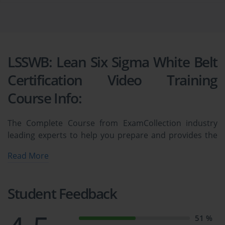
LSSWB: Lean Six Sigma White Belt
Certification Video Training
Course Info:
The Complete Course from ExamCollection industry
leading experts to help you prepare and provides the
full 360 solution for self prep including LSSWB: Lean Six
Read More
Sigma White Belt Certification Video Training Course,
Practice Test Questions and Answers, Study Guide &
Exam Dumps.
Student Feedback
 Lean Six Sigma White Belt (LSSWB) 
51 %