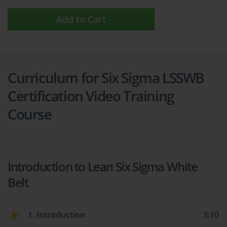
Add to Cart
Curriculum for Six Sigma LSSWB
Certification Video Training
Course
Introduction to Lean Six Sigma White
Belt
1. Introduction
3:10