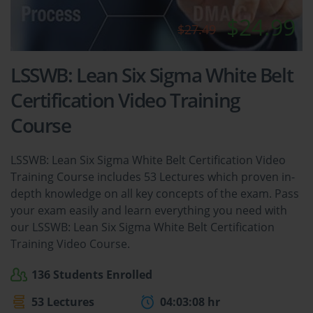
$24.99
$27.49
LSSWB: Lean Six Sigma White Belt
Certification Video Training
Course
LSSWB: Lean Six Sigma White Belt Certification Video
Training Course includes 53 Lectures which proven in-
depth knowledge on all key concepts of the exam. Pass
your exam easily and learn everything you need with
our LSSWB: Lean Six Sigma White Belt Certification
Training Video Course.
136 Students Enrolled
53 Lectures
04:03:08 hr