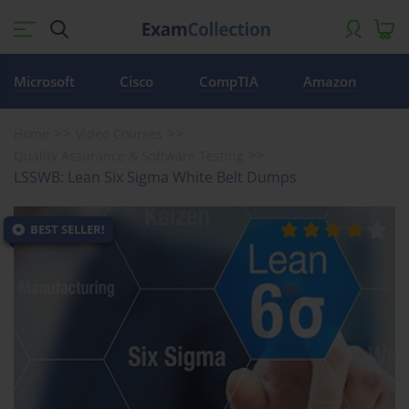
Microsoft
Cisco
CompTIA
Amazon
Home
Video Courses
Quality Assurance & Software Testing
LSSWB: Lean Six Sigma White Belt Dumps
BEST SELLER!