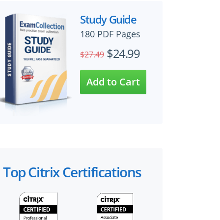
Study Guide
180 PDF Pages
$24.99
$27.49
Top Citrix Certifications