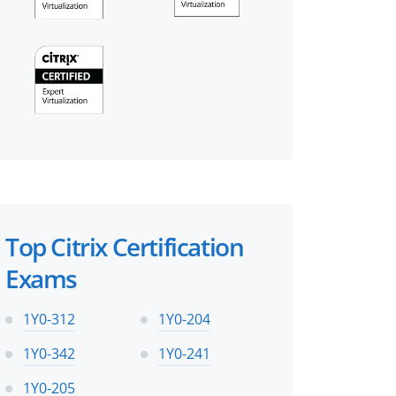
Top Citrix Certification
Exams
1Y0-312
1Y0-204
1Y0-342
1Y0-241
1Y0-205