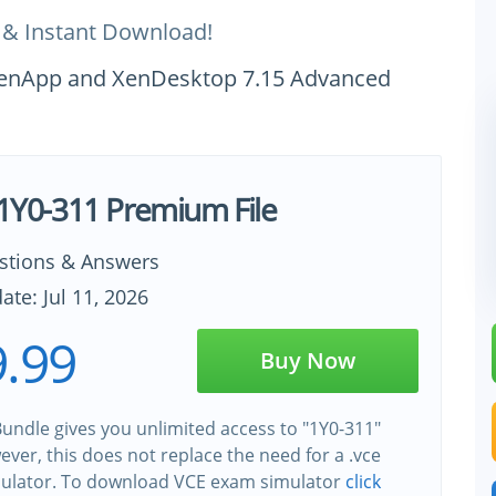
 & Instant Download!
x XenApp and XenDesktop 7.15 Advanced
x 1Y0-311 Premium File
stions & Answers
ate: Jul 11, 2026
.99
Buy Now
undle gives you unlimited access to "1Y0-311"
wever, this does not replace the need for a .vce
ulator. To download VCE exam simulator
click