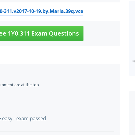
Y0-311.v2017-10-19.by.Maria.39q.vce
ee 1Y0-311 Exam Questions
omment are at the top
te easy - exam passed