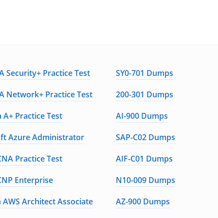
 Security+ Practice Test
SY0-701 Dumps
 Network+ Practice Test
200-301 Dumps
 A+ Practice Test
AI-900 Dumps
ft Azure Administrator
SAP-C02 Dumps
CNA Practice Test
AIF-C01 Dumps
CNP Enterprise
N10-009 Dumps
AWS Architect Associate
AZ-900 Dumps