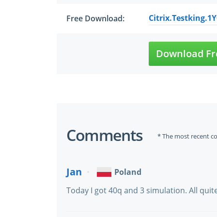
Citrix.Testking.1
Free Download:
Download Fr
Comments
* The most recent c
Jan
Poland
Today I got 40q and 3 simulation. All qui