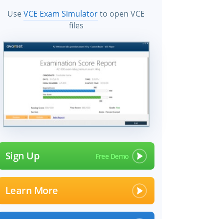
Use
VCE Exam Simulator
to open VCE
files
Sign Up
Learn More