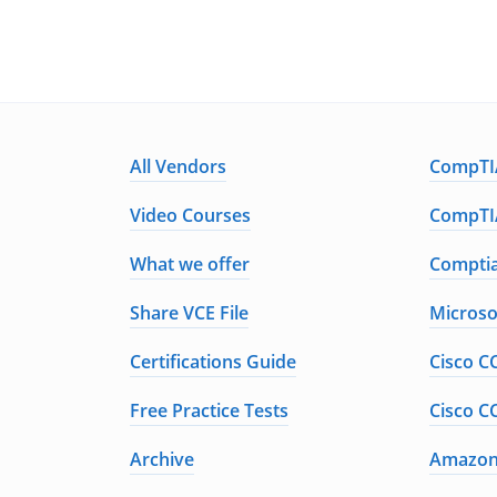
All Vendors
CompTIA
Video Courses
CompTIA
What we offer
Comptia
Share VCE File
Microso
Certifications Guide
Cisco C
Free Practice Tests
Cisco C
Archive
Amazon 