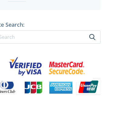
te Search: