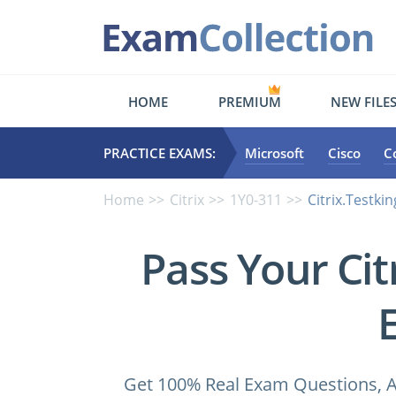
HOME
PREMIUM
NEW FILE
PRACTICE EXAMS:
Microsoft
Cisco
C
Home
Citrix
1Y0-311
Citrix.Testki
Pass Your Ci
Get 100% Real Exam Questions, A