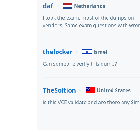
daf
Netherlands
I took the exam, most of the dumps on in
vendors. Same exam questions with wro
thelocker
Israel
Can someone verify this dump?
TheSoltion
United States
is this VCE validate and are there any Sim