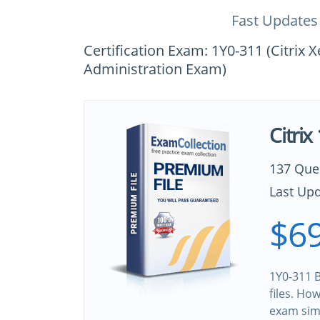
Fast Updates
Certification Exam: 1Y0-311 (Citri
Administration Exam)
Citri
137 Que
Last Upd
$69
1Y0-311 B
files. Ho
exam sim