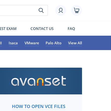
EST EXAM
CONTACT US
FAQ
I
Isaca
VMware
Palo Alto
View All
HOW TO OPEN VCE FILES