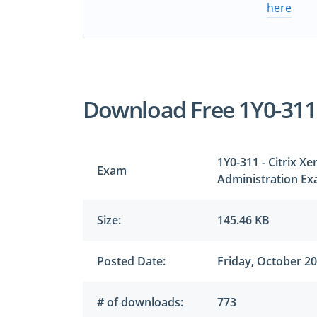
here
Download Free 1Y0-31
1Y0-311 - Citrix 
Exam
Administration E
Size:
145.46 KB
Posted Date:
Friday, October 20
# of downloads:
773