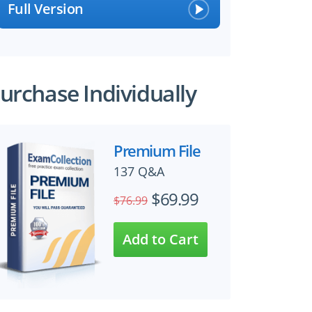
Full Version
urchase Individually
Premium File
137 Q&A
$69.99
$76.99