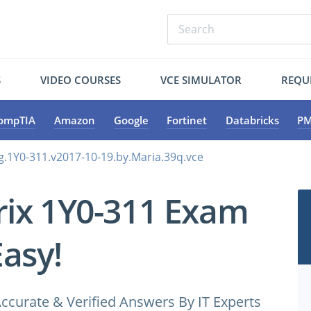
S
VIDEO COURSES
VCE SIMULATOR
REQU
ompTIA
Amazon
Google
Fortinet
Databricks
PM
ng.1Y0-311.v2017-10-19.by.Maria.39q.vce
trix 1Y0-311 Exam
Easy!
ccurate & Verified Answers By IT Experts