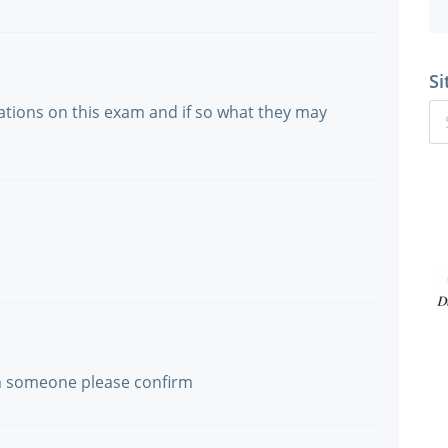
Si
lations on this exam and if so what they may
an someone please confirm