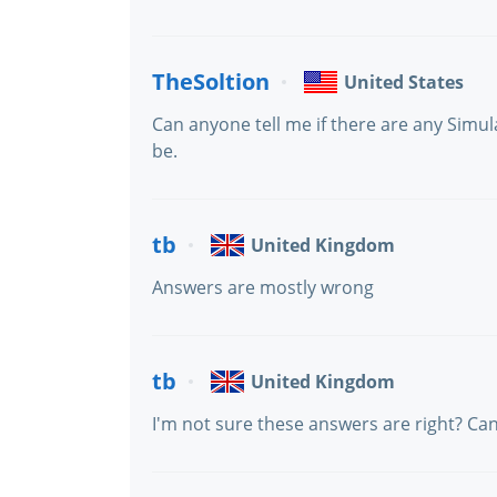
TheSoltion
United States
Can anyone tell me if there are any Simu
be.
tb
United Kingdom
Answers are mostly wrong
tb
United Kingdom
I'm not sure these answers are right? C