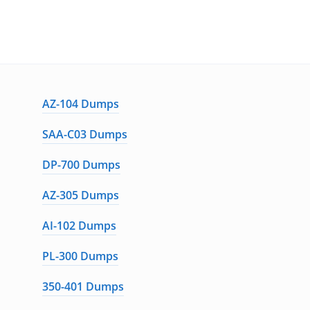
AZ-104 Dumps
SAA-C03 Dumps
DP-700 Dumps
AZ-305 Dumps
AI-102 Dumps
PL-300 Dumps
350-401 Dumps