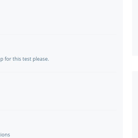
or this test please.
tions