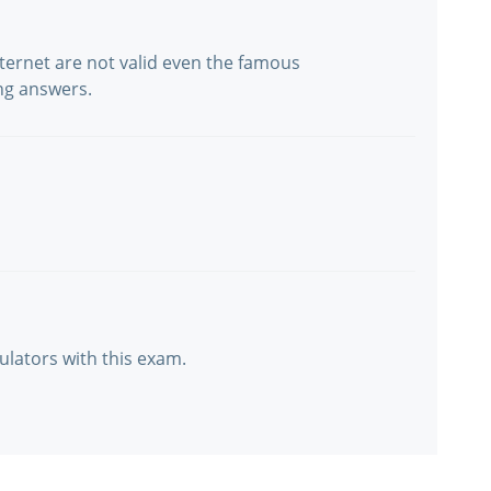
ternet are not valid even the famous
ng answers.
ulators with this exam.