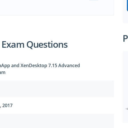
P
1 Exam Questions
XenApp and XenDesktop 7.15 Advanced
xam
, 2017