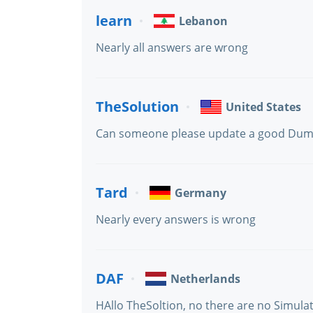
learn
Lebanon
Nearly all answers are wrong
TheSolution
United States
Can someone please update a good Dump f
Tard
Germany
Nearly every answers is wrong
DAF
Netherlands
HAllo TheSoltion, no there are no Simula