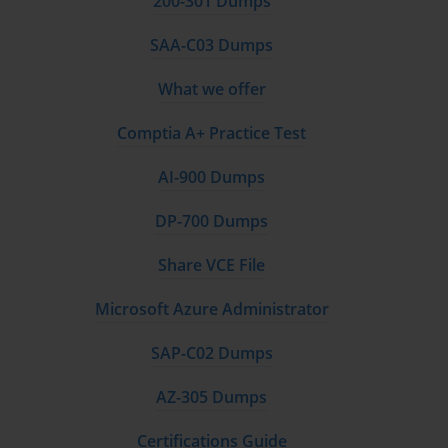
200-301 Dumps
SAA-C03 Dumps
What we offer
Comptia A+ Practice Test
AI-900 Dumps
DP-700 Dumps
Share VCE File
Microsoft Azure Administrator
SAP-C02 Dumps
AZ-305 Dumps
Certifications Guide