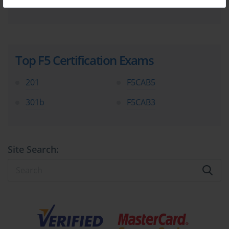
Top F5 Certification Exams
201
F5CAB5
301b
F5CAB3
Site Search: