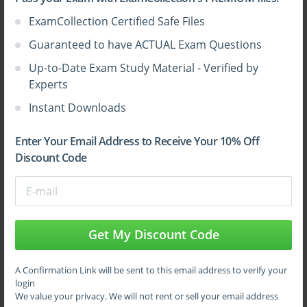
ExamCollection Certified Safe Files
Sign Up
Guaranteed to have ACTUAL Exam Questions
Up-to-Date Exam Study Material - Verified by
Learn More
Experts
Instant Downloads
Full Version
Enter Your Email Address to Receive Your 10% Off
Discount Code
Top F5 Certifications
Get My Discount Code
A Confirmation Link will be sent to this email address to verify your
login
We value your privacy. We will not rent or sell your email address