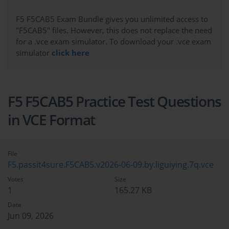
F5 F5CAB5 Exam Bundle gives you unlimited access to
"F5CAB5" files. However, this does not replace the need
for a .vce exam simulator. To download your .vce exam
simulator
click here
F5 F5CAB5 Practice Test Questions
in VCE Format
File
F5.passit4sure.F5CAB5.v2026-06-09.by.liguiying.7q.vce
Votes
Size
1
165.27 KB
Date
Jun 09, 2026