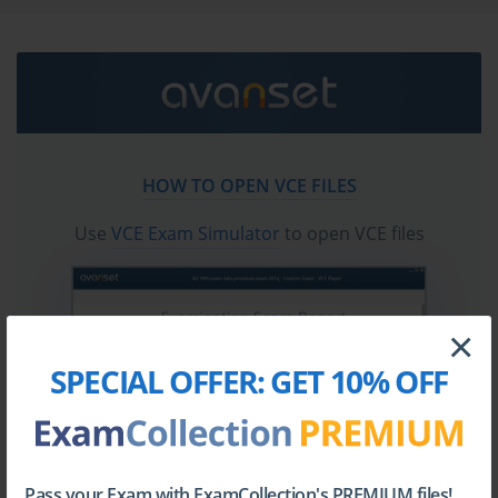
Go to testing centre with ease on our mind when you
use F5 F5CAB5 vce exam dumps, practice test
questions and answers. F5 F5CAB5 BIG-IP
Administration Support and Troubleshooting
certification practice test questions and answers, study
guide, exam dumps and video training course in vce
HOW TO OPEN VCE FILES
format to help you study with ease. Prepare with
confidence and study using F5 F5CAB5 exam dumps &
Use
VCE Exam Simulator
to open VCE files
practice test questions and answers vce from
ExamCollection.
×
SPECIAL OFFER:
GET 10% OFF
Pass your Exam with ExamCollection's PREMIUM files!