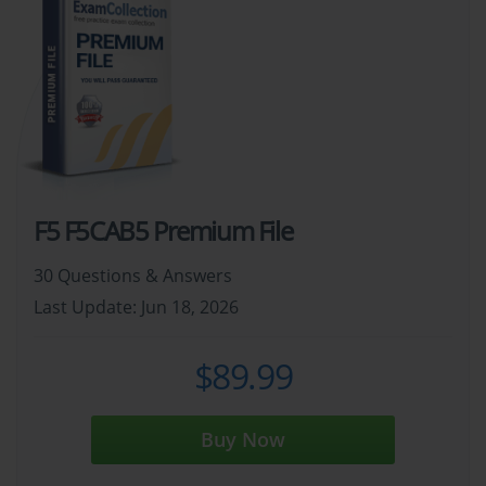
F5 F5CAB5 Premium File
30 Questions & Answers
Last Update: Jun 18, 2026
$89.99
Buy Now