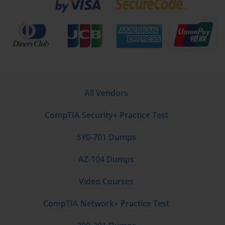
All Vendors
CompTIA Security+ Practice Test
SY0-701 Dumps
AZ-104 Dumps
Video Courses
CompTIA Network+ Practice Test