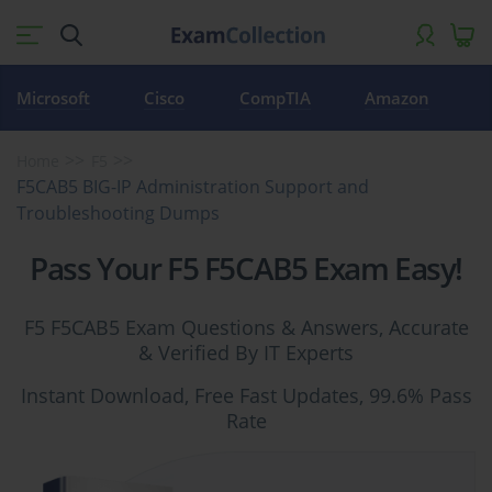
Microsoft
Cisco
CompTIA
Amazon
Home
F5
F5CAB5 BIG-IP Administration Support and
Troubleshooting Dumps
Pass Your F5 F5CAB5 Exam Easy!
F5 F5CAB5 Exam Questions & Answers, Accurate
& Verified By IT Experts
Instant Download, Free Fast Updates, 99.6% Pass
Rate