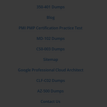
350-401 Dumps
Blog
PMI PMP Certification Practice Test
MD-102 Dumps
CS0-003 Dumps
Sitemap
Google Professional Cloud Architect
CLF-C02 Dumps
AZ-500 Dumps
Contact Us