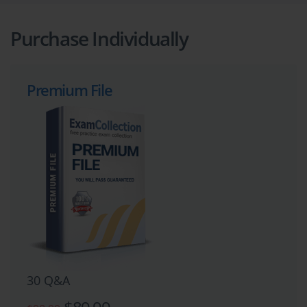
Purchase Individually
Premium File
30 Q&A