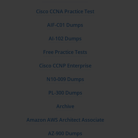
Cisco CCNA Practice Test
AIF-C01 Dumps
AI-102 Dumps
Free Practice Tests
Cisco CCNP Enterprise
N10-009 Dumps
PL-300 Dumps
Archive
Amazon AWS Architect Associate
AZ-900 Dumps