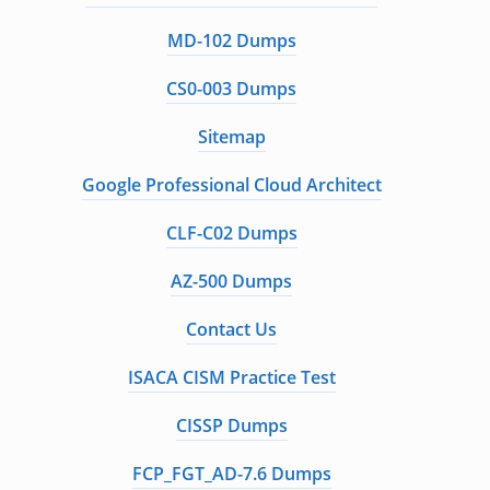
MD-102 Dumps
CS0-003 Dumps
Sitemap
Google Professional Cloud Architect
CLF-C02 Dumps
AZ-500 Dumps
Contact Us
ISACA CISM Practice Test
CISSP Dumps
FCP_FGT_AD-7.6 Dumps