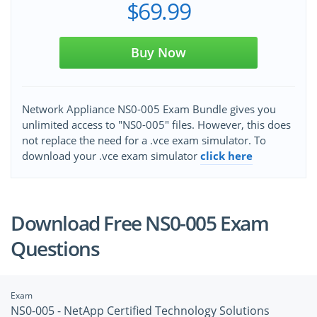
$69.99
Buy Now
Network Appliance NS0-005 Exam Bundle gives you
unlimited access to "NS0-005" files. However, this does
not replace the need for a .vce exam simulator. To
download your .vce exam simulator
click here
Download Free NS0-005 Exam
Questions
Exam
NS0-005 - NetApp Certified Technology Solutions