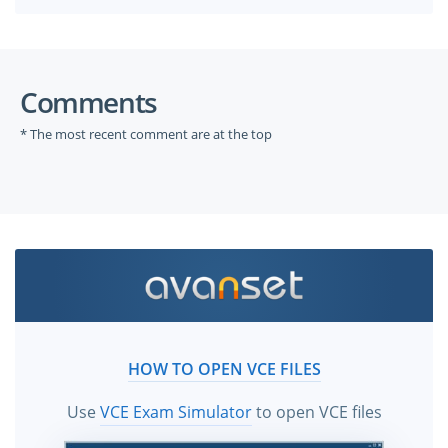
Comments
* The most recent comment are at the top
HOW TO OPEN VCE FILES
Use
VCE Exam Simulator
to open VCE files