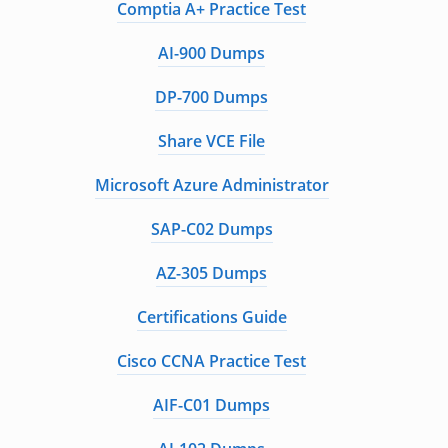
Comptia A+ Practice Test
AI-900 Dumps
DP-700 Dumps
Share VCE File
Microsoft Azure Administrator
SAP-C02 Dumps
AZ-305 Dumps
Certifications Guide
Cisco CCNA Practice Test
AIF-C01 Dumps