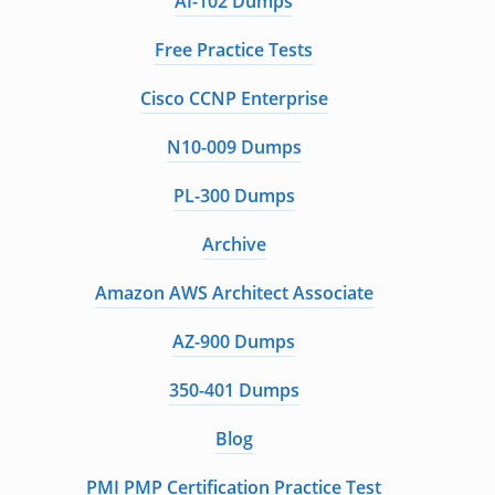
AI-102 Dumps
Free Practice Tests
Cisco CCNP Enterprise
N10-009 Dumps
PL-300 Dumps
Archive
Amazon AWS Architect Associate
AZ-900 Dumps
350-401 Dumps
Blog
PMI PMP Certification Practice Test