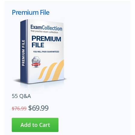
Premium File
55 Q&A
$69.99
$76.99