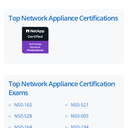
Top Network Appliance Certifications
Top Network Appliance Certification
Exams
NS0-165
NS0-521
NS0-528
NS0-005
NS0-164
NS0-194