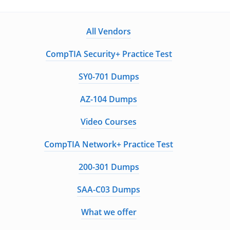
All Vendors
CompTIA Security+ Practice Test
SY0-701 Dumps
AZ-104 Dumps
Video Courses
CompTIA Network+ Practice Test
200-301 Dumps
SAA-C03 Dumps
What we offer