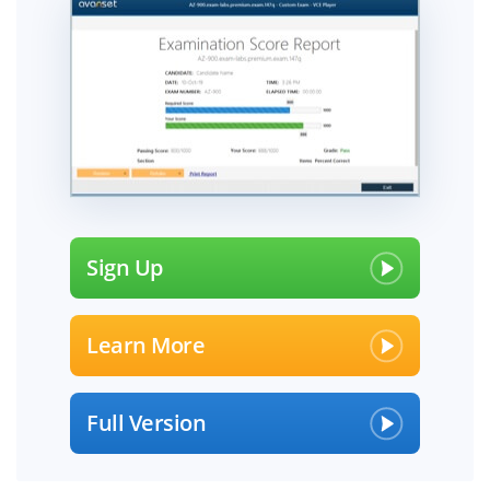
Sign Up
Learn More
Full Version