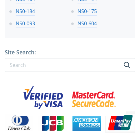
NS0-184
NS0-175
NS0-093
NS0-604
Site Search: