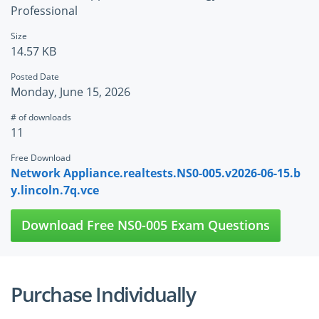
Professional
Size
14.57 KB
Posted Date
Monday, June 15, 2026
# of downloads
11
Free Download
Network Appliance.realtests.NS0-005.v2026-06-15.b
y.lincoln.7q.vce
Download Free NS0-005 Exam Questions
Purchase Individually