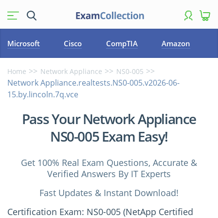
Microsoft
Cisco
CompTIA
Amazon
Home
Network Appliance
NS0-005
Network Appliance.realtests.NS0-005.v2026-06-
15.by.lincoln.7q.vce
Pass Your Network Appliance
NS0-005 Exam Easy!
Get 100% Real Exam Questions, Accurate &
Verified Answers By IT Experts
Fast Updates & Instant Download!
Certification Exam: NS0-005 (NetApp Certified