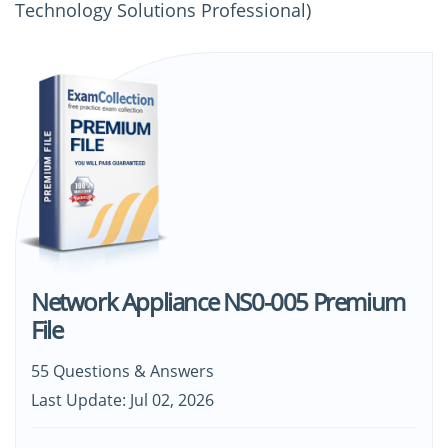
Technology Solutions Professional)
Network Appliance NS0-005 Premium
File
55 Questions & Answers
Last Update: Jul 02, 2026