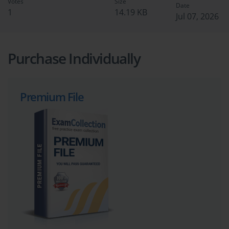
Votes
Size
Date
1
14.19 KB
Jul 07, 2026
Purchase Individually
Premium File