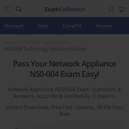
Microsoft
Cisco
CompTIA
Amazon
Home
Network Appliance
NS0-004 Technology Solutions Dumps
Pass Your Network Appliance
NS0-004 Exam Easy!
Network Appliance NS0-004 Exam Questions &
Answers, Accurate & Verified By IT Experts
Instant Download, Free Fast Updates, 99.6% Pass
Rate