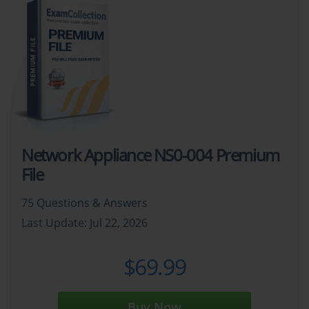
Network Appliance NS0-004 Premium
File
75 Questions & Answers
Last Update: Jul 22, 2026
$69.99
Buy Now