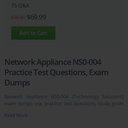
75 Q&A
$69.99
$76.99
Network Appliance NS0-004
Practice Test Questions, Exam
Dumps
Network Appliance NS0-004 (Technology Solutions)
exam dumps vce, practice test questions, study guide
& video training course to study and pass quickly and
Read More
easily. Network Appliance NS0-004 Technology
Solutions exam dumps & practice test questions and