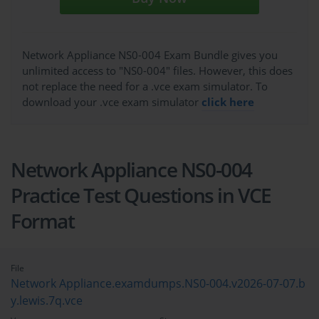
Network Appliance NS0-004 Exam Bundle gives you
unlimited access to "NS0-004" files. However, this does
not replace the need for a .vce exam simulator. To
download your .vce exam simulator
click here
Network Appliance NS0-004
Practice Test Questions in VCE
Format
File
Network Appliance.examdumps.NS0-004.v2026-07-07.b
y.lewis.7q.vce