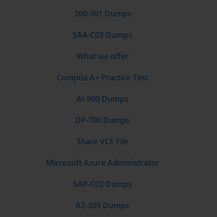
200-301 Dumps
The NetApp certification framework employs a hierarchical 
structure comprising three distinct levels: Professional, Specialist, 
SAA-C03 Dumps
and Expert. Each tier represents progressively advanced 
competency levels, requiring increasingly sophisticated 
What we offer
understanding of NetApp technologies and their practical 
applications. This tiered approach allows professionals to advance 
Comptia A+ Practice Test
their careers systematically while building upon previously 
acquired knowledge and skills.
AI-900 Dumps
Professional-level certifications establish foundational 
DP-700 Dumps
competencies necessary for effective deployment and 
management of NetApp storage solutions. These credentials 
Share VCE File
validate understanding of core concepts including ONTAP 
fundamentals, basic administration tasks, installation procedures, 
Microsoft Azure Administrator
and routine maintenance activities. Professional certifications 
serve as entry points into the NetApp ecosystem, providing 
SAP-C02 Dumps
comprehensive coverage of essential skills that form the backbone 
of more advanced specializations.
AZ-305 Dumps