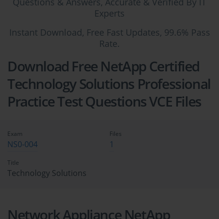
Questions & Answers, Accurate & Verified By IT
Experts
Instant Download, Free Fast Updates, 99.6% Pass
Rate.
Download Free NetApp Certified
Technology Solutions Professional
Practice Test Questions VCE Files
Exam
Files
NS0-004
1
Title
Technology Solutions
Network Appliance NetApp