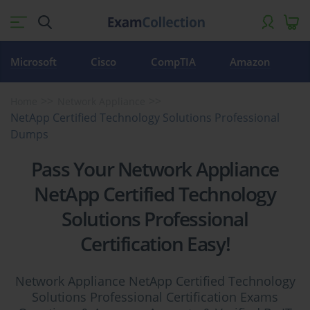
Microsoft
Cisco
CompTIA
Amazon
Home
Network Appliance
NetApp Certified Technology Solutions Professional
Dumps
Pass Your Network Appliance
NetApp Certified Technology
Solutions Professional
Certification Easy!
Network Appliance NetApp Certified Technology
Solutions Professional Certification Exams