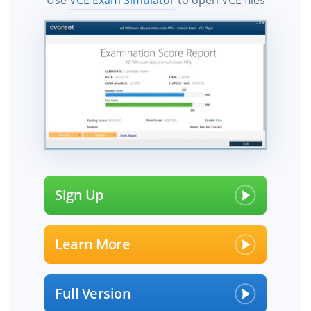
Use
VCE Exam Simulator
to open VCE files
Sign Up
Learn More
Full Version