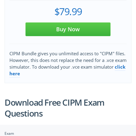
$79.99
Buy Now
CIPM Bundle gives you unlimited access to "CIPM" files.
However, this does not replace the need for a .vce exam
simulator. To download your .vce exam simulator
click
here
Download Free CIPM Exam
Questions
Exam