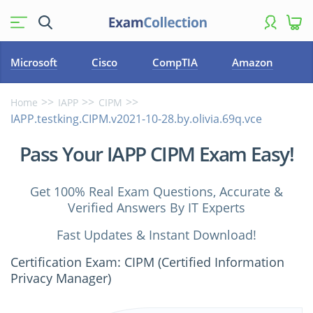
Microsoft
Cisco
CompTIA
Amazon
Home
IAPP
CIPM
IAPP.testking.CIPM.v2021-10-28.by.olivia.69q.vce
Pass Your IAPP CIPM Exam Easy!
Get 100% Real Exam Questions, Accurate &
Verified Answers By IT Experts
Fast Updates & Instant Download!
Certification Exam: CIPM (Certified Information
Privacy Manager)