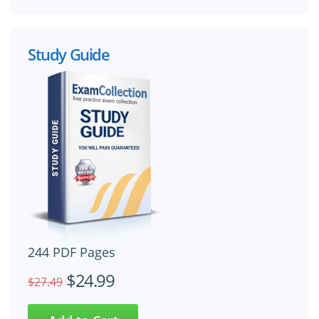
Study Guide
244 PDF Pages
$24.99
$27.49