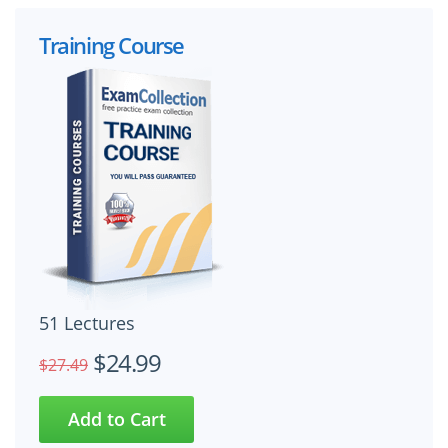
Training Course
51 Lectures
$24.99
$27.49