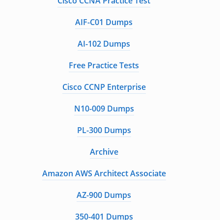
Cisco CCNA Practice Test
AIF-C01 Dumps
AI-102 Dumps
Free Practice Tests
Cisco CCNP Enterprise
N10-009 Dumps
PL-300 Dumps
Archive
Amazon AWS Architect Associate
AZ-900 Dumps
350-401 Dumps