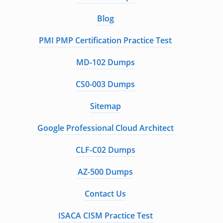
Blog
PMI PMP Certification Practice Test
MD-102 Dumps
CS0-003 Dumps
Sitemap
Google Professional Cloud Architect
CLF-C02 Dumps
AZ-500 Dumps
Contact Us
ISACA CISM Practice Test