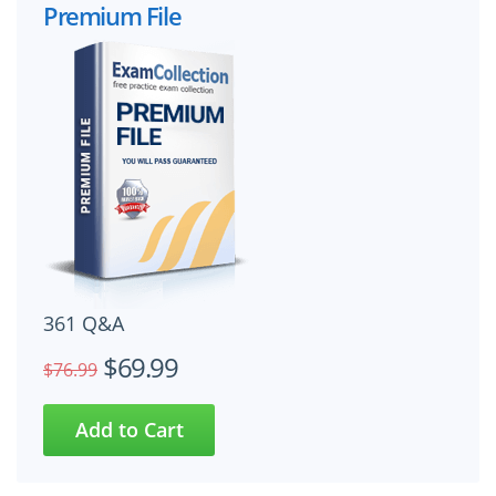
Premium File
361 Q&A
$69.99
$76.99