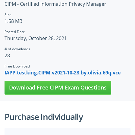
CIPM - Certified Information Privacy Manager
Size
1.58 MB
Posted Date
Thursday, October 28, 2021
# of downloads
28
Free Download
IAPP.testking.CIPM.v2021-10-28.by.olivia.69q.vce
Download Free CIPM Exam Questions
Purchase Individually