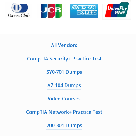
All Vendors
CompTIA Security+ Practice Test
SY0-701 Dumps
AZ-104 Dumps
Video Courses
CompTIA Network+ Practice Test
200-301 Dumps