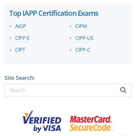
Top IAPP Certification Exams
AIGP
CIPM
CIPP-E
CIPP-US
CIPT
CIPP-C
Site Search: