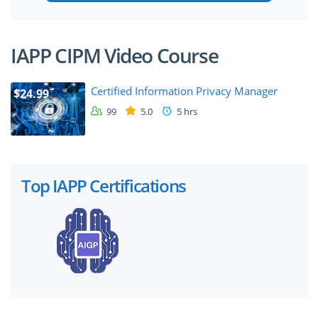
IAPP CIPM Video Course
Certified Information Privacy Manager
$24.99
99
5.0
5 hrs
Top IAPP Certifications