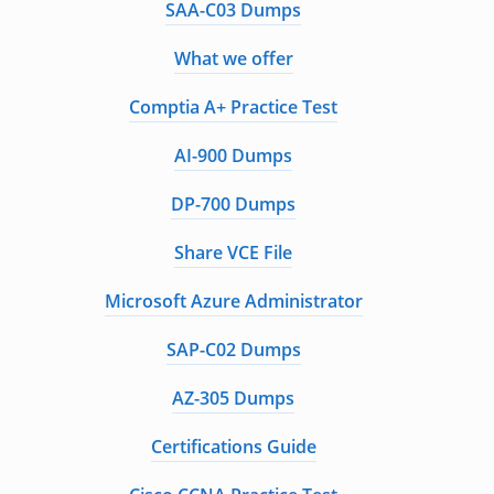
SAA-C03 Dumps
What we offer
Comptia A+ Practice Test
AI-900 Dumps
DP-700 Dumps
Share VCE File
Microsoft Azure Administrator
SAP-C02 Dumps
AZ-305 Dumps
Certifications Guide