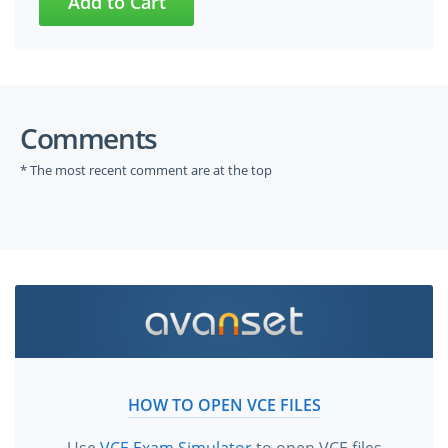
Comments
* The most recent comment are at the top
HOW TO OPEN VCE FILES