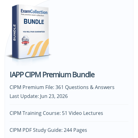
IAPP CIPM Premium Bundle
CIPM Premium File: 361 Questions & Answers
Last Update: Jun 23, 2026
CIPM Training Course: 51 Video Lectures
CIPM PDF Study Guide: 244 Pages