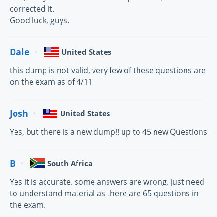
corrected it.
Good luck, guys.
Dale
United States
this dump is not valid, very few of these questions are
on the exam as of 4/11
Josh
United States
Yes, but there is a new dump!! up to 45 new Questions
B
South Africa
Yes it is accurate. some answers are wrong. just need
to understand material as there are 65 questions in
the exam.