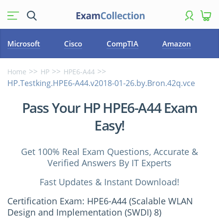
Microsoft
Cisco
CompTIA
Amazon
Home
HP
HPE6-A44
HP.Testking.HPE6-A44.v2018-01-26.by.Bron.42q.vce
Pass Your HP HPE6-A44 Exam
Easy!
Get 100% Real Exam Questions, Accurate &
Verified Answers By IT Experts
Fast Updates & Instant Download!
Certification Exam: HPE6-A44 (Scalable WLAN
Design and Implementation (SWDI) 8)