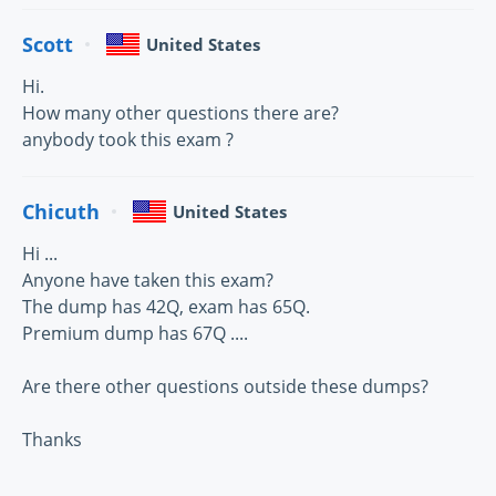
Scott
United States
Hi.
How many other questions there are?
anybody took this exam ?
Chicuth
United States
Hi ...
Anyone have taken this exam?
The dump has 42Q, exam has 65Q.
Premium dump has 67Q ....
Are there other questions outside these dumps?
Thanks