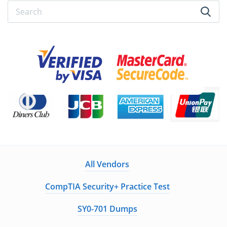
All Vendors
CompTIA Security+ Practice Test
SY0-701 Dumps