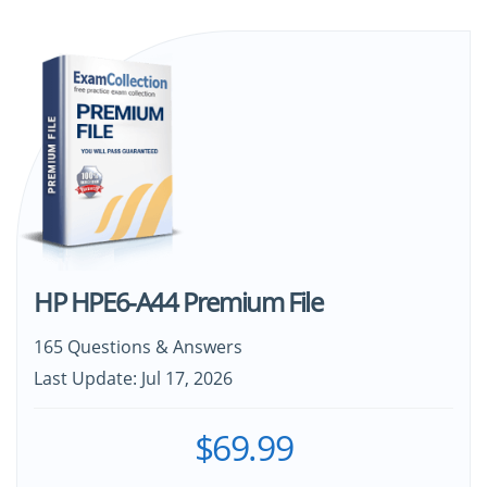
HP HPE6-A44 Premium File
165 Questions & Answers
Last Update: Jul 17, 2026
$69.99