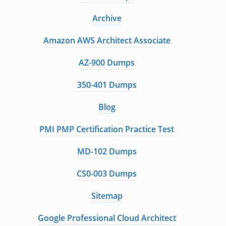
Archive
Amazon AWS Architect Associate
AZ-900 Dumps
350-401 Dumps
Blog
PMI PMP Certification Practice Test
MD-102 Dumps
CS0-003 Dumps
Sitemap
Google Professional Cloud Architect