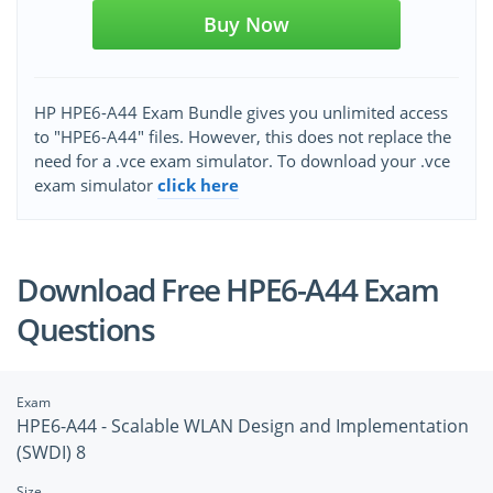
Buy Now
HP HPE6-A44 Exam Bundle gives you unlimited access
to "HPE6-A44" files. However, this does not replace the
need for a .vce exam simulator. To download your .vce
exam simulator
click here
Download Free HPE6-A44 Exam
Questions
Exam
HPE6-A44 - Scalable WLAN Design and Implementation
(SWDI) 8
Size