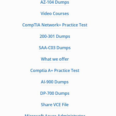
AZ-104 Dumps
Video Courses
CompTIA Network+ Practice Test
200-301 Dumps
SAA-C03 Dumps
What we offer
Comptia A+ Practice Test
AI-900 Dumps
DP-700 Dumps
Share VCE File