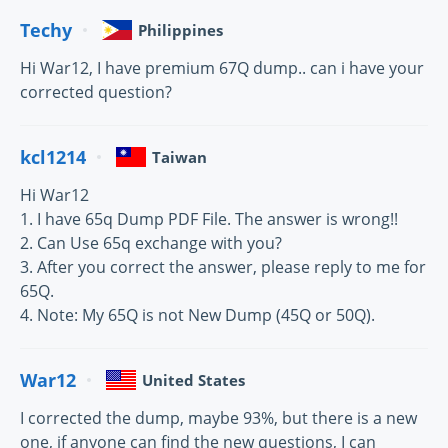
Techy
Philippines
Hi War12, I have premium 67Q dump.. can i have your
corrected question?
kcl1214
Taiwan
Hi War12
1. I have 65q Dump PDF File. The answer is wrong!!
2. Can Use 65q exchange with you?
3. After you correct the answer, please reply to me for
65Q.
4. Note: My 65Q is not New Dump (45Q or 50Q).
War12
United States
I corrected the dump, maybe 93%, but there is a new
one, if anyone can find the new questions, I can