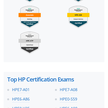
Top HP Certification Exams
HPE7-A01
HPE7-A08
HPE6-A86
HPE0-S59