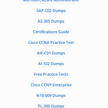
Microsoft Azure Administrator
SAP-C02 Dumps
AZ-305 Dumps
Certifications Guide
Cisco CCNA Practice Test
AIF-C01 Dumps
AI-102 Dumps
Free Practice Tests
Cisco CCNP Enterprise
N10-009 Dumps
PL-300 Dumps