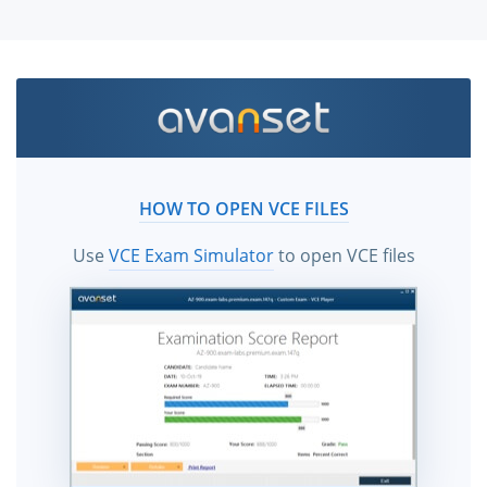
HOW TO OPEN VCE FILES
Use
VCE Exam Simulator
to open VCE files