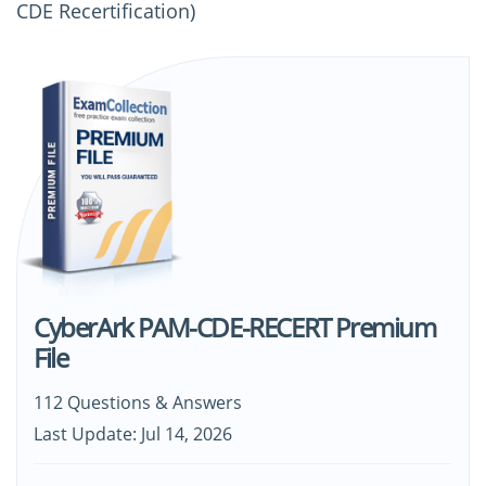
CDE Recertification)
CyberArk PAM-CDE-RECERT Premium
File
112 Questions & Answers
Last Update: Jul 14, 2026