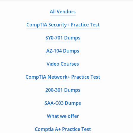
All Vendors
CompTIA Security+ Practice Test
SY0-701 Dumps
AZ-104 Dumps
Video Courses
CompTIA Network+ Practice Test
200-301 Dumps
SAA-C03 Dumps
What we offer
Comptia A+ Practice Test