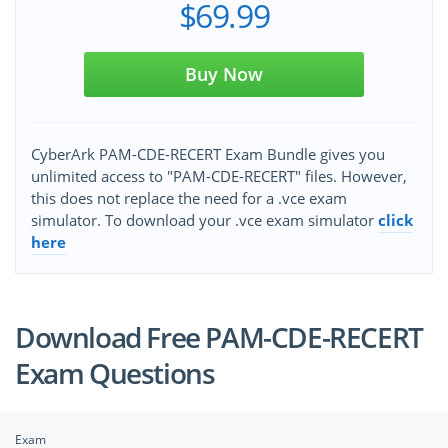
$69.99
Buy Now
CyberArk PAM-CDE-RECERT Exam Bundle gives you
unlimited access to "PAM-CDE-RECERT" files. However,
this does not replace the need for a .vce exam
simulator. To download your .vce exam simulator
click
here
Download Free PAM-CDE-RECERT
Exam Questions
Exam