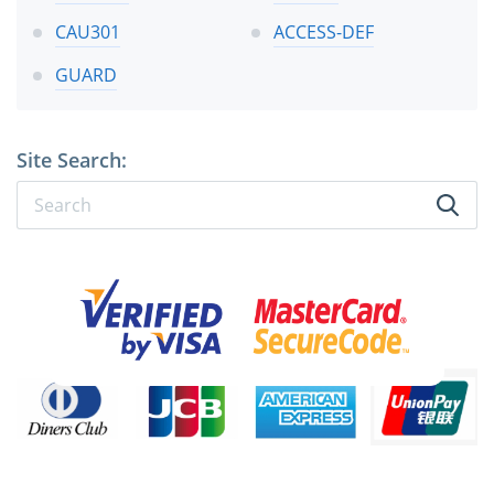
CAU301
ACCESS-DEF
GUARD
Site Search: