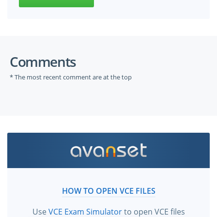
Comments
* The most recent comment are at the top
HOW TO OPEN VCE FILES
Use
VCE Exam Simulator
to open VCE files