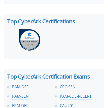
Top CyberArk Certifications
Top CyberArk Certification Exams
PAM-DEF
CPC-SEN
PAM-SEN
PAM-CDE-RECERT
EPM-DEF
CAU201