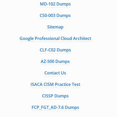
MD-102 Dumps
CS0-003 Dumps
Sitemap
Google Professional Cloud Architect
CLF-C02 Dumps
AZ-500 Dumps
Contact Us
ISACA CISM Practice Test
CISSP Dumps
FCP_FGT_AD-7.6 Dumps