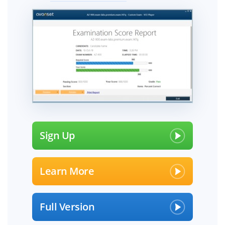
Sign Up
Learn More
Full Version