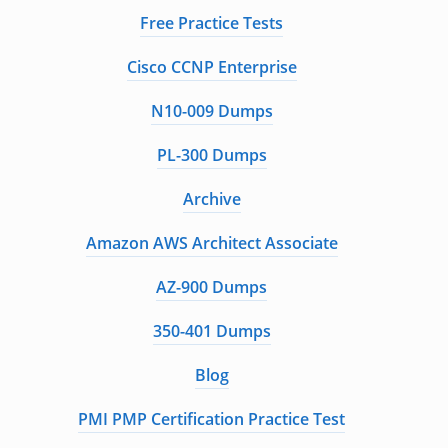
Free Practice Tests
Cisco CCNP Enterprise
N10-009 Dumps
PL-300 Dumps
Archive
Amazon AWS Architect Associate
AZ-900 Dumps
350-401 Dumps
Blog
PMI PMP Certification Practice Test