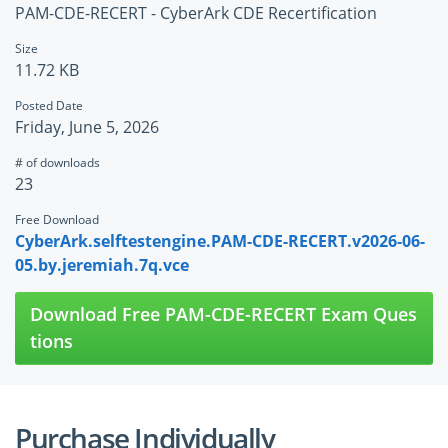
PAM-CDE-RECERT - CyberArk CDE Recertification
Size
11.72 KB
Posted Date
Friday, June 5, 2026
# of downloads
23
Free Download
CyberArk.selftestengine.PAM-CDE-RECERT.v2026-06-
05.by.jeremiah.7q.vce
Download Free PAM-CDE-RECERT Exam Ques
tions
Purchase Individually