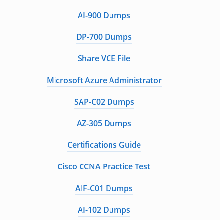
AI-900 Dumps
DP-700 Dumps
Share VCE File
Microsoft Azure Administrator
SAP-C02 Dumps
AZ-305 Dumps
Certifications Guide
Cisco CCNA Practice Test
AIF-C01 Dumps
AI-102 Dumps