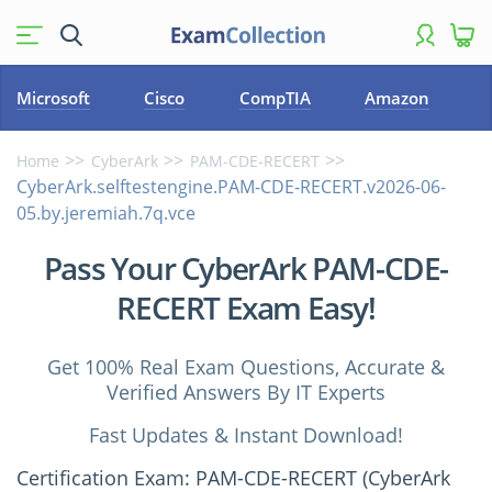
Microsoft
Cisco
CompTIA
Amazon
Home
CyberArk
PAM-CDE-RECERT
CyberArk.selftestengine.PAM-CDE-RECERT.v2026-06-
05.by.jeremiah.7q.vce
Pass Your CyberArk PAM-CDE-
RECERT Exam Easy!
Get 100% Real Exam Questions, Accurate &
Verified Answers By IT Experts
Fast Updates & Instant Download!
Certification Exam: PAM-CDE-RECERT (CyberArk