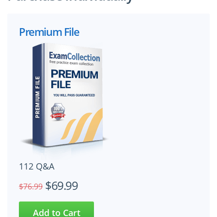
Premium File
112 Q&A
$69.99
$76.99