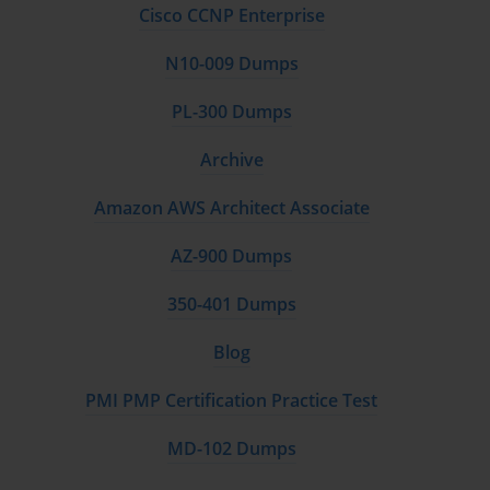
Cisco CCNP Enterprise
N10-009 Dumps
PL-300 Dumps
Archive
Amazon AWS Architect Associate
AZ-900 Dumps
350-401 Dumps
Blog
PMI PMP Certification Practice Test
MD-102 Dumps