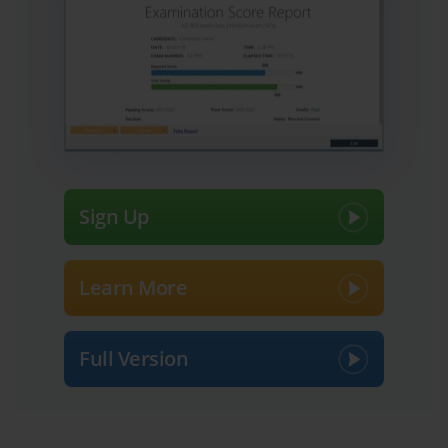
Sign Up
Learn More
Full Version