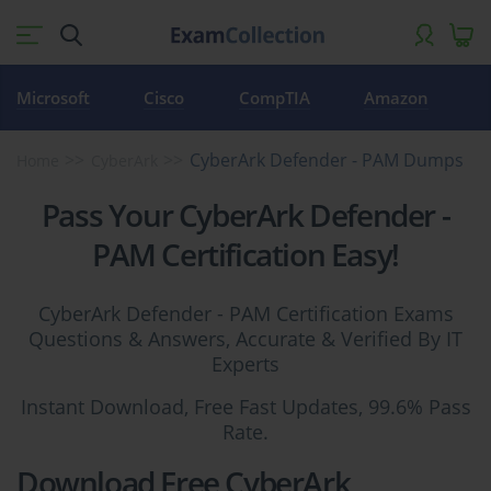
Microsoft
Cisco
CompTIA
Amazon
CyberArk Defender - PAM Dumps
Home
CyberArk
Pass Your CyberArk Defender -
PAM Certification Easy!
CyberArk Defender - PAM Certification Exams
Questions & Answers, Accurate & Verified By IT
Experts
Instant Download, Free Fast Updates, 99.6% Pass
Rate.
Download Free CyberArk