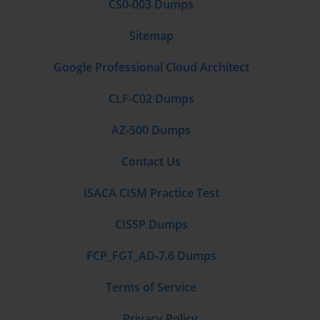
CS0-003 Dumps
Sitemap
Google Professional Cloud Architect
CLF-C02 Dumps
AZ-500 Dumps
Contact Us
ISACA CISM Practice Test
CISSP Dumps
FCP_FGT_AD-7.6 Dumps
Terms of Service
Privacy Policy