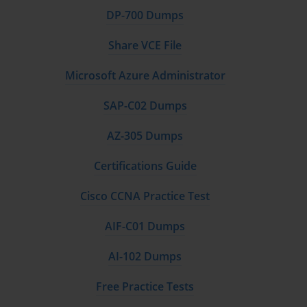
DP-700 Dumps
Share VCE File
Microsoft Azure Administrator
SAP-C02 Dumps
AZ-305 Dumps
Certifications Guide
Cisco CCNA Practice Test
AIF-C01 Dumps
AI-102 Dumps
Free Practice Tests