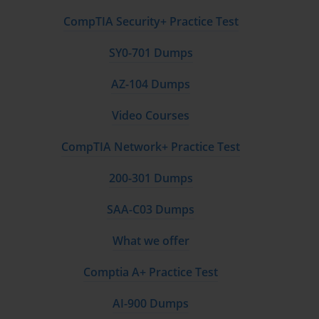
CompTIA Security+ Practice Test
SY0-701 Dumps
AZ-104 Dumps
Video Courses
CompTIA Network+ Practice Test
200-301 Dumps
SAA-C03 Dumps
What we offer
Comptia A+ Practice Test
AI-900 Dumps