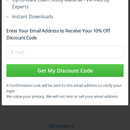
GUARD
Experts
Instant Downloads
Site Search:
Enter Your Email Address to Receive Your 10% Off
Discount Code
Get My Discount Code
A Confirmation Link will be sent to this email address to verify your
login
We value your privacy. We will not rent or sell your email address
All Vendors