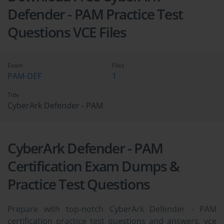
Defender - PAM Practice Test
Questions VCE Files
Exam
Files
PAM-DEF
1
Title
CyberArk Defender - PAM
CyberArk Defender - PAM
Certification Exam Dumps &
Practice Test Questions
Prepare with top-notch CyberArk Defender - PAM
certification practice test questions and answers, vce