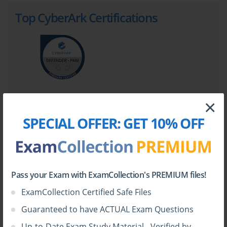
Top CyberArk Certifications
×
SPECIAL OFFER:
GET 10% OFF
Top CyberArk Certification Exams
PAM-DEF
CPC-SEN
Pass your Exam with ExamCollection's PREMIUM files!
PAM-SEN
PAM-CDE-RECERT
ExamCollection Certified Safe Files
EPM-DEF
CAU201
Guaranteed to have ACTUAL Exam Questions
CAU301
ACCESS-DEF
Up-to-Date Exam Study Material - Verified by