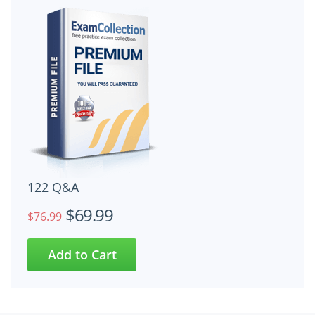
122 Q&A
$69.99
$76.99