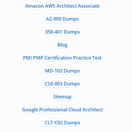
Amazon AWS Architect Associate
AZ-900 Dumps
350-401 Dumps
Blog
PMI PMP Certification Practice Test
MD-102 Dumps
CS0-003 Dumps
Sitemap
Google Professional Cloud Architect
CLF-C02 Dumps