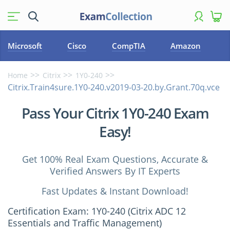
Microsoft
Cisco
CompTIA
Amazon
Home
Citrix
1Y0-240
Citrix.Train4sure.1Y0-240.v2019-03-20.by.Grant.70q.vce
Pass Your Citrix 1Y0-240 Exam
Easy!
Get 100% Real Exam Questions, Accurate &
Verified Answers By IT Experts
Fast Updates & Instant Download!
Certification Exam: 1Y0-240 (Citrix ADC 12
Essentials and Traffic Management)