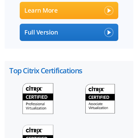
Learn More
Full Version
Top Citrix Certifications