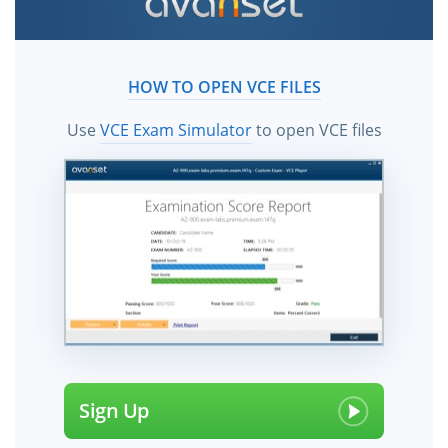
HOW TO OPEN VCE FILES
Use
VCE Exam Simulator
to open VCE files
Sign Up