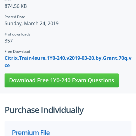
874.56 KB
Posted Date
Sunday, March 24, 2019
# of downloads
357
Free Download
Citrix.Train4sure.1Y0-240.v2019-03-20.by.Grant.70q.v
ce
Download Free 1Y0-240 Exam Questions
Purchase Individually
Premium File