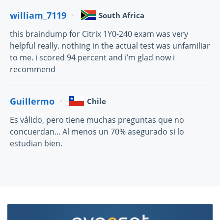
william_7119
South Africa
this braindump for Citrix 1Y0-240 exam was very
helpful really. nothing in the actual test was unfamiliar
to me. i scored 94 percent and i’m glad now i
recommend
Guillermo
Chile
Es válido, pero tiene muchas preguntas que no
concuerdan... Al menos un 70% asegurado si lo
estudian bien.