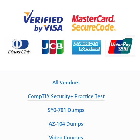
All Vendors
CompTIA Security+ Practice Test
SY0-701 Dumps
AZ-104 Dumps
Video Courses