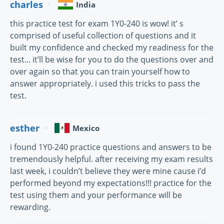
charles
India
this practice test for exam 1Y0-240 is wow! it’ s
comprised of useful collection of questions and it
built my confidence and checked my readiness for the
test... it’ll be wise for you to do the questions over and
over again so that you can train yourself how to
answer appropriately. i used this tricks to pass the
test.
esther
Mexico
i found 1Y0-240 practice questions and answers to be
tremendously helpful. after receiving my exam results
last week, i couldn’t believe they were mine cause i’d
performed beyond my expectations!!! practice for the
test using them and your performance will be
rewarding.