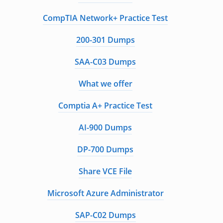
CompTIA Network+ Practice Test
200-301 Dumps
SAA-C03 Dumps
What we offer
Comptia A+ Practice Test
AI-900 Dumps
DP-700 Dumps
Share VCE File
Microsoft Azure Administrator
SAP-C02 Dumps