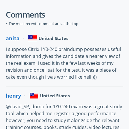
Comments
* The most recent comment are at the top
anita
United States
i suppose Citrix 1Y0-240 braindump possesses useful
information and gives the candidate a nearer view of
the real exam. i used it in the few last weeks of my
revision and once i sat for the test, it was a piece of
cake even though i was worried like hell )))
henry
United States
@david_SP, dump for 1Y0-240 exam was a great study
tool which helped me register a good performance.
however, you need to study it alongside the relevant
training courses, books, study guides, video lectures,