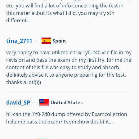
etc. you will find a lot of info concerning the test in
this material.but its what I did, you may try sth
different..
tina_2711
Spain
very happy to have utilized citrix 1y0-240 vce file in my
revision and pass the exam on my first try. for me the
content of this file was easy to study and absorb.
definitely advise it to anyone preparing for the test.
thanks a lot!))))
david_SP
United States
hi, can the 1Y0-240 dump offered by Examcollection
help me pass the exam? I somehow doubt it...