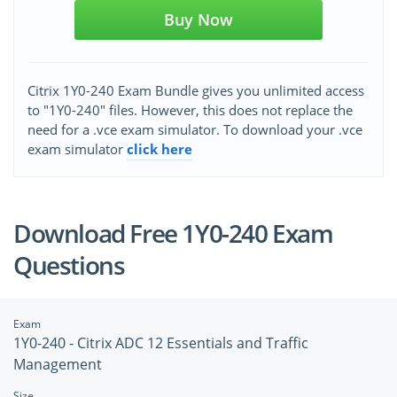
Buy Now
Citrix 1Y0-240 Exam Bundle gives you unlimited access
to "1Y0-240" files. However, this does not replace the
need for a .vce exam simulator. To download your .vce
exam simulator
click here
Download Free 1Y0-240 Exam
Questions
Exam
1Y0-240 - Citrix ADC 12 Essentials and Traffic
Management
Size