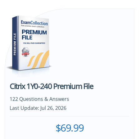
Citrix 1Y0-240 Premium File
122 Questions & Answers
Last Update: Jul 26, 2026
$69.99