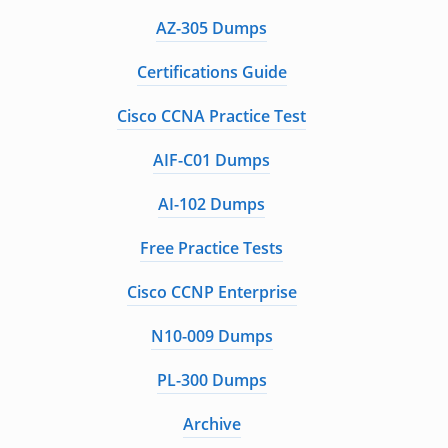
AZ-305 Dumps
Certifications Guide
Cisco CCNA Practice Test
AIF-C01 Dumps
AI-102 Dumps
Free Practice Tests
Cisco CCNP Enterprise
N10-009 Dumps
PL-300 Dumps
Archive