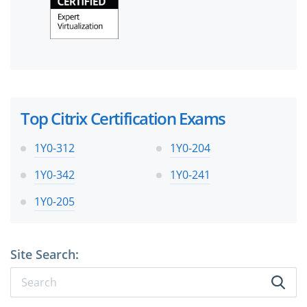
Top Citrix Certification Exams
1Y0-312
1Y0-204
1Y0-342
1Y0-241
1Y0-205
Site Search: