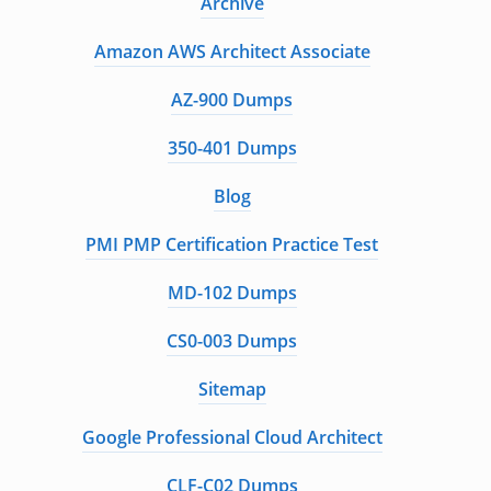
Archive
Amazon AWS Architect Associate
AZ-900 Dumps
350-401 Dumps
Blog
PMI PMP Certification Practice Test
MD-102 Dumps
CS0-003 Dumps
Sitemap
Google Professional Cloud Architect
CLF-C02 Dumps