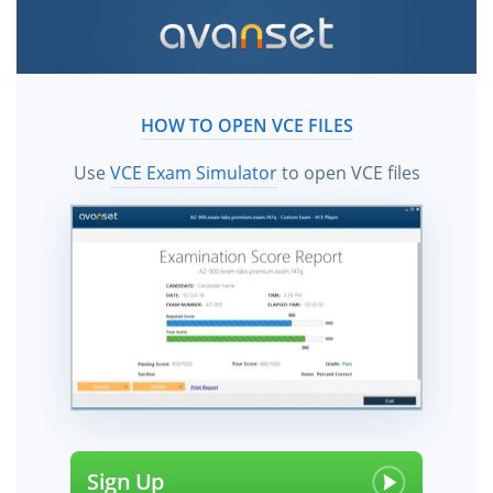
HOW TO OPEN VCE FILES
Use
VCE Exam Simulator
to open VCE files
Sign Up