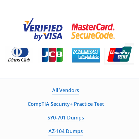
All Vendors
CompTIA Security+ Practice Test
SY0-701 Dumps
AZ-104 Dumps