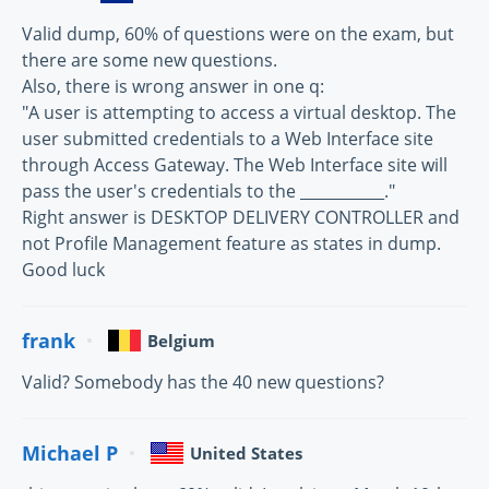
Valid dump, 60% of questions were on the exam, but
there are some new questions.
Also, there is wrong answer in one q:
"A user is attempting to access a virtual desktop. The
user submitted credentials to a Web Interface site
through Access Gateway. The Web Interface site will
pass the user's credentials to the ___________."
Right answer is DESKTOP DELIVERY CONTROLLER and
not Profile Management feature as states in dump.
Good luck
frank
Belgium
Valid? Somebody has the 40 new questions?
Michael P
United States