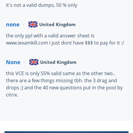
it's not a valid dumps, 50 % only
none
United Kingdom
the only ppl with a valid answer sheet is
www.iexamkill.com i just dont have $$$ to pay for it :/
None
United Kingdom
this VCE is only 55% valid same as the other two..
there are a few things missing tbh. the 3 drag and
drops ;) and the 40 new questions put in the pool by
citrix.