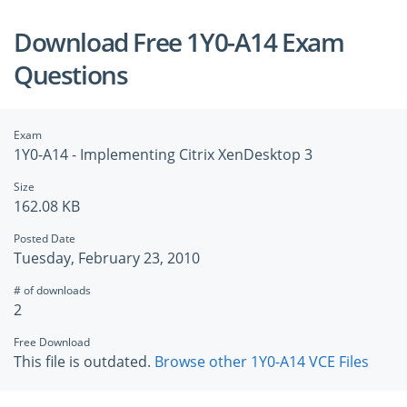
Download Free 1Y0-A14 Exam
Questions
Exam
1Y0-A14 - Implementing Citrix XenDesktop 3
Size
162.08 KB
Posted Date
Tuesday, February 23, 2010
# of downloads
2
Free Download
This file is outdated.
Browse other 1Y0-A14 VCE Files