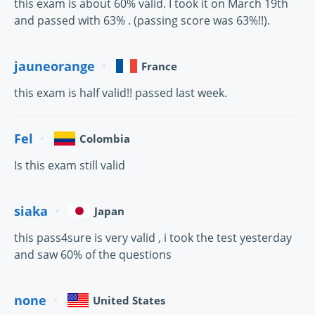
this exam is about 60% valid. I took it on March 19th
and passed with 63% . (passing score was 63%!!).
jauneorange
France
this exam is half valid!! passed last week.
Fel
Colombia
Is this exam still valid
siaka
Japan
this pass4sure is very valid , i took the test yesterday
and saw 60% of the questions
none
United States