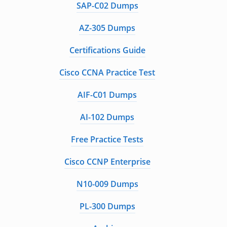
SAP-C02 Dumps
AZ-305 Dumps
Certifications Guide
Cisco CCNA Practice Test
AIF-C01 Dumps
AI-102 Dumps
Free Practice Tests
Cisco CCNP Enterprise
N10-009 Dumps
PL-300 Dumps