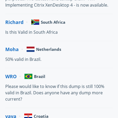
Implementing Citrix XenDesktop 4 - is now available.
Richard
South Africa
Is this Valid in South Africa
Moha
Netherlands
50% valid in Brazil.
WRO
Brazil
Please would like to know if this dump is still 100%
valid in Brazil. Does anyone have any dump more
current?
vava
Croatia