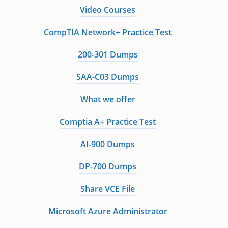
Video Courses
CompTIA Network+ Practice Test
200-301 Dumps
SAA-C03 Dumps
What we offer
Comptia A+ Practice Test
AI-900 Dumps
DP-700 Dumps
Share VCE File
Microsoft Azure Administrator