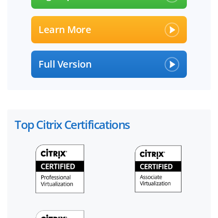
Learn More
Full Version
Top Citrix Certifications