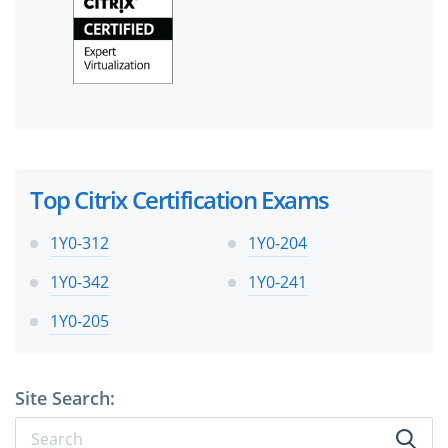
Top Citrix Certification Exams
1Y0-312
1Y0-204
1Y0-342
1Y0-241
1Y0-205
Site Search: