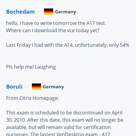
Bochedam
Germany
hello, I have to write tomorrow the A17 test.
Where can I download the vce today yet?
Last Friday I had with the A14, unfortunately, only 54%
Pls help me! Laughing
Boruli
Germany
From Citrix Homepage:
This exam is scheduled to be discontinued on April
30, 2010. After this date, this exam will no longer be
available, but will remain valid for certification
purposes. The lastest XenDesktop exam - A17