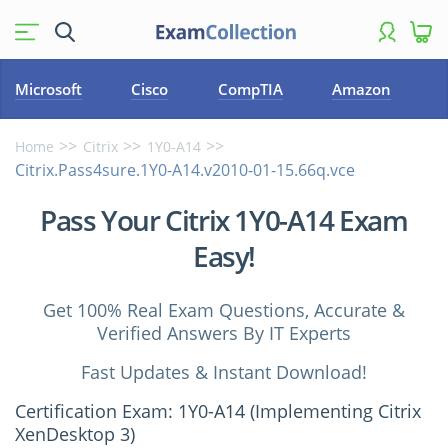
Microsoft
Cisco
CompTIA
Amazon
Home
Citrix
1Y0-A14
Citrix.Pass4sure.1Y0-A14.v2010-01-15.66q.vce
Pass Your Citrix 1Y0-A14 Exam
Easy!
Get 100% Real Exam Questions, Accurate &
Verified Answers By IT Experts
Fast Updates & Instant Download!
Certification Exam: 1Y0-A14 (Implementing Citrix
XenDesktop 3)