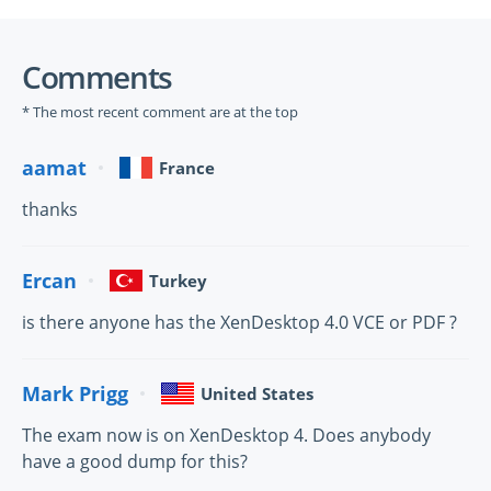
Comments
* The most recent comment are at the top
aamat
France
thanks
Ercan
Turkey
is there anyone has the XenDesktop 4.0 VCE or PDF ?
Mark Prigg
United States
The exam now is on XenDesktop 4. Does anybody
have a good dump for this?