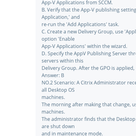
App-V Applications from SCCM.
B. Verify that the App-V publishing settin
Application,' and
re-run the 'Add Applications' task.
C. Create a new Delivery Group, use 'Appl
option 'Enable
App-V Applications' within the wizard.
D. Specify the AppV Publishing Server th
servers within this
Delivery Group. After the GPO is applied, 
Answer: B
NO.2 Scenario: A Citrix Administrator re
all Desktop OS
machines.
The morning after making that change, u
machines.
The administrator finds that the Deskto
are shut down
and in maintenance mode.