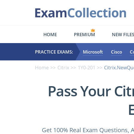
HOME
PREMIUM
NEW FILE
PRACTICE EXAMS:
Microsoft
Cisco
C
Home
Citrix
1Y0-201
Citrix.NewQu
Pass Your Ci
Get 100% Real Exam Questions, A