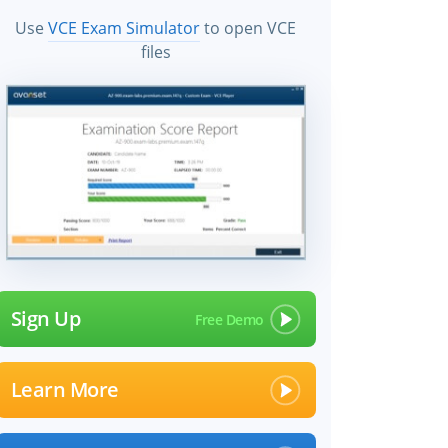
Use
VCE Exam Simulator
to open VCE
files
Sign Up
Learn More