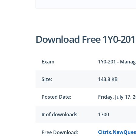
Download Free 1Y0-20
Exam
1Y0-201 - Managi
Size:
143.8 KB
Posted Date:
Friday, July 17, 
# of downloads:
1700
Citrix.NewQuest
Free Download: