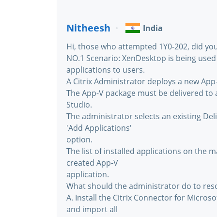
Nitheesh
India
Hi, those who attempted 1Y0-202, did you
NO.1 Scenario: XenDesktop is being used
applications to users.
A Citrix Administrator deploys a new App
The App-V package must be delivered to a
Studio.
The administrator selects an existing Del
'Add Applications'
option.
The list of installed applications on the
created App-V
application.
What should the administrator do to reso
A. Install the Citrix Connector for Micro
and import all