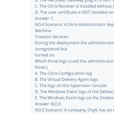
B. The NetScaler Gateway plug-in is NOT i
C. The Citrix Receiver is installed withou
D. The user certificate is NOT installed on
Answer: C
NO.4 Scenario: A Citrix Administrator de
Machine
Creation Services.
During the deployment the administrator 
unregistered but
turned on.
Which three logs could the administrator
three.)
A. The Citrix Configuration log
B. The Virtual Delivery Agent logs
C. The logs on the hypervisor console
D. The Windows Event logs of the Deliver
E. The Windows Event logs on the Deskt
Answer: B,D,E
NO.5 Scenario: A company, OrgA, has an e