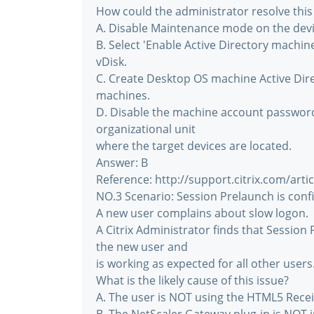
How could the administrator resolve this
A. Disable Maintenance mode on the devic
B. Select 'Enable Active Directory mach
vDisk.
C. Create Desktop OS machine Active Dire
machines.
D. Disable the machine account password
organizational unit
where the target devices are located.
Answer: B
Reference: http://support.citrix.com/art
NO.3 Scenario: Session Prelaunch is confi
A new user complains about slow logon.
A Citrix Administrator finds that Session
the new user and
is working as expected for all other users
What is the likely cause of this issue?
A. The user is NOT using the HTML5 Recei