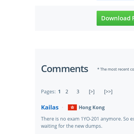
Download F
Comments
* The most recent c
Pages:
1
2
3
[>]
[>>]
Kailas
Hong Kong
There is no exam 1YO-201 anymore. So e
waiting for the new dumps.