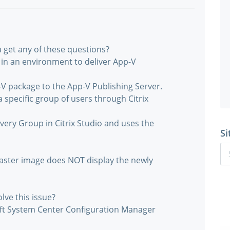
 get any of these questions?
 in an environment to deliver App-V
-V package to the App-V Publishing Server.
 specific group of users through Citrix
ivery Group in Citrix Studio and uses the
Si
 master image does NOT display the newly
lve this issue?
soft System Center Configuration Manager