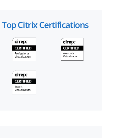
Top Citrix Certifications