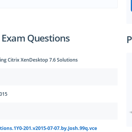
1 Exam Questions
P
ng Citrix XenDesktop 7.6 Solutions
2015
ions.1Y0-201.v2015-07-07.by.Josh.99q.vce