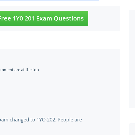
ree 1Y0-201 Exam Questions
omment are at the top
xam changed to 1YO-202. People are