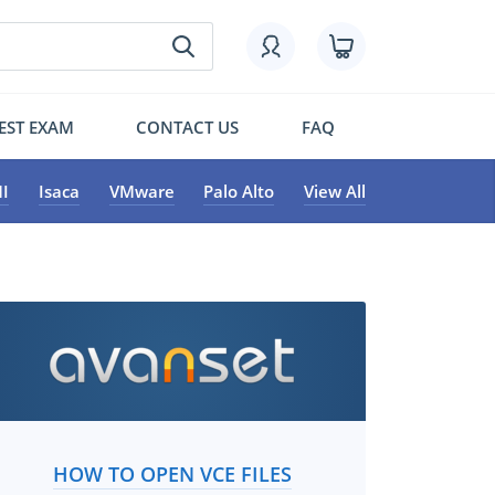
EST EXAM
CONTACT US
FAQ
I
Isaca
VMware
Palo Alto
View All
HOW TO OPEN VCE FILES