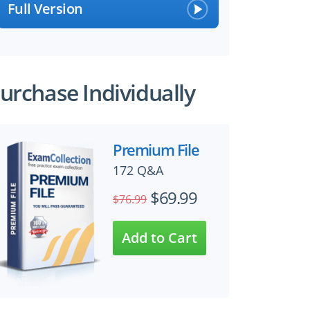
Full Version
urchase Individually
Premium File
172 Q&A
$69.99
$76.99