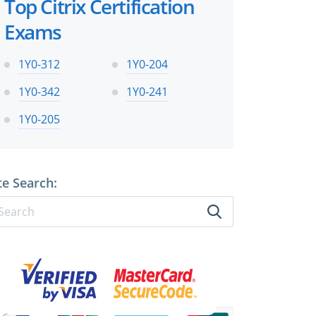
Top Citrix Certification
Exams
1Y0-312
1Y0-204
1Y0-342
1Y0-241
1Y0-205
te Search: