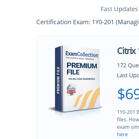
Fast Updates
Certification Exam: 1Y0-201 (Managi
Citri
172 Que
Last Upd
$69
1Y0-201 B
files. Ho
exam sim
here