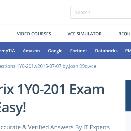
S
VIDEO COURSES
VCE SIMULATOR
REQU
ompTIA
Amazon
Google
Fortinet
Databricks
PM
estions.1Y0-201.v2015-07-07.by.Josh.99q.vce
trix 1Y0-201 Exam
Easy!
ccurate & Verified Answers By IT Experts