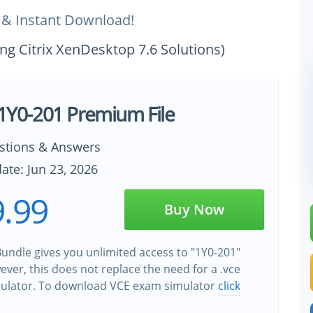
 & Instant Download!
ng Citrix XenDesktop 7.6 Solutions)
x 1Y0-201 Premium File
stions & Answers
ate: Jun 23, 2026
.99
Buy Now
undle gives you unlimited access to "1Y0-201"
wever, this does not replace the need for a .vce
ulator. To download VCE exam simulator
click