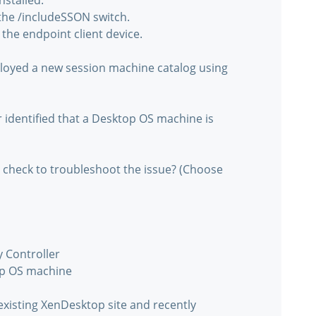
nstalled.
t the /includeSSON switch.
 the endpoint client device.
ployed a new session machine catalog using
identified that a Desktop OS machine is
 check to troubleshoot the issue? (Choose
y Controller
op OS machine
xisting XenDesktop site and recently