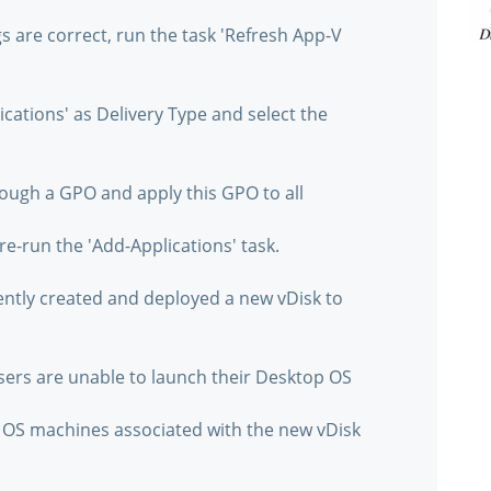
gs are correct, run the task 'Refresh App-V
ications' as Delivery Type and select the
rough a GPO and apply this GPO to all
re-run the 'Add-Applications' task.
cently created and deployed a new vDisk to
sers are unable to launch their Desktop OS
p OS machines associated with the new vDisk