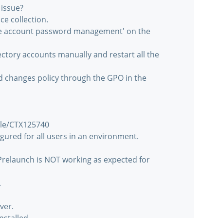
 issue?
e collection.
ine account password management' on the
ctory accounts manually and restart all the
 changes policy through the GPO in the
icle/CTX125740
gured for all users in an environment.
 Prelaunch is NOT working as expected for
.
ver.