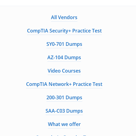
All Vendors
CompTIA Security+ Practice Test
SY0-701 Dumps
AZ-104 Dumps
Video Courses
CompTIA Network+ Practice Test
200-301 Dumps
SAA-C03 Dumps
What we offer