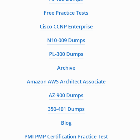
Free Practice Tests
Cisco CCNP Enterprise
N10-009 Dumps
PL-300 Dumps
Archive
Amazon AWS Architect Associate
AZ-900 Dumps
350-401 Dumps
Blog
PMI PMP Certification Practice Test