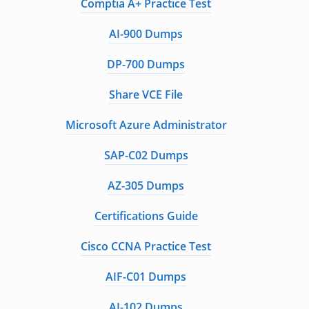
Comptia A+ Practice Test
AI-900 Dumps
DP-700 Dumps
Share VCE File
Microsoft Azure Administrator
SAP-C02 Dumps
AZ-305 Dumps
Certifications Guide
Cisco CCNA Practice Test
AIF-C01 Dumps
AI-102 Dumps