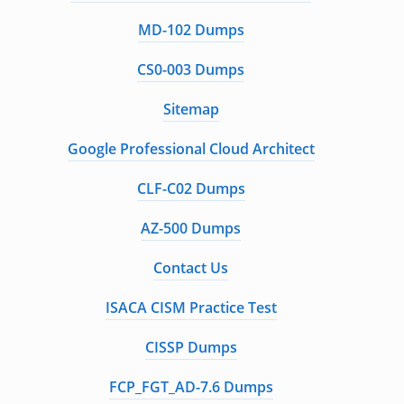
MD-102 Dumps
CS0-003 Dumps
Sitemap
Google Professional Cloud Architect
CLF-C02 Dumps
AZ-500 Dumps
Contact Us
ISACA CISM Practice Test
CISSP Dumps
FCP_FGT_AD-7.6 Dumps