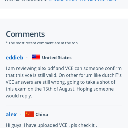
Comments
* The most recent comment are at the top
eddieb
United States
I am reviewing alex pdf and VCE can someone confirm
that this vce is still valid. On other forum like dutchIT's
VCE answers are still wrong. going to take a shot of
this exam on the 15th of August. Hoping someone
would reply.
alex
China
Hi guys. I have uploaded VCE . pls check it .