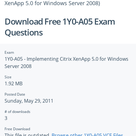
XenApp 5.0 for Windows Server 2008)
Download Free 1Y0-A05 Exam
Questions
Exam
1Y0-A05 - Implementing Citrix XenApp 5.0 for Windows
Server 2008
Size
1.92 MB
Posted Date
Sunday, May 29, 2011
# of downloads
3
Free Download
This file is outdated.
Browse other 1Y0-A05 VCE Files