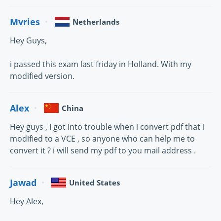
Mvries
Netherlands
Hey Guys,
i passed this exam last friday in Holland. With my
modified version.
Alex
China
Hey guys , I got into trouble when i convert pdf that i
modified to a VCE , so anyone who can help me to
convert it ? i will send my pdf to you mail address .
Jawad
United States
Hey Alex,