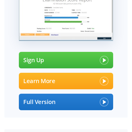
Sign Up
Learn More
Full Version