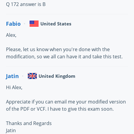
Q 172 answer is B
Fabio
United States
Alex,
Please, let us know when you're done with the
modification, so we all can have it and take this test.
Jatin
United Kingdom
Hi Alex,
Appreciate if you can email me your modified version
of the PDF or VCF. I have to give this exam soon.
Thanks and Regards
Jatin