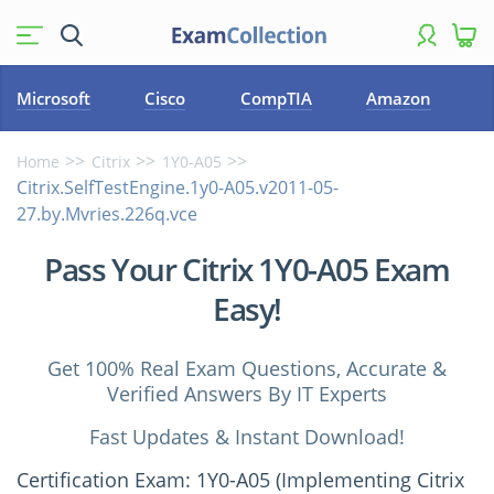
Microsoft
Cisco
CompTIA
Amazon
Home
Citrix
1Y0-A05
Citrix.SelfTestEngine.1y0-A05.v2011-05-
27.by.Mvries.226q.vce
Pass Your Citrix 1Y0-A05 Exam
Easy!
Get 100% Real Exam Questions, Accurate &
Verified Answers By IT Experts
Fast Updates & Instant Download!
Certification Exam: 1Y0-A05 (Implementing Citrix