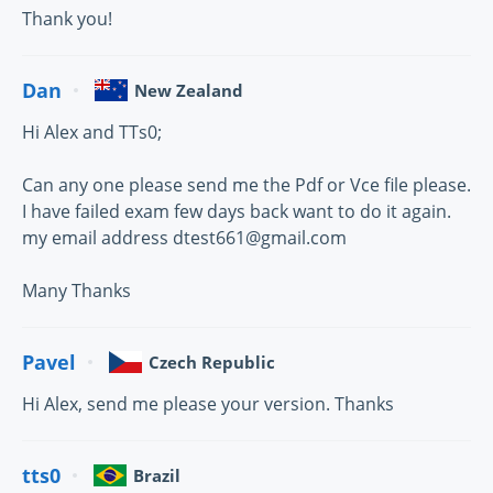
Thank you!
Dan
New Zealand
Hi Alex and TTs0;
Can any one please send me the Pdf or Vce file please.
I have failed exam few days back want to do it again.
my email address dtest661@gmail.com
Many Thanks
Pavel
Czech Republic
Hi Alex, send me please your version. Thanks
tts0
Brazil