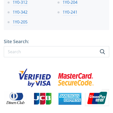
1Y0-312
1Y0-204
1Y0-342
1Y0-241
1Y0-205
Site Search: