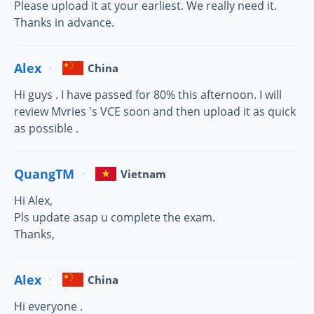
Please upload it at your earliest. We really need it.
Thanks in advance.
Alex
China
Hi guys . I have passed for 80% this afternoon. I will
review Mvries 's VCE soon and then upload it as quick
as possible .
QuangTM
Vietnam
Hi Alex,
Pls update asap u complete the exam.
Thanks,
Alex
China
Hi everyone .