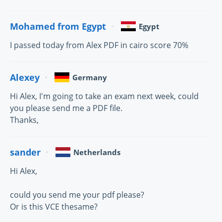
Mohamed from Egypt
Egypt
I passed today from Alex PDF in cairo score 70%
Alexey
Germany
Hi Alex, I'm going to take an exam next week, could
you please send me a PDF file.
Thanks,
sander
Netherlands
Hi Alex,
could you send me your pdf please?
Or is this VCE thesame?