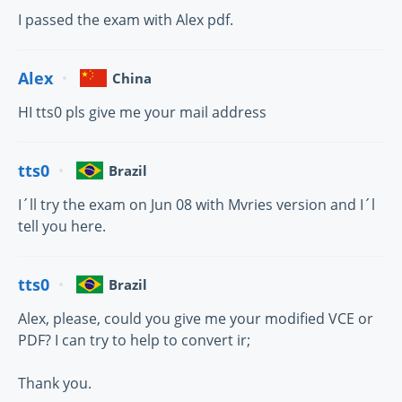
I passed the exam with Alex pdf.
Alex
China
HI tts0 pls give me your mail address
tts0
Brazil
I´ll try the exam on Jun 08 with Mvries version and I´l
tell you here.
tts0
Brazil
Alex, please, could you give me your modified VCE or
PDF? I can try to help to convert ir;
Thank you.