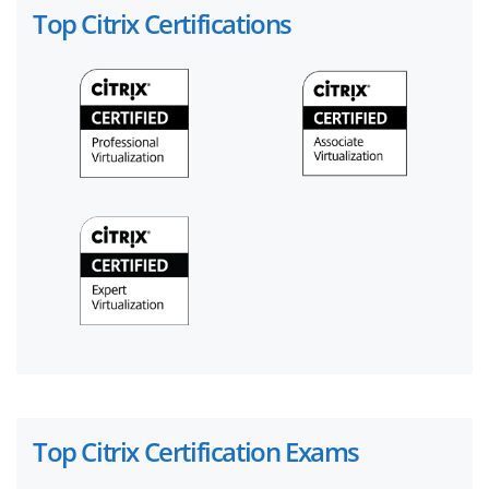
Top Citrix Certifications
Top Citrix Certification Exams