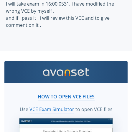
I will take exam in 16:00 0531, i have modified the
wrong VCE by myself .
and if i pass it . i will review this VCE and to give
comment on it .
HOW TO OPEN VCE FILES
Use
VCE Exam Simulator
to open VCE files