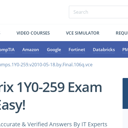
S
VIDEO COURSES
VCE SIMULATOR
REQU
ompTIA
Amazon
Google
Fortinet
Databricks
PM
dumps.1Y0-259.v2010-05-18.by.Final.106q.vce
trix 1Y0-259 Exam
Easy!
ccurate & Verified Answers By IT Experts