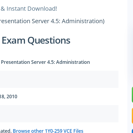
 & Instant Download!
Presentation Server 4.5: Administration)
9 Exam Questions
x Presentation Server 4.5: Administration
18, 2010
tdated.
Browse other 1Y0-259 VCE Files