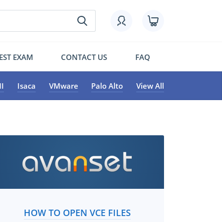
EST EXAM
CONTACT US
FAQ
I
Isaca
VMware
Palo Alto
View All
HOW TO OPEN VCE FILES