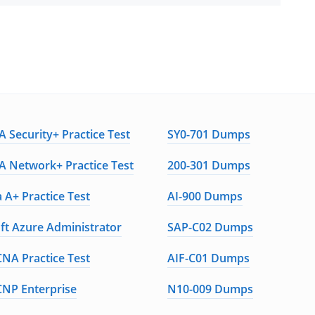
 Security+ Practice Test
SY0-701 Dumps
 Network+ Practice Test
200-301 Dumps
 A+ Practice Test
AI-900 Dumps
ft Azure Administrator
SAP-C02 Dumps
CNA Practice Test
AIF-C01 Dumps
CNP Enterprise
N10-009 Dumps