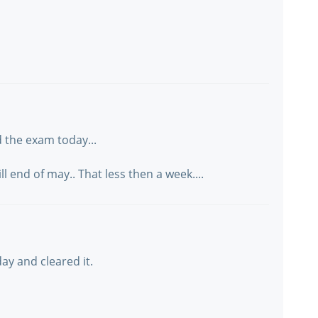
 the exam today...
 end of may.. That less then a week....
ay and cleared it.