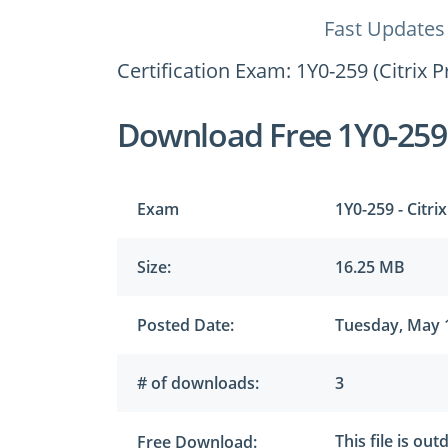
Fast Updates
Certification Exam: 1Y0-259 (Citrix 
Download Free 1Y0-25
Exam
1Y0-259 - Citri
Size:
16.25 MB
Posted Date:
Tuesday, May 
# of downloads:
3
This file is ou
Free Download: