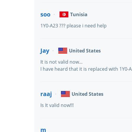
soo
Tunisia
1Y0-A23 ??? please i need help
Jay
United States
It is not valid now...
I have heard that it is replaced with 1Y0-A
raaj
United States
Is It valid now!!!
m_