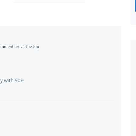
omment are at the top
ay with 90%