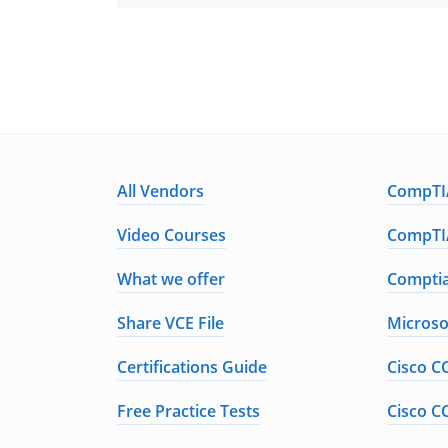
All Vendors
CompTIA
Video Courses
CompTIA
What we offer
Comptia
Share VCE File
Microso
Certifications Guide
Cisco C
Free Practice Tests
Cisco C