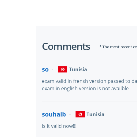
Comments
* The most recent c
so
Tunisia
exam valid in frensh version passed to d
exam in english version is not availble
souhaib
Tunisia
Is It valid now!!!