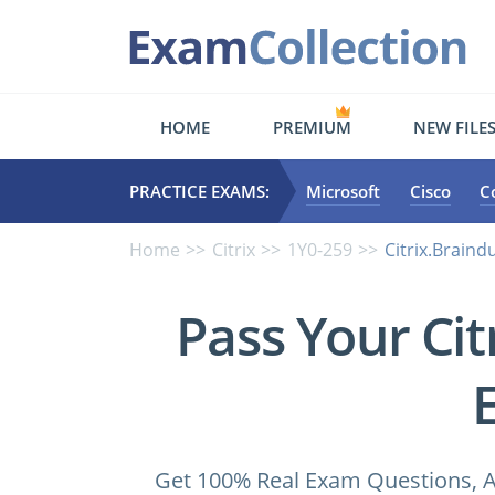
HOME
PREMIUM
NEW FILE
PRACTICE EXAMS:
Microsoft
Cisco
C
Home
Citrix
1Y0-259
Citrix.Brain
Pass Your Ci
Get 100% Real Exam Questions, A