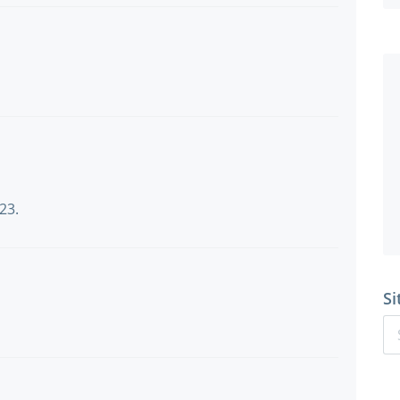
23.
Si