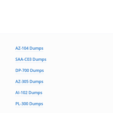
AZ-104 Dumps
SAA-C03 Dumps
DP-700 Dumps
AZ-305 Dumps
AI-102 Dumps
PL-300 Dumps