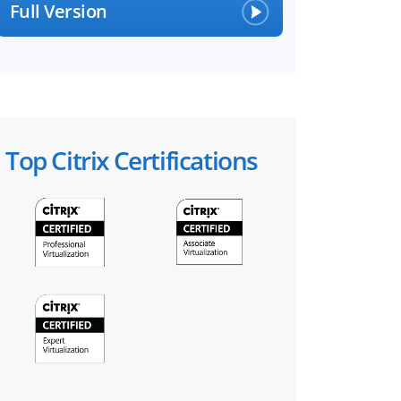
Full Version
Top Citrix Certifications