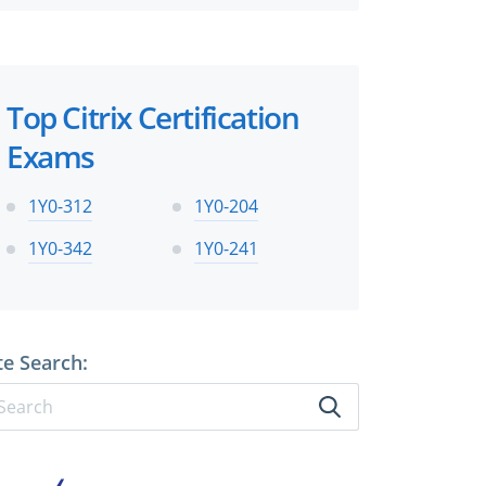
Top Citrix Certification
Exams
1Y0-312
1Y0-204
1Y0-342
1Y0-241
te Search: