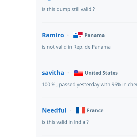
is this dump still valid ?
Ramiro
Panama
is not valid in Rep. de Panama
savitha
United States
100 % , passed yesterday with 96% in che
Needful
France
is this valid in India ?