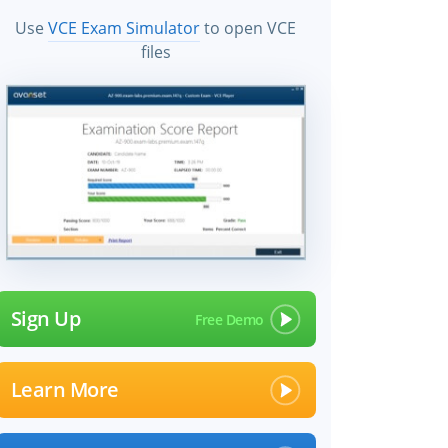
Use
VCE Exam Simulator
to open VCE
files
Sign Up
Learn More