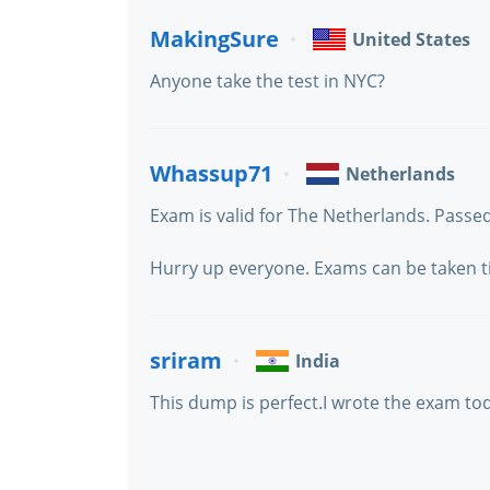
MakingSure
United States
Anyone take the test in NYC?
Whassup71
Netherlands
Exam is valid for The Netherlands. Passed
Hurry up everyone. Exams can be taken till
sriram
India
This dump is perfect.I wrote the exam tod